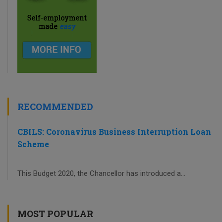
RECOMMENDED
CBILS: Coronavirus Business Interruption Loan
Scheme
This Budget 2020, the Chancellor has introduced a...
MOST POPULAR