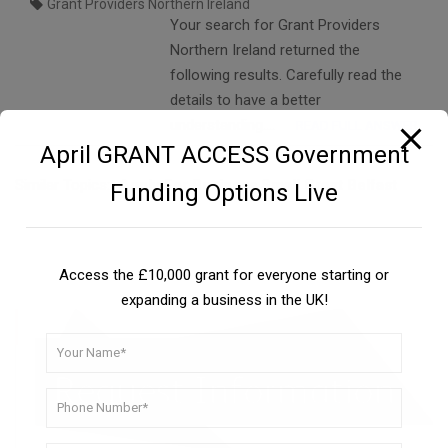
Grant Providers Northern Ireland
Your search for Grant Providers
Northern Ireland returned the
following results. Carefully read the
details to have a better
understanding….
READ FULL ANSWER
April GRANT ACCESS Government
Similar Topics:
Apply For Business Small Grant Belfast
Funding Options Live
Access the £10,000 grant for everyone starting or
expanding a business in the UK!