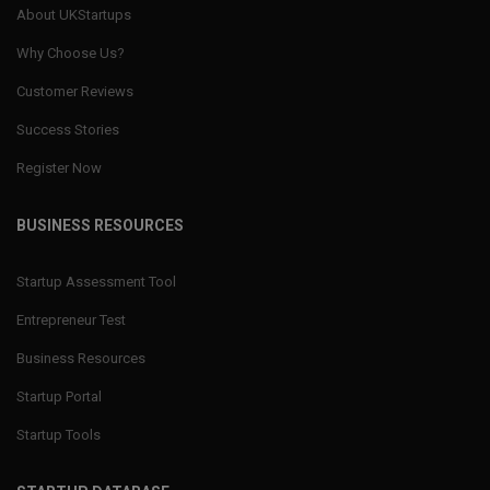
About UKStartups
Why Choose Us?
Customer Reviews
Success Stories
Register Now
BUSINESS RESOURCES
Startup Assessment Tool
Entrepreneur Test
Business Resources
Startup Portal
Startup Tools