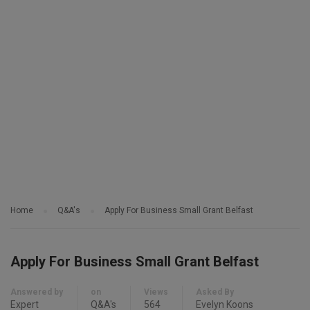
Home
Q&A's
Apply For Business Small Grant Belfast
Apply For Business Small Grant Belfast
Answered by
on
Views
Asked By
Expert
Q&A's
564
Evelyn Koons