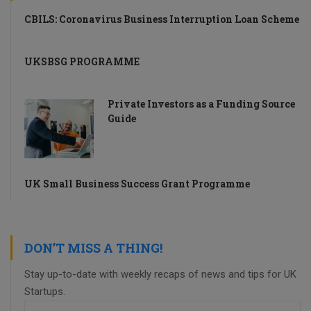
CBILS: Coronavirus Business Interruption Loan Scheme
UKSBSG PROGRAMME
Private Investors as a Funding Source
Guide
UK Small Business Success Grant Programme
DON’T MISS A THING!
Stay up-to-date with weekly recaps of news and tips for UK
Startups.