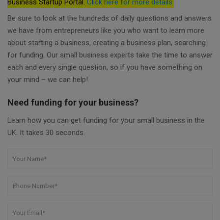
Business Startup Portal.
Click here for more details
Be sure to look at the hundreds of daily questions and answers
we have from entrepreneurs like you who want to learn more
about starting a business, creating a business plan, searching
for funding. Our small business experts take the time to answer
each and every single question, so if you have something on
your mind – we can help!
Need funding for your business?
Learn how you can get funding for your small business in the
UK. It takes 30 seconds.