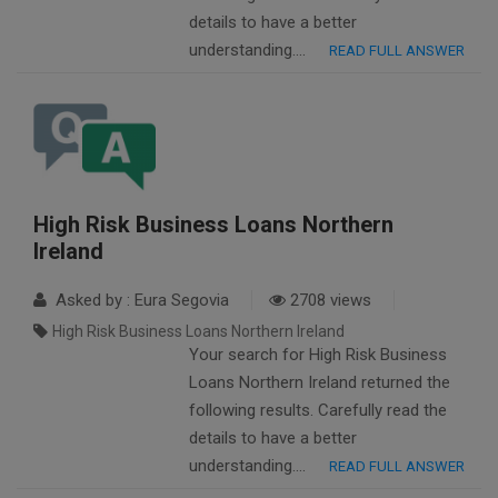
details to have a better
understanding….
READ FULL ANSWER
High Risk Business Loans Northern
Ireland
Asked by : Eura Segovia
2708 views
High Risk Business Loans Northern Ireland
Your search for High Risk Business
Loans Northern Ireland returned the
following results. Carefully read the
details to have a better
understanding….
READ FULL ANSWER