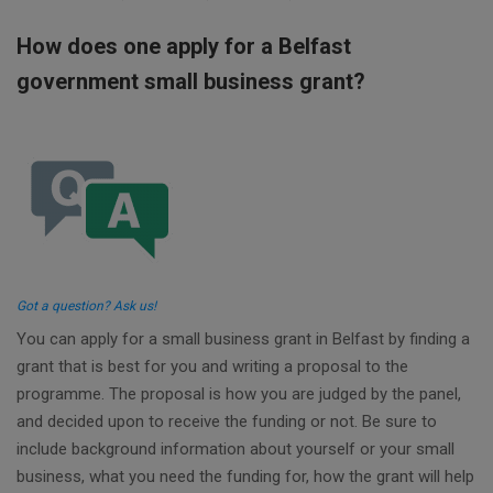
How does one apply for a Belfast
government small business grant?
Got a question? Ask us!
You can apply for a small business grant in Belfast by finding a
grant that is best for you and writing a proposal to the
programme. The proposal is how you are judged by the panel,
and decided upon to receive the funding or not. Be sure to
include background information about yourself or your small
business, what you need the funding for, how the grant will help