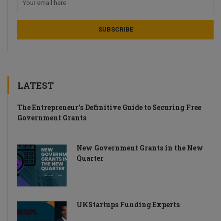
LATEST
The Entrepreneur’s Definitive Guide to Securing Free
Government Grants
New Government Grants in the New
Quarter
UKStartups Funding Experts