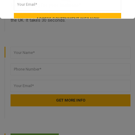
Need funding for your business?
Learn how you can get funding for your small business in
the UK. It takes 30 seconds.