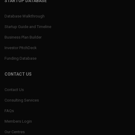
STARTUP DATABASE
Database Walkthrough
Startup Guide and Timeline
Business Plan Builder
Investor PitchDeck
Funding Database
CONTACT US
Contact Us
Consulting Services
FAQs
Members Login
Our Centres