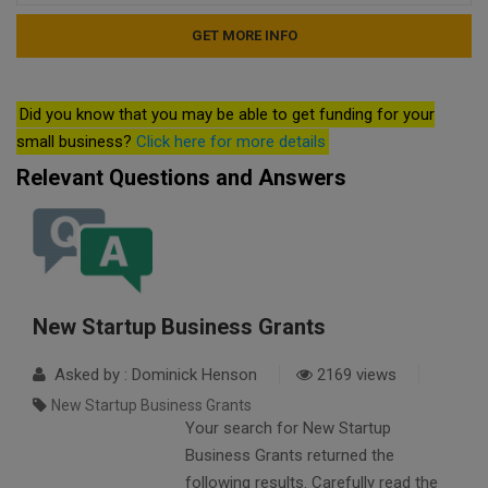
Did you know that you may be able to get funding for your
small business?
Click here for more details
Relevant Questions and Answers
New Startup Business Grants
Asked by : Dominick Henson
2169 views
New Startup Business Grants
Your search for New Startup
Business Grants returned the
following results. Carefully read the