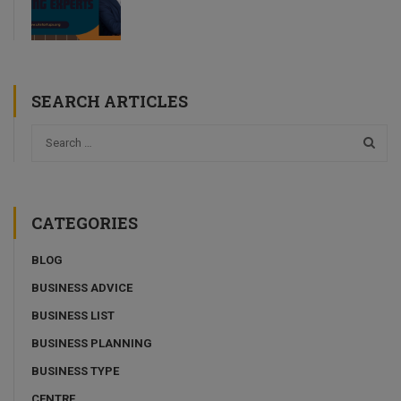
SEARCH ARTICLES
CATEGORIES
BLOG
BUSINESS ADVICE
BUSINESS LIST
BUSINESS PLANNING
BUSINESS TYPE
CENTRE