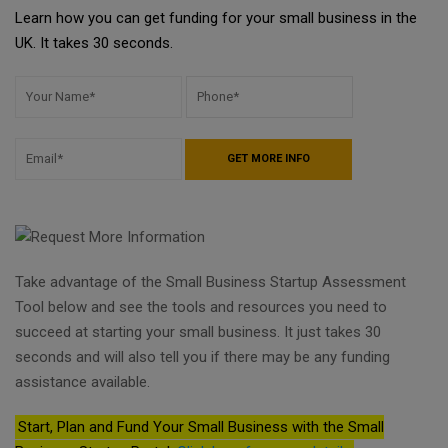
Learn how you can get funding for your small business in the
UK. It takes 30 seconds.
Take advantage of the Small Business Startup Assessment
Tool below and see the tools and resources you need to
succeed at starting your small business. It just takes 30
seconds and will also tell you if there may be any funding
assistance available.
Start, Plan and Fund Your Small Business with the Small