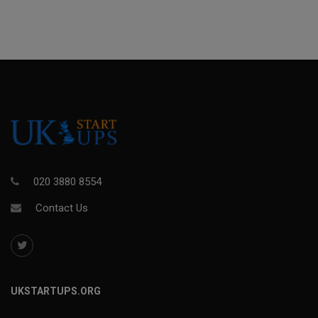
020 3880 8554
Contact Us
UKSTARTUPS.ORG