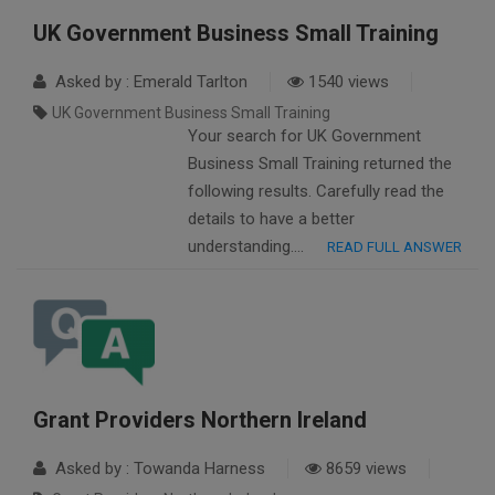
UK Government Business Small Training
Asked by : Emerald Tarlton
1540 views
UK Government Business Small Training
Your search for UK Government
Business Small Training returned the
following results. Carefully read the
details to have a better
understanding….
READ FULL ANSWER
Grant Providers Northern Ireland
Asked by : Towanda Harness
8659 views