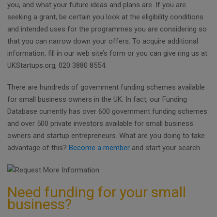
you, and what your future ideas and plans are. If you are
seeking a grant, be certain you look at the eligibility conditions
and intended uses for the programmes you are considering so
that you can narrow down your offers. To acquire additional
information, fill in our web site’s form or you can give ring us at
UKStartups.org, 020 3880 8554.
There are hundreds of government funding schemes available
for small business owners in the UK. In fact, our Funding
Database currently has over 600 government funding schemes
and over 500 private investors available for small business
owners and startup entrepreneurs. What are you doing to take
advantage of this?
Become a member
and start your search.
Need funding for your small
business?