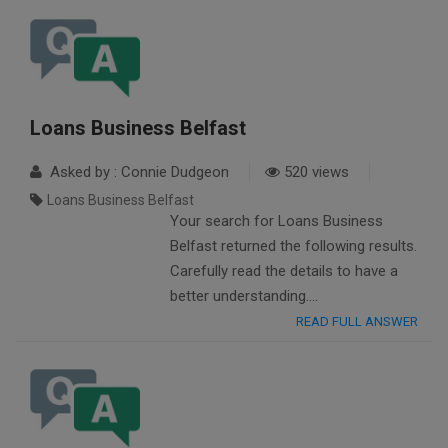
Loans Business Belfast
Asked by : Connie Dudgeon
520 views
Loans Business Belfast
Your search for Loans Business
Belfast returned the following results.
Carefully read the details to have a
better understanding….
READ FULL ANSWER