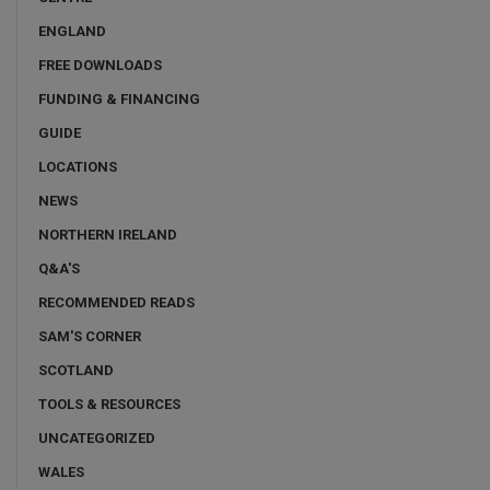
ENGLAND
FREE DOWNLOADS
FUNDING & FINANCING
GUIDE
LOCATIONS
NEWS
NORTHERN IRELAND
Q&A'S
RECOMMENDED READS
SAM'S CORNER
SCOTLAND
TOOLS & RESOURCES
UNCATEGORIZED
WALES