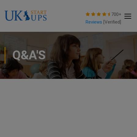
modal-check
700+
Reviews
[Verified]
Q&A'S