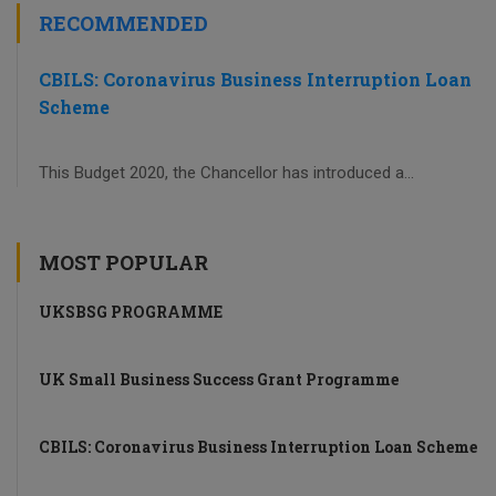
RECOMMENDED
CBILS: Coronavirus Business Interruption Loan
Scheme
This Budget 2020, the Chancellor has introduced a...
MOST POPULAR
UKSBSG PROGRAMME
UK Small Business Success Grant Programme
CBILS: Coronavirus Business Interruption Loan Scheme