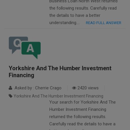
Business Loan North West returned
the following results. Carefully read
the details to have a better
understanding….
READ FULL ANSWER
Yorkshire And The Humber Investment
Financing
Asked by : Cherrie Crago
2420 views
Yorkshire And The Humber Investment Financing
Your search for Yorkshire And The
Humber Investment Financing
returned the following results.
Carefully read the details to have a