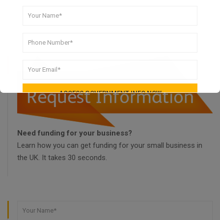
Need funding for your business?
Learn how you can get funding for your small business in
the UK. It takes 30 seconds.