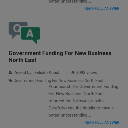
better understanding….
READ FULL ANSWER
Government Funding For New Business
North East
Asked by : Felicita Knaub
8093 views
Government Funding For New Business North East
Your search for Government Funding
For New Business North East
returned the following results.
Carefully read the details to have a
better understanding….
READ FULL ANSWER