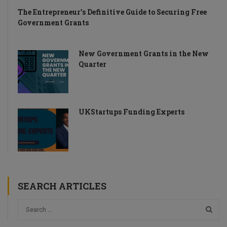
The Entrepreneur’s Definitive Guide to Securing Free
Government Grants
New Government Grants in the New
Quarter
UKStartups Funding Experts
SEARCH ARTICLES