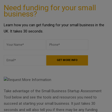
Need funding for your small
business?
Learn how you can get funding for your small business in the
UK. It takes 30 seconds.
Take advantage of the Small Business Startup Assessment
Tool below and see the tools and resources you need to
succeed at starting your small business. It just takes 30
seconds and will also tell you if there may be any funding