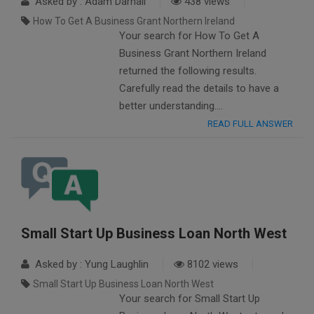
Asked by : Adam Darnall
438 views
How To Get A Business Grant Northern Ireland
Your search for How To Get A
Business Grant Northern Ireland
returned the following results.
Carefully read the details to have a
better understanding….
READ FULL ANSWER
Small Start Up Business Loan North West
Asked by : Yung Laughlin
8102 views
Small Start Up Business Loan North West
Your search for Small Start Up