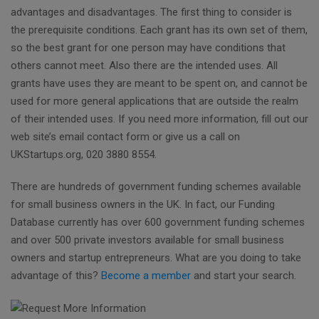
advantages and disadvantages. The first thing to consider is
the prerequisite conditions. Each grant has its own set of them,
so the best grant for one person may have conditions that
others cannot meet. Also there are the intended uses. All
grants have uses they are meant to be spent on, and cannot be
used for more general applications that are outside the realm
of their intended uses. If you need more information, fill out our
web site’s email contact form or give us a call on
UKStartups.org, 020 3880 8554.
There are hundreds of government funding schemes available
for small business owners in the UK. In fact, our Funding
Database currently has over 600 government funding schemes
and over 500 private investors available for small business
owners and startup entrepreneurs. What are you doing to take
advantage of this?
Become a member
and start your search.