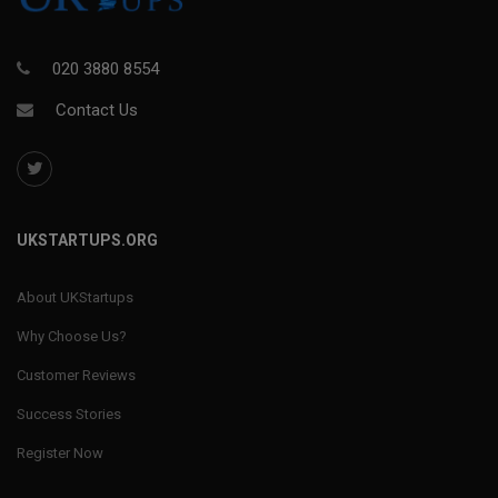
020 3880 8554
Contact Us
UKSTARTUPS.ORG
About UKStartups
Why Choose Us?
Customer Reviews
Success Stories
Register Now