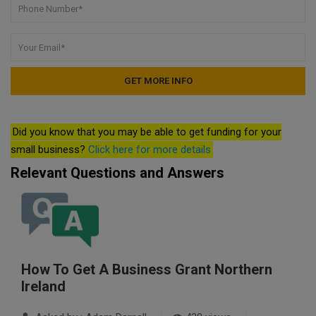
Did you know that you may be able to get funding for your
small business?
Click here for more details
Relevant Questions and Answers
How To Get A Business Grant Northern
Ireland