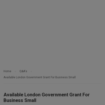
Home
Q&A's
Available London Government Grant For Business Small
Available London Government Grant For
Business Small