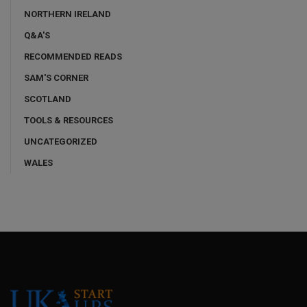
NORTHERN IRELAND
Q&A'S
RECOMMENDED READS
SAM'S CORNER
SCOTLAND
TOOLS & RESOURCES
UNCATEGORIZED
WALES