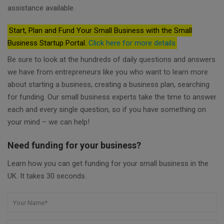
assistance available.
Start, Plan and Fund Your Small Business with the Small
Business Startup Portal.
Click here for more details
Be sure to look at the hundreds of daily questions and answers
we have from entrepreneurs like you who want to learn more
about starting a business, creating a business plan, searching
for funding. Our small business experts take the time to answer
each and every single question, so if you have something on
your mind – we can help!
Need funding for your business?
Learn how you can get funding for your small business in the
UK. It takes 30 seconds.