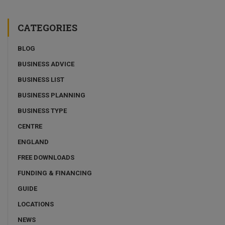
CATEGORIES
BLOG
BUSINESS ADVICE
BUSINESS LIST
BUSINESS PLANNING
BUSINESS TYPE
CENTRE
ENGLAND
FREE DOWNLOADS
FUNDING & FINANCING
GUIDE
LOCATIONS
NEWS