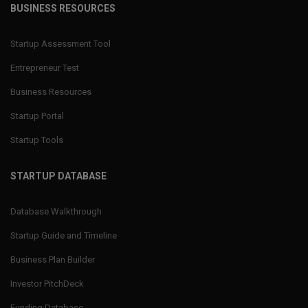
BUSINESS RESOURCES
Startup Assessment Tool
Entrepreneur Test
Business Resources
Startup Portal
Startup Tools
STARTUP DATABASE
Database Walkthrough
Startup Guide and Timeline
Business Plan Builder
Investor PitchDeck
Funding Database