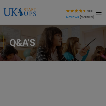
modal-check
700+
Reviews
[Verified]
Q&A'S