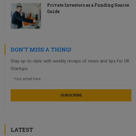
Private Investors as a Funding Source
Guide
DON’T MISS A THING!
Stay up-to-date with weekly recaps of news and tips for UK
Startups.
LATEST