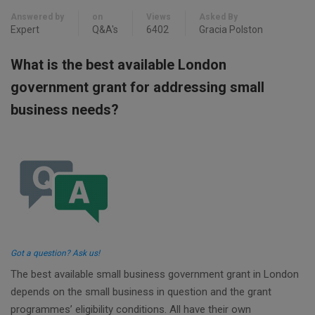
Answered by
on
Views
Asked By
Expert
Q&A's
6402
Gracia Polston
What is the best available London
government grant for addressing small
business needs?
Got a question? Ask us!
The best available small business government grant in London
depends on the small business in question and the grant
programmes’ eligibility conditions. All have their own