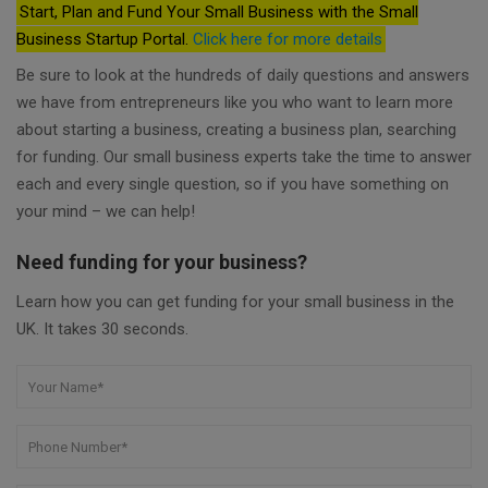
Start, Plan and Fund Your Small Business with the Small
Business Startup Portal.
Click here for more details
Be sure to look at the hundreds of daily questions and answers
we have from entrepreneurs like you who want to learn more
about starting a business, creating a business plan, searching
for funding. Our small business experts take the time to answer
each and every single question, so if you have something on
your mind – we can help!
Need funding for your business?
Learn how you can get funding for your small business in the
UK. It takes 30 seconds.