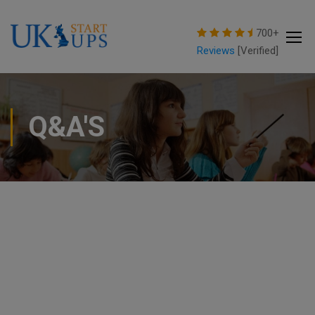
modal-check
700+
Reviews
[Verified]
Q&A'S