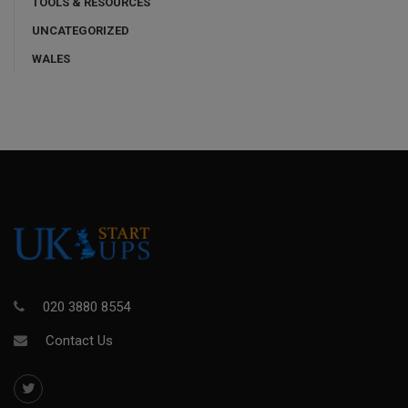
TOOLS & RESOURCES
UNCATEGORIZED
WALES
020 3880 8554
Contact Us