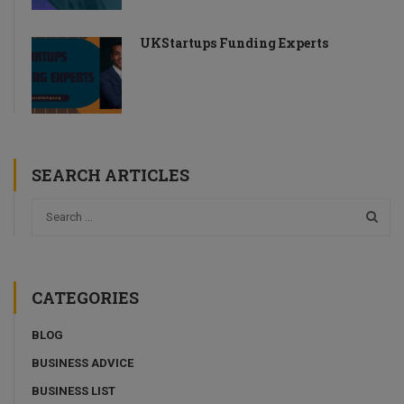
UKStartups Funding Experts
SEARCH ARTICLES
CATEGORIES
BLOG
BUSINESS ADVICE
BUSINESS LIST