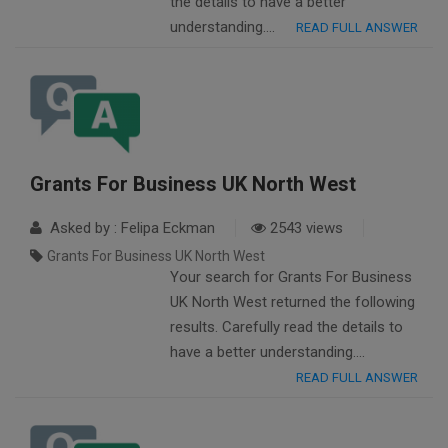
the details to have a better
understanding….
READ FULL ANSWER
Grants For Business UK North West
Asked by : Felipa Eckman
2543 views
Grants For Business UK North West
Your search for Grants For Business
UK North West returned the following
results. Carefully read the details to
have a better understanding….
READ FULL ANSWER