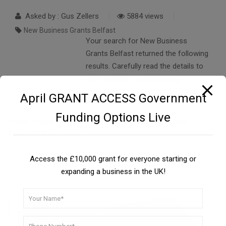
Asked by : Gus Zellers
5884 views
New Business Grants Belfast
Your search for New Business
Grants Belfast returned the following
results. Carefully read the details to
have a better understanding….
READ FULL ANSWER
April GRANT ACCESS Government
Funding Options Live
Similar Topics:
British Government Business Small
Financial Assistance
Access the £10,000 grant for everyone starting or
expanding a business in the UK!