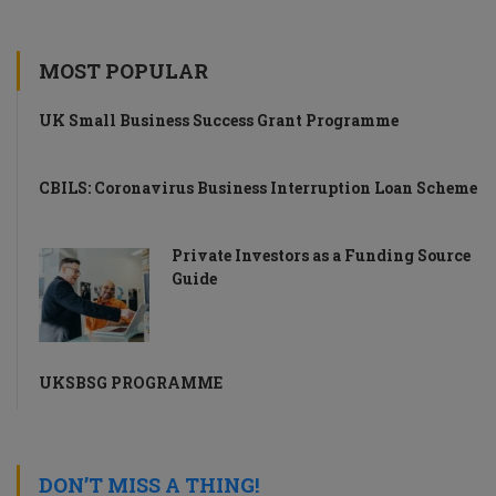
MOST POPULAR
UK Small Business Success Grant Programme
CBILS: Coronavirus Business Interruption Loan Scheme
Private Investors as a Funding Source
Guide
UKSBSG PROGRAMME
DON’T MISS A THING!