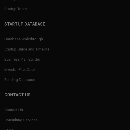
Startup Tools
STARTUP DATABASE
Database Walkthrough
Startup Guide and Timeline
Business Plan Builder
Investor PitchDeck
Funding Database
CONTACT US
Contact Us
Consulting Services