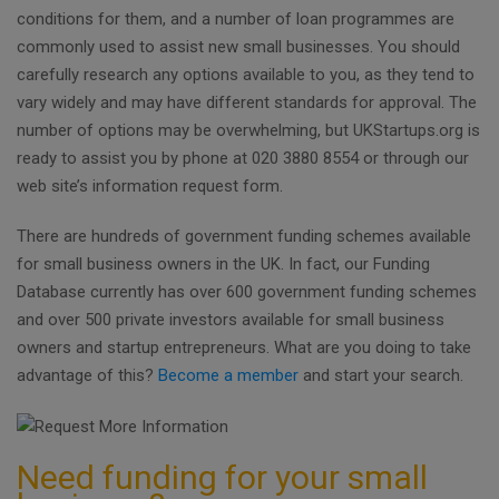
conditions for them, and a number of loan programmes are
commonly used to assist new small businesses. You should
carefully research any options available to you, as they tend to
vary widely and may have different standards for approval. The
number of options may be overwhelming, but UKStartups.org is
ready to assist you by phone at 020 3880 8554 or through our
web site’s information request form.
There are hundreds of government funding schemes available
for small business owners in the UK. In fact, our Funding
Database currently has over 600 government funding schemes
and over 500 private investors available for small business
owners and startup entrepreneurs. What are you doing to take
advantage of this?
Become a member
and start your search.
Need funding for your small