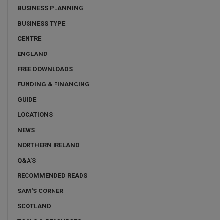
BUSINESS PLANNING
BUSINESS TYPE
CENTRE
ENGLAND
FREE DOWNLOADS
FUNDING & FINANCING
GUIDE
LOCATIONS
NEWS
NORTHERN IRELAND
Q&A'S
RECOMMENDED READS
SAM'S CORNER
SCOTLAND