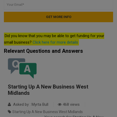
Did you know that you may be able to get funding for your
small business?
Click here for more details
Relevant Questions and Answers
Starting Up A New Business West
Midlands
Asked by : Myrta Bull
468 views
Starting Up A New Business West Midlands