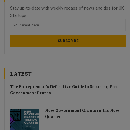
Stay up-to-date with weekly recaps of news and tips for UK
Startups.
LATEST
The Entrepreneur’s Definitive Guide to Securing Free
Government Grants
New Government Grants in the New
Quarter