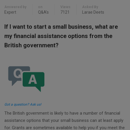
Answered by
on
Views
Asked By
Expert
Q&A's
7121
Larae Deets
If I want to start a small business, what are
my financial assistance options from the
British government?
Got a question? Ask us!
The British government is likely to have a number of financial
assistance options that your small business can at least apply
for. Grants are sometimes available to help you if you meet the