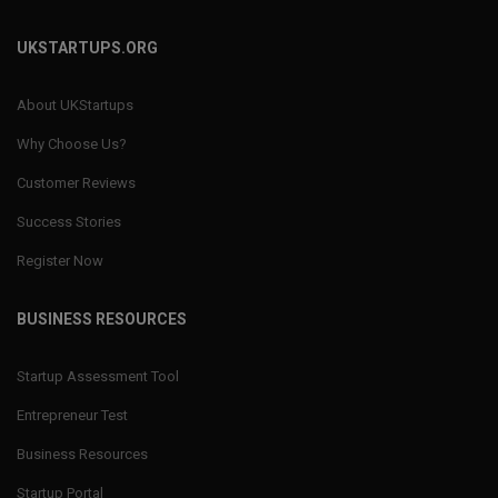
UKSTARTUPS.ORG
About UKStartups
Why Choose Us?
Customer Reviews
Success Stories
Register Now
BUSINESS RESOURCES
Startup Assessment Tool
Entrepreneur Test
Business Resources
Startup Portal