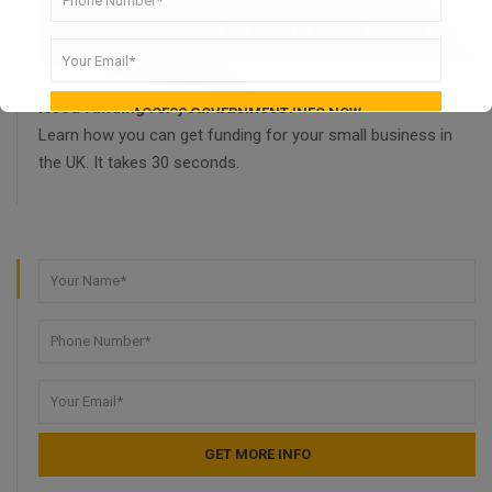
Need funding for your business?
Learn how you can get funding for your small business in
the UK. It takes 30 seconds.