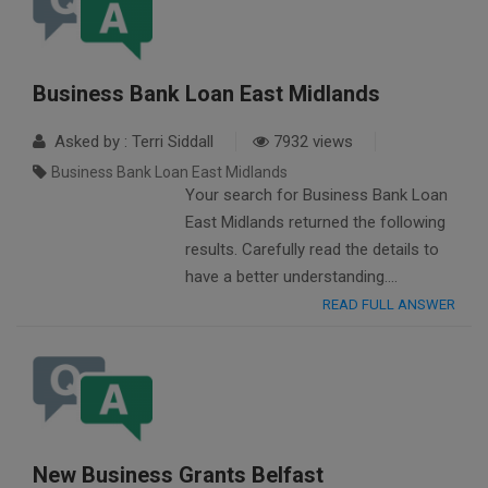
Business Bank Loan East Midlands
Asked by : Terri Siddall
7932 views
Business Bank Loan East Midlands
Your search for Business Bank Loan
East Midlands returned the following
results. Carefully read the details to
have a better understanding….
READ FULL ANSWER
New Business Grants Belfast