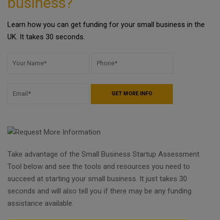
business?
Learn how you can get funding for your small business in the
UK. It takes 30 seconds.
Take advantage of the Small Business Startup Assessment
Tool below and see the tools and resources you need to
succeed at starting your small business. It just takes 30
seconds and will also tell you if there may be any funding
assistance available.