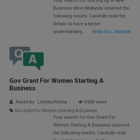
Your search for Starting Up A New
Business West Midlands returned the
following results. Carefully read the
details to have a better
understanding….
READ FULL ANSWER
Gov Grant For Women Starting A
Business
Asked by : Letisha Penna
6438 views
Gov Grant For Women Starting A Business
Your search for Gov Grant For
Women Starting A Business returned
the following results. Carefully read