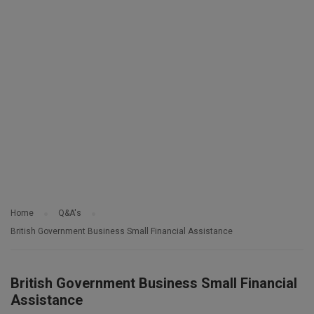
Home
Q&A's
British Government Business Small Financial Assistance
British Government Business Small Financial
Assistance