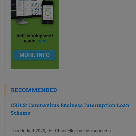
RECOMMENDED
CBILS: Coronavirus Business Interruption Loan
Scheme
This Budget 2020, the Chancellor has introduced a...