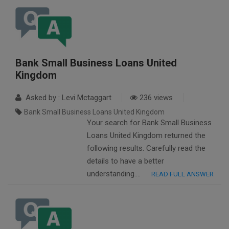
Bank Small Business Loans United
Kingdom
Asked by : Levi Mctaggart
236 views
Bank Small Business Loans United Kingdom
Your search for Bank Small Business
Loans United Kingdom returned the
following results. Carefully read the
details to have a better
understanding….
READ FULL ANSWER