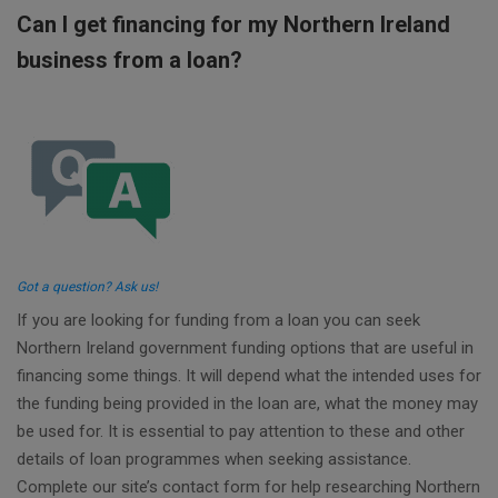
Can I get financing for my Northern Ireland
business from a loan?
Got a question? Ask us!
If you are looking for funding from a loan you can seek
Northern Ireland government funding options that are useful in
financing some things. It will depend what the intended uses for
the funding being provided in the loan are, what the money may
be used for. It is essential to pay attention to these and other
details of loan programmes when seeking assistance.
Complete our site’s contact form for help researching Northern