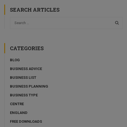
SEARCH ARTICLES
CATEGORIES
BLOG
BUSINESS ADVICE
BUSINESS LIST
BUSINESS PLANNING
BUSINESS TYPE
CENTRE
ENGLAND
FREE DOWNLOADS