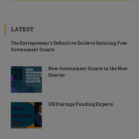
LATEST
The Entrepreneur’s Definitive Guide to Securing Free
Government Grants
New Government Grants in the New
Quarter
UKStartups Funding Experts