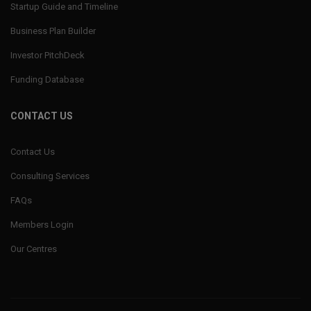
Startup Guide and Timeline
Business Plan Builder
Investor PitchDeck
Funding Database
CONTACT US
Contact Us
Consulting Services
FAQs
Members Login
Our Centres