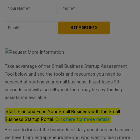
Take advantage of the Small Business Startup Assessment
Tool below and see the tools and resources you need to
succeed at starting your small business. It just takes 30
seconds and will also tell you if there may be any funding
assistance available.
Start, Plan and Fund Your Small Business with the Small
Business Startup Portal.
Click here for more details
Be sure to look at the hundreds of daily questions and answers
we have from entrepreneurs like you who want to learn more