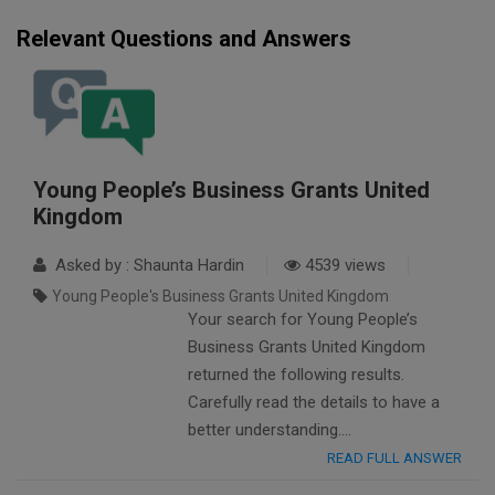
Relevant Questions and Answers
Young People’s Business Grants United
Kingdom
Asked by : Shaunta Hardin
4539 views
Young People's Business Grants United Kingdom
Your search for Young People’s
Business Grants United Kingdom
returned the following results.
Carefully read the details to have a
better understanding….
READ FULL ANSWER