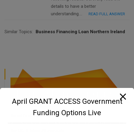
details to have a better
understanding….
READ FULL ANSWER
Similar Topics:
Business Financing Loan Northern Ireland
April GRANT ACCESS Government
Funding Options Live
Need funding for your business?
Learn how you can get funding for your small business in
the UK. It takes 30 seconds.