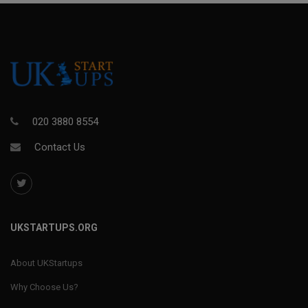
020 3880 8554
Contact Us
UKSTARTUPS.ORG
About UKStartups
Why Choose Us?