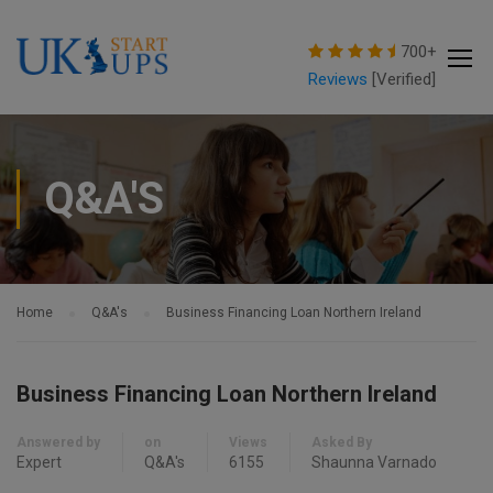
modal-check
700+
Reviews
[Verified]
Q&A'S
Home
Q&A's
Business Financing Loan Northern Ireland
Business Financing Loan Northern Ireland
Answered by
on
Views
Asked By
Expert
Q&A's
6155
Shaunna Varnado