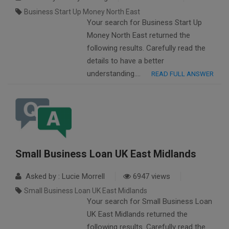
Business Start Up Money North East
Your search for Business Start Up
Money North East returned the
following results. Carefully read the
details to have a better
understanding….
READ FULL ANSWER
Small Business Loan UK East Midlands
Asked by : Lucie Morrell
6947 views
Small Business Loan UK East Midlands
Your search for Small Business Loan
UK East Midlands returned the
following results. Carefully read the