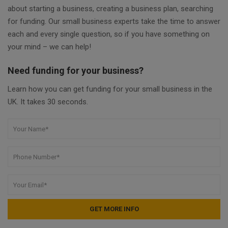
about starting a business, creating a business plan, searching
for funding. Our small business experts take the time to answer
each and every single question, so if you have something on
your mind – we can help!
Need funding for your business?
Learn how you can get funding for your small business in the
UK. It takes 30 seconds.