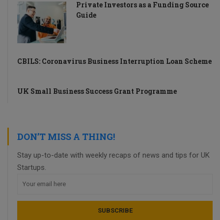
Private Investors as a Funding Source
Guide
CBILS: Coronavirus Business Interruption Loan Scheme
UK Small Business Success Grant Programme
DON’T MISS A THING!
Stay up-to-date with weekly recaps of news and tips for UK
Startups.