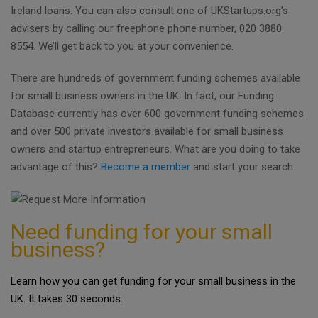
Ireland loans. You can also consult one of UKStartups.org’s
advisers by calling our freephone phone number, 020 3880
8554. We’ll get back to you at your convenience.
There are hundreds of government funding schemes available
for small business owners in the UK. In fact, our Funding
Database currently has over 600 government funding schemes
and over 500 private investors available for small business
owners and startup entrepreneurs. What are you doing to take
advantage of this?
Become a member
and start your search.
Need funding for your small
business?
Learn how you can get funding for your small business in the
UK. It takes 30 seconds.