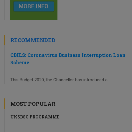
RECOMMENDED
CBILS: Coronavirus Business Interruption Loan
Scheme
This Budget 2020, the Chancellor has introduced a...
MOST POPULAR
UKSBSG PROGRAMME