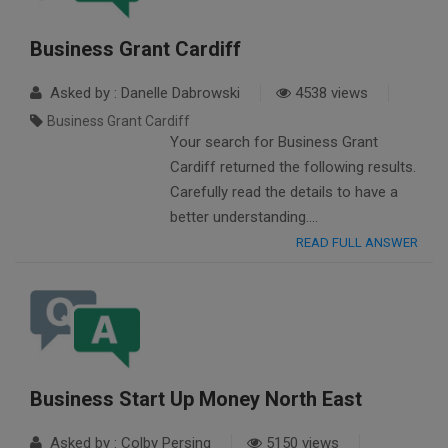
Business Grant Cardiff
Asked by : Danelle Dabrowski
4538 views
Business Grant Cardiff
Your search for Business Grant
Cardiff returned the following results.
Carefully read the details to have a
better understanding….
READ FULL ANSWER
Business Start Up Money North East
Asked by : Colby Persing
5150 views