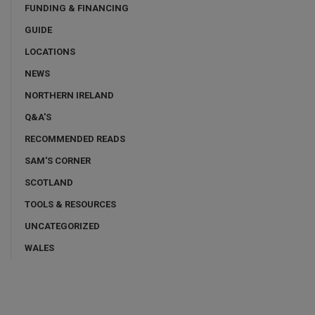
FUNDING & FINANCING
GUIDE
LOCATIONS
NEWS
NORTHERN IRELAND
Q&A'S
RECOMMENDED READS
SAM'S CORNER
SCOTLAND
TOOLS & RESOURCES
UNCATEGORIZED
WALES