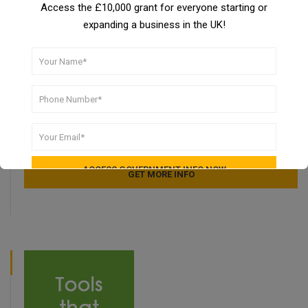
Access the £10,000 grant for everyone starting or
expanding a business in the UK!