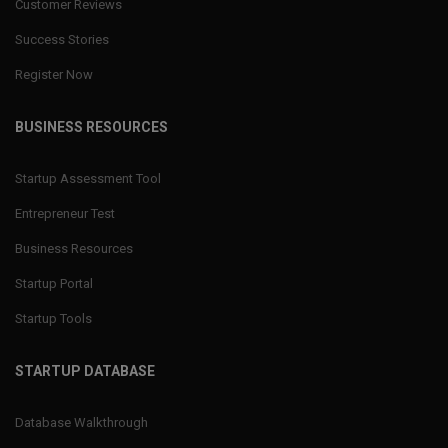
Customer Reviews
Success Stories
Register Now
BUSINESS RESOURCES
Startup Assessment Tool
Entrepreneur Test
Business Resources
Startup Portal
Startup Tools
STARTUP DATABASE
Database Walkthrough