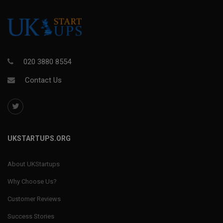
020 3880 8554
Contact Us
UKSTARTUPS.ORG
About UKStartups
Why Choose Us?
Customer Reviews
Success Stories