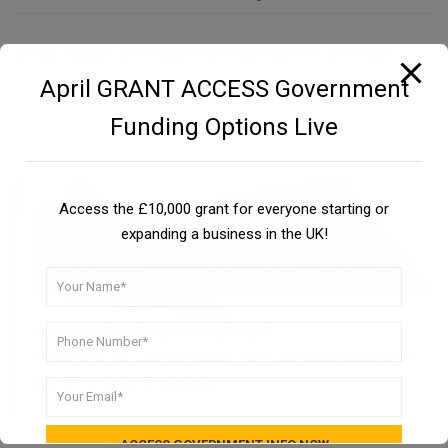
Similar Topics:
Business Grant Application Edinburgh
April GRANT ACCESS Government
Funding Options Live
Access the £10,000 grant for everyone starting or
expanding a business in the UK!
Need funding for your business?
Learn how you can get funding for your small business in
the UK. It takes 30 seconds.