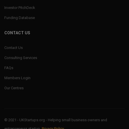
Investor PitchDeck
Funding Database
CONTACT US
Contact Us
Consulting Services
FAQs
Members Login
Our Centres
© 2021 - UKStartups.org - Helping small business owners and
entrepreneurs startup.
Privacy Policy