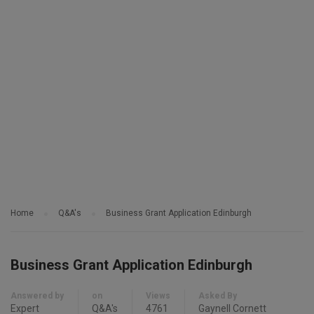
Home
Q&A's
Business Grant Application Edinburgh
Business Grant Application Edinburgh
Answered by
on
Views
Asked By
Expert
Q&A's
4761
Gaynell Cornett