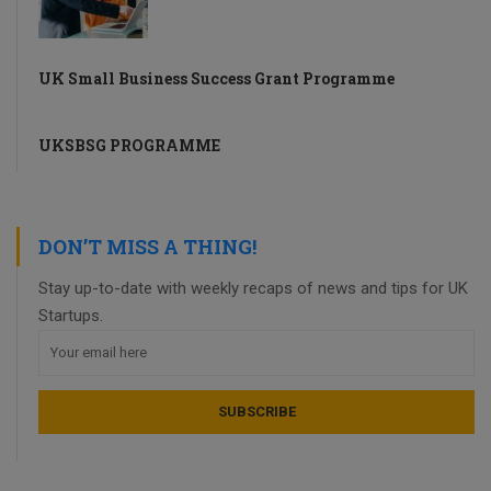
UK Small Business Success Grant Programme
UKSBSG PROGRAMME
DON’T MISS A THING!
Stay up-to-date with weekly recaps of news and tips for UK
Startups.