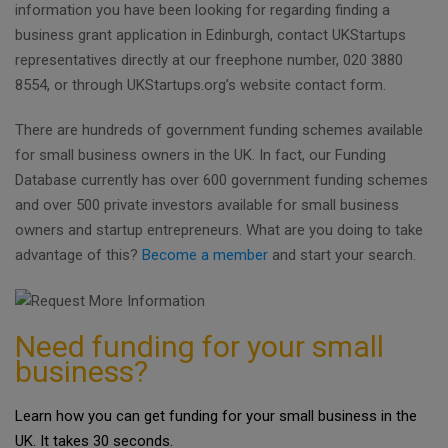
information you have been looking for regarding finding a
business grant application in Edinburgh, contact UKStartups
representatives directly at our freephone number, 020 3880
8554, or through UKStartups.org’s website contact form.
There are hundreds of government funding schemes available
for small business owners in the UK. In fact, our Funding
Database currently has over 600 government funding schemes
and over 500 private investors available for small business
owners and startup entrepreneurs. What are you doing to take
advantage of this?
Become a member
and start your search.
Need funding for your small
business?
Learn how you can get funding for your small business in the
UK. It takes 30 seconds.