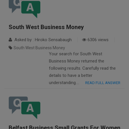
South West Business Money
Asked by : Hiroko Sensabaugh
6306 views
South West Business Money
Your search for South West
Business Money returned the
following results. Carefully read the
details to have a better
understanding….
READ FULL ANSWER
Belfast Business Small Grants For Women