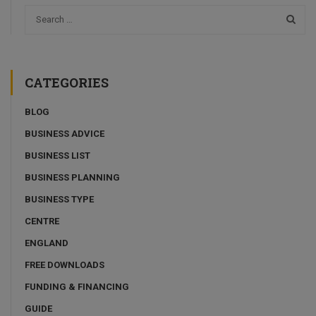
CATEGORIES
BLOG
BUSINESS ADVICE
BUSINESS LIST
BUSINESS PLANNING
BUSINESS TYPE
CENTRE
ENGLAND
FREE DOWNLOADS
FUNDING & FINANCING
GUIDE