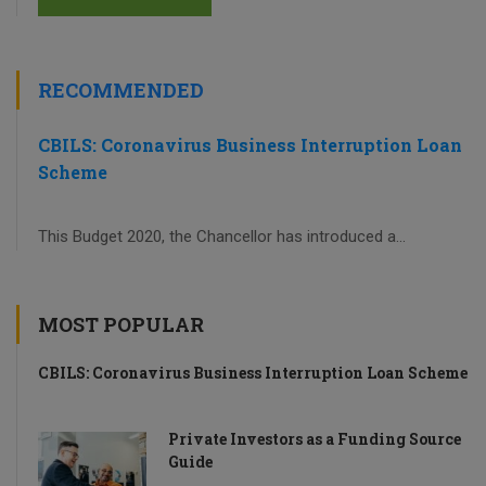
RECOMMENDED
CBILS: Coronavirus Business Interruption Loan
Scheme
This Budget 2020, the Chancellor has introduced a...
MOST POPULAR
CBILS: Coronavirus Business Interruption Loan Scheme
Private Investors as a Funding Source
Guide