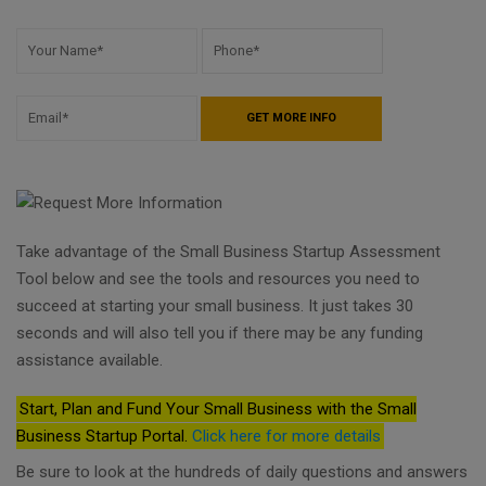
Take advantage of the Small Business Startup Assessment
Tool below and see the tools and resources you need to
succeed at starting your small business. It just takes 30
seconds and will also tell you if there may be any funding
assistance available.
Start, Plan and Fund Your Small Business with the Small
Business Startup Portal.
Click here for more details
Be sure to look at the hundreds of daily questions and answers