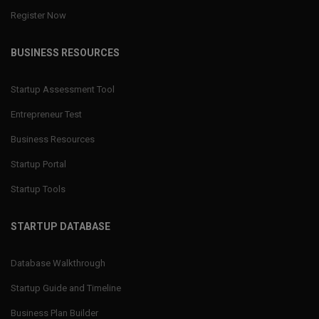
Register Now
BUSINESS RESOURCES
Startup Assessment Tool
Entrepreneur Test
Business Resources
Startup Portal
Startup Tools
STARTUP DATABASE
Database Walkthrough
Startup Guide and Timeline
Business Plan Builder