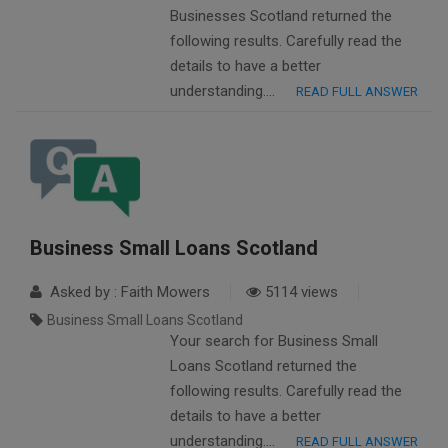
Businesses Scotland returned the
following results. Carefully read the
details to have a better
understanding….
READ FULL ANSWER
Business Small Loans Scotland
Asked by : Faith Mowers
5114 views
Business Small Loans Scotland
Your search for Business Small
Loans Scotland returned the
following results. Carefully read the
details to have a better
understanding….
READ FULL ANSWER