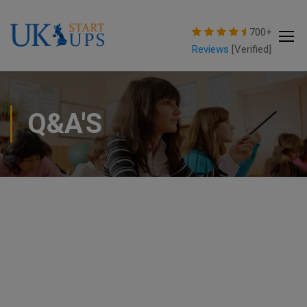
modal-check
700+
Reviews
[Verified]
Q&A'S