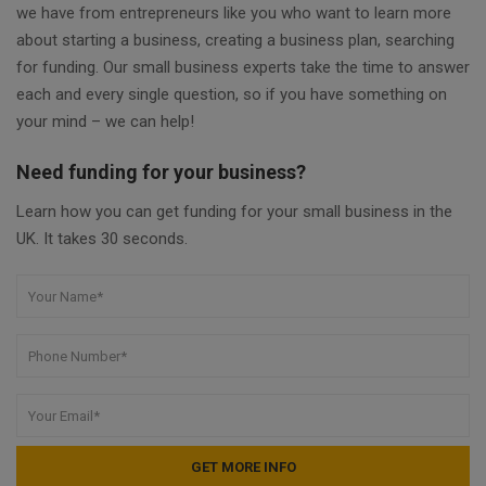
we have from entrepreneurs like you who want to learn more
about starting a business, creating a business plan, searching
for funding. Our small business experts take the time to answer
each and every single question, so if you have something on
your mind – we can help!
Need funding for your business?
Learn how you can get funding for your small business in the
UK. It takes 30 seconds.