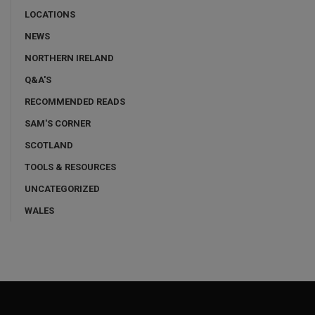
LOCATIONS
NEWS
NORTHERN IRELAND
Q&A'S
RECOMMENDED READS
SAM'S CORNER
SCOTLAND
TOOLS & RESOURCES
UNCATEGORIZED
WALES