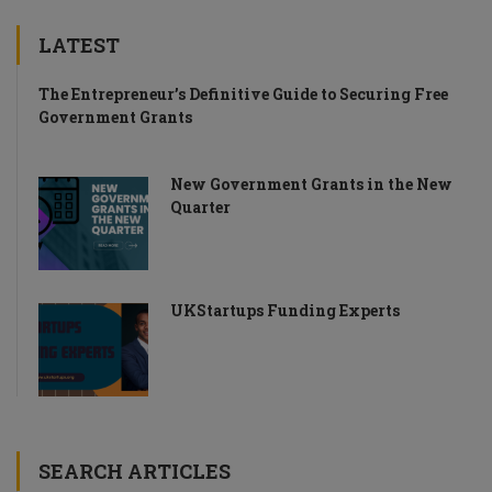
LATEST
The Entrepreneur’s Definitive Guide to Securing Free
Government Grants
New Government Grants in the New
Quarter
UKStartups Funding Experts
SEARCH ARTICLES