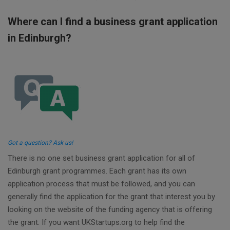
Where can I find a business grant application
in Edinburgh?
Got a question? Ask us!
There is no one set business grant application for all of
Edinburgh grant programmes. Each grant has its own
application process that must be followed, and you can
generally find the application for the grant that interest you by
looking on the website of the funding agency that is offering
the grant. If you want UKStartups.org to help find the