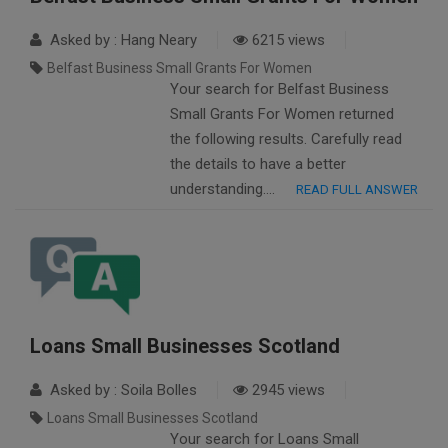
Asked by : Hang Neary
6215 views
Belfast Business Small Grants For Women
Your search for Belfast Business
Small Grants For Women returned
the following results. Carefully read
the details to have a better
understanding….
READ FULL ANSWER
Loans Small Businesses Scotland
Asked by : Soila Bolles
2945 views
Loans Small Businesses Scotland
Your search for Loans Small