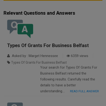
Relevant Questions and Answers
Types Of Grants For Business Belfast
Asked by : Marget Hennessee
6359 views
Types Of Grants For Business Belfast
Your search for Types Of Grants For
Business Belfast returned the
following results. Carefully read the
details to have a better
understanding….
READ FULL ANSWER