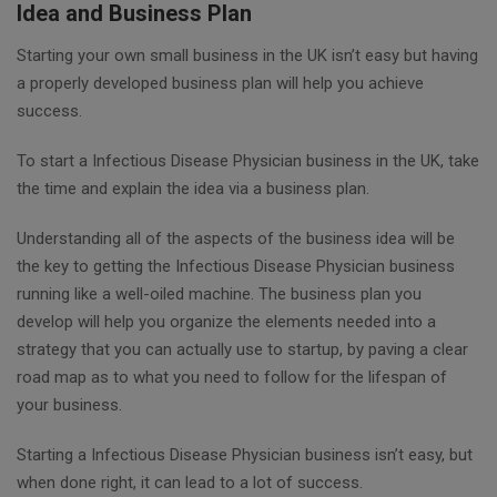
Idea and Business Plan
Starting your own small business in the UK isn’t easy but having
a properly developed business plan will help you achieve
success.
To start a Infectious Disease Physician business in the UK, take
the time and explain the idea via a business plan.
Understanding all of the aspects of the business idea will be
the key to getting the Infectious Disease Physician business
running like a well-oiled machine. The business plan you
develop will help you organize the elements needed into a
strategy that you can actually use to startup, by paving a clear
road map as to what you need to follow for the lifespan of
your business.
Starting a Infectious Disease Physician business isn’t easy, but
when done right, it can lead to a lot of success.