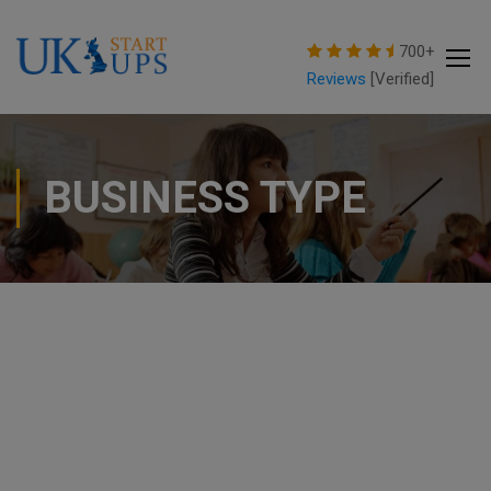
modal-check
700+
Reviews
[Verified]
BUSINESS TYPE