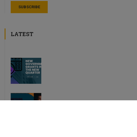
LATEST