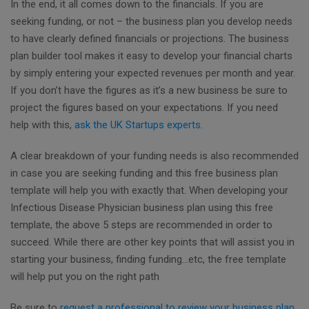
In the end, it all comes down to the financials. If you are
seeking funding, or not – the business plan you develop needs
to have clearly defined financials or projections. The business
plan builder tool makes it easy to develop your financial charts
by simply entering your expected revenues per month and year.
If you don’t have the figures as it’s a new business be sure to
project the figures based on your expectations. If you need
help with this,
ask the UK Startups experts
.
A clear breakdown of your funding needs is also recommended
in case you are seeking funding and this free business plan
template will help you with exactly that. When developing your
Infectious Disease Physician business plan using this free
template, the above 5 steps are recommended in order to
succeed. While there are other key points that will assist you in
starting your business, finding funding...etc, the free template
will help put you on the right path
Be sure to
request a professional to review your business plan
,