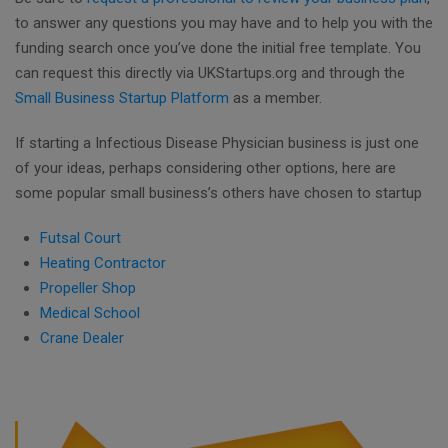
to answer any questions you may have and to help you with the
funding search once you’ve done the initial free template. You
can request this directly via UKStartups.org and through the
Small Business Startup Platform
as a member.
If starting a Infectious Disease Physician business is just one
of your ideas, perhaps considering other options, here are
some popular small business’s others have chosen to startup
Futsal Court
Heating Contractor
Propeller Shop
Medical School
Crane Dealer