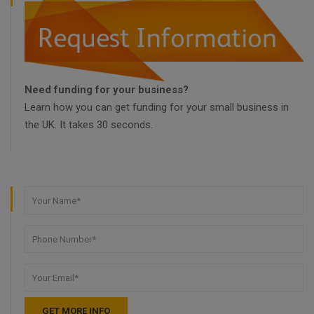
Need funding for your business?
Learn how you can get funding for your small business in
the UK. It takes 30 seconds.