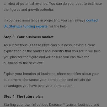
an idea of potential revenue. You can do your best to estimate
the figures and growth potential.
If you need assistance in projecting, you can always
contact
UK Startups funding experts
for the help.
Step 3. Your business market
As a Infectious Disease Physician business, having a clear
explanation of the market and industry that you are in will help
you plan for the figure and will ensure you can take the
business to the next level.
Explain your location of business, share specifics about your
customers, showcase your competition and explain the
advantages you have over your competition.
Step 4. The future plan
Starting your own Infectious Disease Physician business and