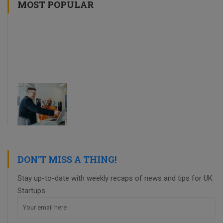
MOST POPULAR
DON’T MISS A THING!
Stay up-to-date with weekly recaps of news and tips for UK
Startups.