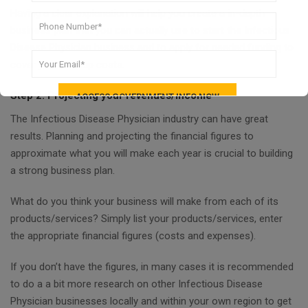
Having a clear explanation will help you create a in-depth
business plan that you can actually use to start the Infectious
Disease Physician business and to apply for needed funding to
cover your startup costs.
Step 2. Projecting your revenues/income
The Infectious Disease Physician industry can have great
results. Planning and projecting the financial figures to
approximate what you will make each year is crucial to building
a strong business plan.
What do you think your business will make from each of its
products/services? Simply list your products/services, enter
the appropriate financial figures (costs and expenses).
If you don’t have the figures, in many cases it is recommended
to do a a bit more research on other Infectious Disease
Physician businesses locally and within your own region to get