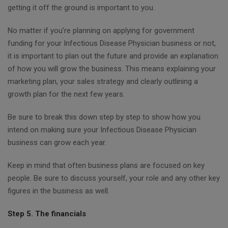
getting it off the ground is important to you.
No matter if you’re planning on applying for government
funding for your Infectious Disease Physician business or not,
it is important to plan out the future and provide an explanation
of how you will grow the business. This means explaining your
marketing plan, your sales strategy and clearly outlining a
growth plan for the next few years.
Be sure to break this down step by step to show how you
intend on making sure your Infectious Disease Physician
business can grow each year.
Keep in mind that often business plans are focused on key
people. Be sure to discuss yourself, your role and any other key
figures in the business as well.
Step 5. The financials