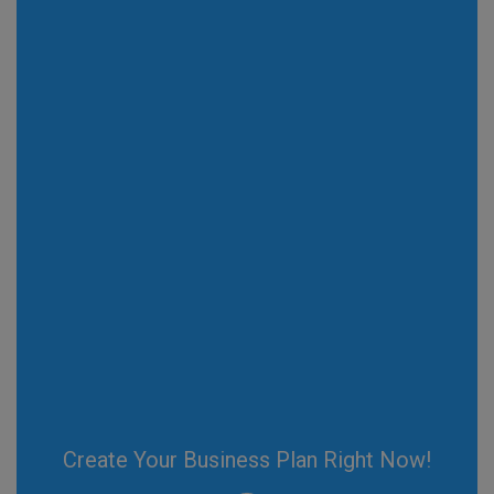
Create Your Business Plan Right Now!