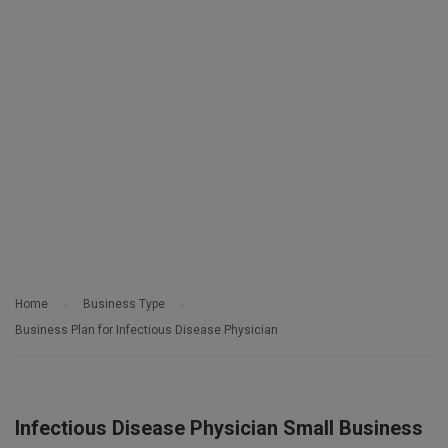
Home
Business Type
Business Plan for Infectious Disease Physician
Infectious Disease Physician Small Business