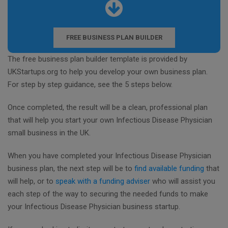
FREE BUSINESS PLAN BUILDER
The free business plan builder template is provided by
UKStartups.org to help you develop your own business plan.
For step by step guidance, see the 5 steps below.
Once completed, the result will be a clean, professional plan
that will help you start your own Infectious Disease Physician
small business in the UK.
When you have completed your Infectious Disease Physician
business plan, the next step will be to
find available funding
that
will help, or to
speak with a funding adviser
who will assist you
each step of the way to securing the needed funds to make
your Infectious Disease Physician business startup.