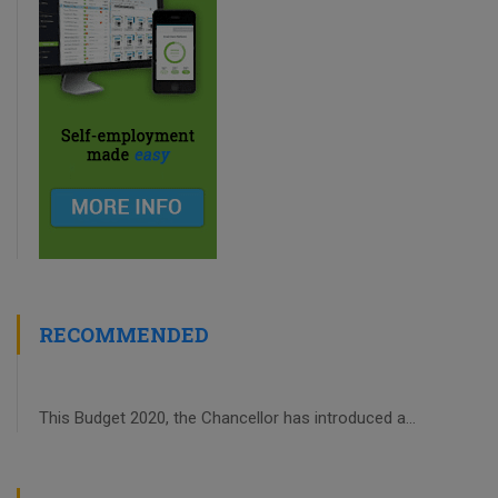
RECOMMENDED
This Budget 2020, the Chancellor has introduced a...