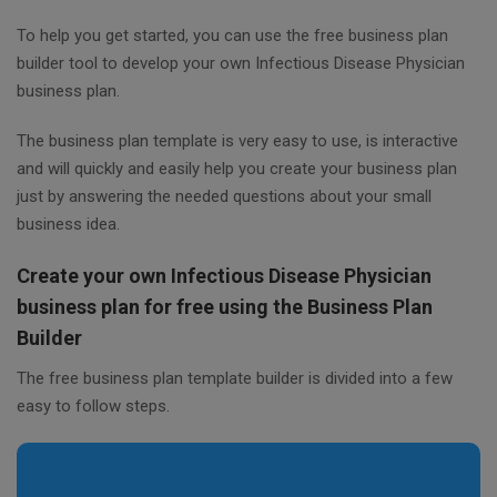
To help you get started, you can use the free business plan
builder tool to develop your own Infectious Disease Physician
business plan.
The business plan template is very easy to use, is interactive
and will quickly and easily help you create your business plan
just by answering the needed questions about your small
business idea.
Create your own Infectious Disease Physician
business plan for free using the Business Plan
Builder
The free business plan template builder is divided into a few
easy to follow steps.