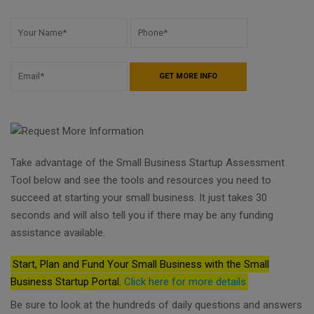
Take advantage of the Small Business Startup Assessment
Tool below and see the tools and resources you need to
succeed at starting your small business. It just takes 30
seconds and will also tell you if there may be any funding
assistance available.
Start, Plan and Fund Your Small Business with the Small
Business Startup Portal.
Click here for more details
Be sure to look at the hundreds of daily questions and answers