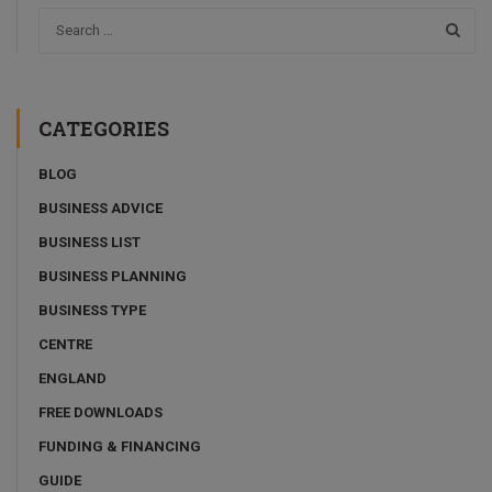
CATEGORIES
BLOG
BUSINESS ADVICE
BUSINESS LIST
BUSINESS PLANNING
BUSINESS TYPE
CENTRE
ENGLAND
FREE DOWNLOADS
FUNDING & FINANCING
GUIDE