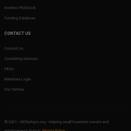
Investor PitchDeck
Funding Database
CONTACT US
Contact Us
Consulting Services
FAQs
Members Login
Our Centres
© 2021 - UKStartups.org - Helping small business owners and
entrepreneurs startup.
Privacy Policy