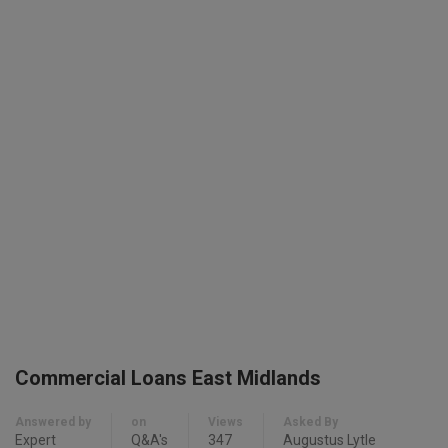
Commercial Loans East Midlands
Answered by
on
Views
Asked By
Expert
Q&A's
347
Augustus Lytle