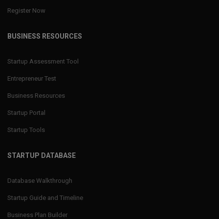
Register Now
BUSINESS RESOURCES
Startup Assessment Tool
Entrepreneur Test
Business Resources
Startup Portal
Startup Tools
STARTUP DATABASE
Database Walkthrough
Startup Guide and Timeline
Business Plan Builder