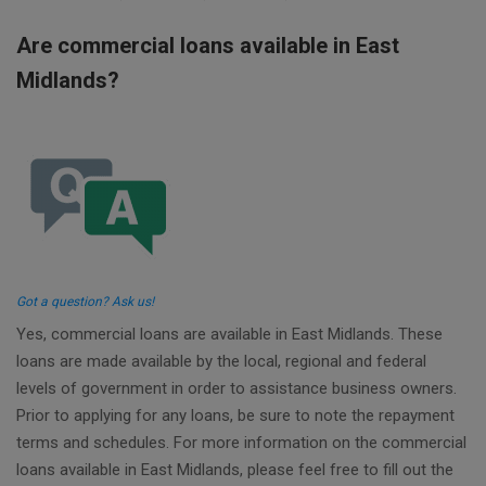
Are commercial loans available in East
Midlands?
Got a question? Ask us!
Yes, commercial loans are available in East Midlands. These
loans are made available by the local, regional and federal
levels of government in order to assistance business owners.
Prior to applying for any loans, be sure to note the repayment
terms and schedules. For more information on the commercial
loans available in East Midlands, please feel free to fill out the