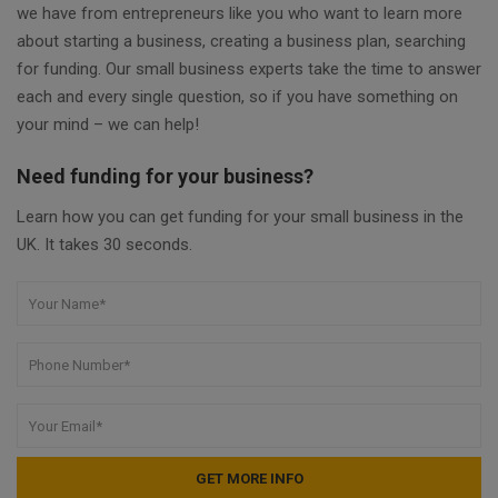
we have from entrepreneurs like you who want to learn more
about starting a business, creating a business plan, searching
for funding. Our small business experts take the time to answer
each and every single question, so if you have something on
your mind – we can help!
Need funding for your business?
Learn how you can get funding for your small business in the
UK. It takes 30 seconds.