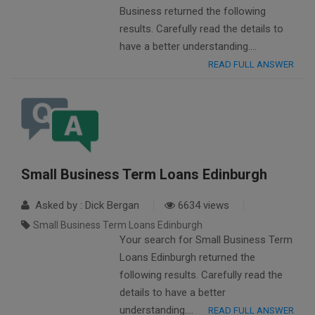
Business returned the following
results. Carefully read the details to
have a better understanding….
READ FULL ANSWER
Small Business Term Loans Edinburgh
Asked by : Dick Bergan
6634 views
Small Business Term Loans Edinburgh
Your search for Small Business Term
Loans Edinburgh returned the
following results. Carefully read the
details to have a better
understanding….
READ FULL ANSWER