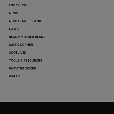
LOCATIONS
NEWS
NORTHERN IRELAND
Q&A'S
RECOMMENDED READS
SAM'S CORNER
SCOTLAND
TOOLS & RESOURCES
UNCATEGORIZED
WALES