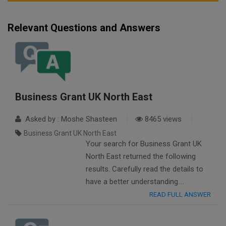
Relevant Questions and Answers
Business Grant UK North East
Asked by : Moshe Shasteen
8465 views
Business Grant UK North East
Your search for Business Grant UK
North East returned the following
results. Carefully read the details to
have a better understanding….
READ FULL ANSWER