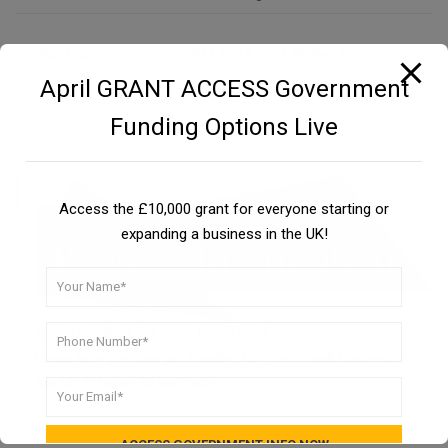
Similar Topics:
Commercial Loans East Midlands
April GRANT ACCESS Government
Funding Options Live
Access the £10,000 grant for everyone starting or
expanding a business in the UK!
Need funding for your business?
Learn how you can get funding for your small business in
the UK. It takes 30 seconds.