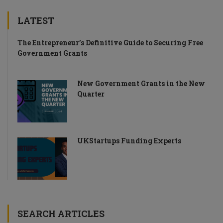
LATEST
The Entrepreneur’s Definitive Guide to Securing Free
Government Grants
New Government Grants in the New
Quarter
UKStartups Funding Experts
SEARCH ARTICLES