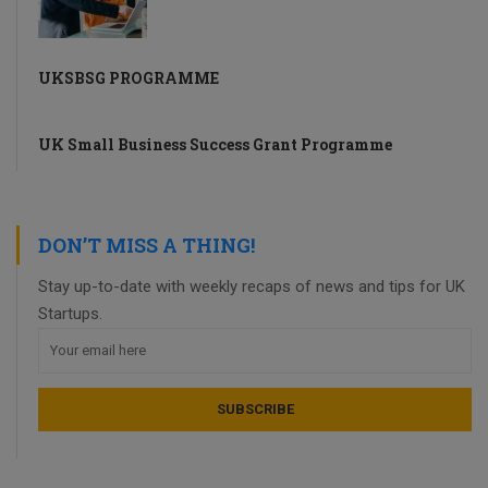
UKSBSG PROGRAMME
UK Small Business Success Grant Programme
DON’T MISS A THING!
Stay up-to-date with weekly recaps of news and tips for UK
Startups.