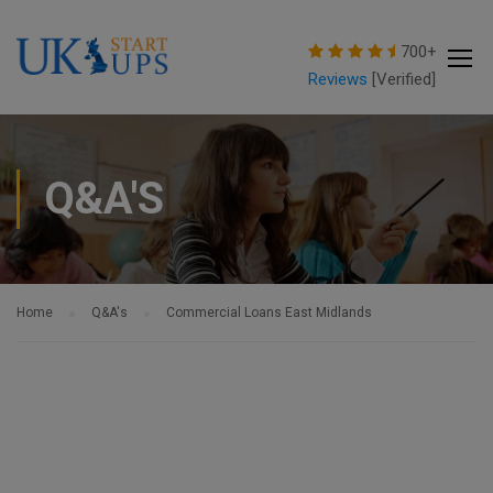
modal-check
700+
Reviews
[Verified]
Q&A'S
Home
Q&A's
Commercial Loans East Midlands