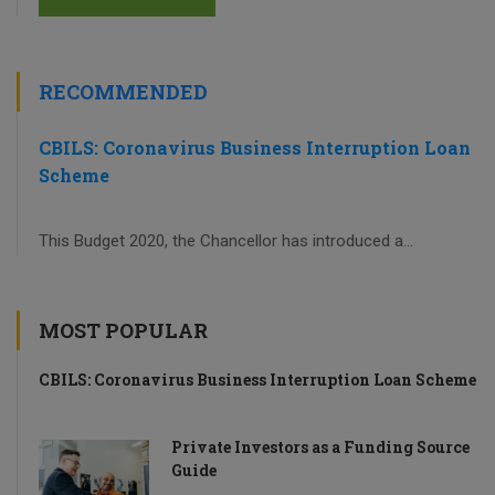
RECOMMENDED
CBILS: Coronavirus Business Interruption Loan
Scheme
This Budget 2020, the Chancellor has introduced a...
MOST POPULAR
CBILS: Coronavirus Business Interruption Loan Scheme
Private Investors as a Funding Source
Guide