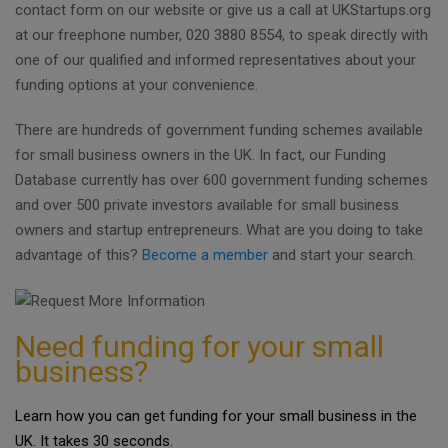
contact form on our website or give us a call at UKStartups.org
at our freephone number, 020 3880 8554, to speak directly with
one of our qualified and informed representatives about your
funding options at your convenience.
There are hundreds of government funding schemes available
for small business owners in the UK. In fact, our Funding
Database currently has over 600 government funding schemes
and over 500 private investors available for small business
owners and startup entrepreneurs. What are you doing to take
advantage of this?
Become a member
and start your search.
Need funding for your small
business?
Learn how you can get funding for your small business in the
UK. It takes 30 seconds.