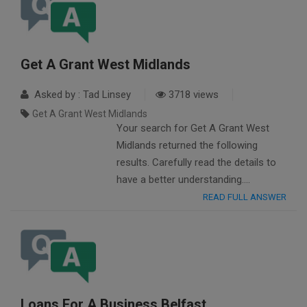
Get A Grant West Midlands
Asked by : Tad Linsey
3718 views
Get A Grant West Midlands
Your search for Get A Grant West
Midlands returned the following
results. Carefully read the details to
have a better understanding….
READ FULL ANSWER
Loans For A Business Belfast