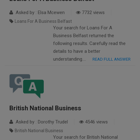
Asked by : Elsa Mcewen
7732 views
Loans For A Business Belfast
Your search for Loans For A
Business Belfast returned the
following results. Carefully read the
details to have a better
understanding….
READ FULL ANSWER
British National Business
Asked by : Dorothy Trudel
4546 views
British National Business
Your search for British National