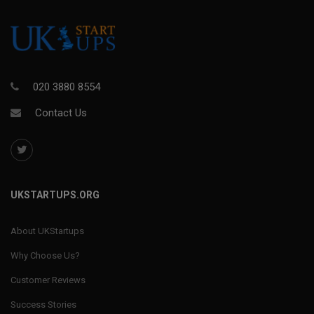
020 3880 8554
Contact Us
UKSTARTUPS.ORG
About UKStartups
Why Choose Us?
Customer Reviews
Success Stories