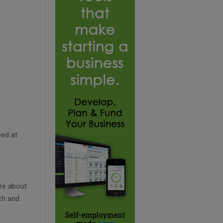
eed at
re about
ch and