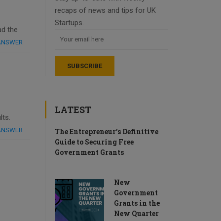
recaps of news and tips for UK
Startups.
ad the
 ANSWER
LATEST
lts.
 ANSWER
The Entrepreneur’s Definitive
Guide to Securing Free
Government Grants
New
Government
Grants in the
New Quarter