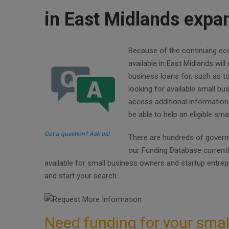
in East Midlands expan
Because of the continuing eco
available in East Midlands wil
business loans for, such as 
looking for available small b
access additional information
be able to help an eligible sm
Got a question? Ask us!
There are hundreds of governm
our Funding Database current
available for small business owners and startup entre
and start your search.
Need funding for your smal