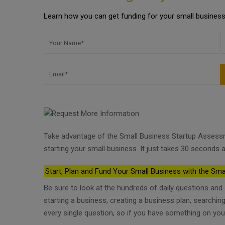
Learn how you can get funding for your small business 
Take advantage of the Small Business Startup Assess
starting your small business. It just takes 30 seconds a
Start, Plan and Fund Your Small Business with the Sma
Be sure to look at the hundreds of daily questions an
starting a business, creating a business plan, searchi
every single question, so if you have something on you