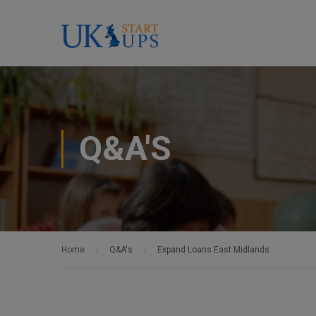
Q&A'S
Home
Q&A's
Expand Loans East Midlands