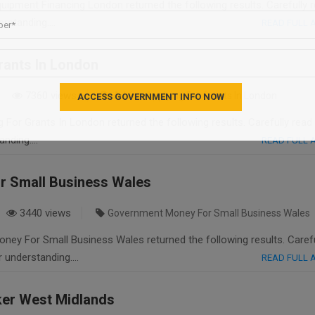
ipment Financing London returned the following results. Carefully 
derstanding….
READ FULL
rants In London
7360 views
Advice Applying For Grants In London
 For Grants In London returned the following results. Carefully read
tanding….
READ FULL
 Small Business Wales
3440 views
Government Money For Small Business Wales
ey For Small Business Wales returned the following results. Carefu
er understanding….
READ FULL
ker West Midlands