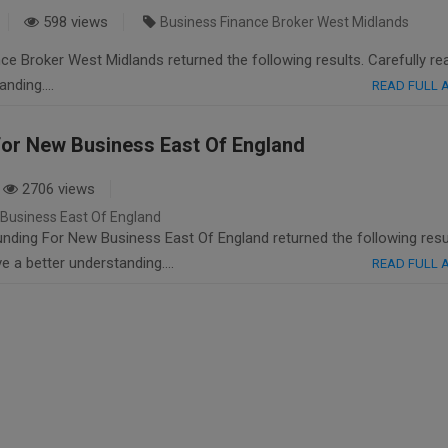
598 views
Business Finance Broker West Midlands
e Broker West Midlands returned the following results. Carefully re
tanding….
READ FULL
or New Business East Of England
2706 views
Business East Of England
ding For New Business East Of England returned the following resu
ave a better understanding….
READ FULL