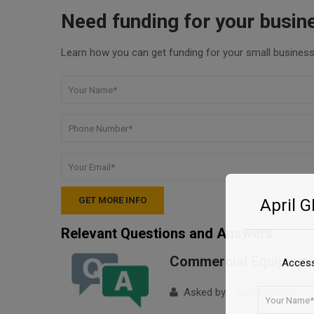
Need funding for your busin
Learn how you can get funding for your small business 
April 
Relevant Questions and Answers
Commercial Equipment
Access
Asked by : Juan Mortimer