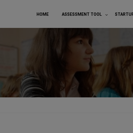
modal-check
HOME
ASSESSMENT TOOL
STARTU