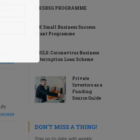
read
UKSBSG PROGRAMME
 ANSWER
UK Small Business Success
Grant Programme
CBILS: Coronavirus Business
 the
Interruption Loan Scheme
 ANSWER
Private
Investors as a
Funding
Source Guide
lly
 ANSWER
DON’T MISS A THING!
Stay up-to-date with weekly