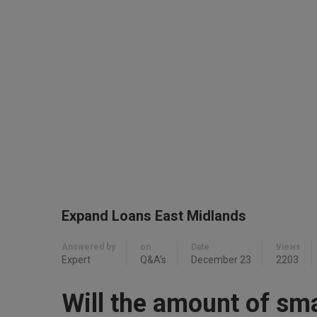
Expand Loans East Midlands
Answered by
on
Date
Views
Expert
Q&A's
December 23
2203
Will the amount of sm