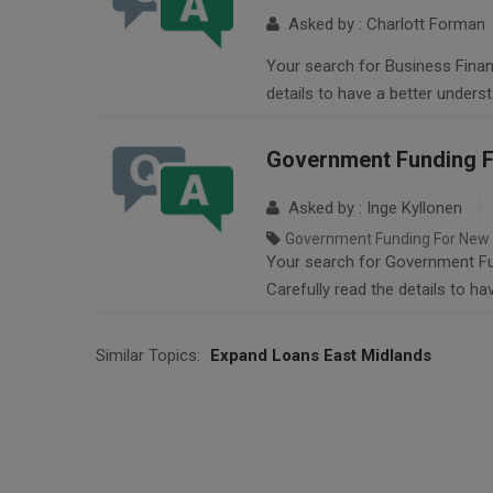
Asked by : Charlott Forman
Your search for Business Financ
details to have a better unders
Government Funding F
Asked by : Inge Kyllonen
Government Funding For New 
Your search for Government Fun
Carefully read the details to h
Similar Topics:
Expand Loans East Midlands