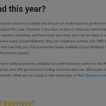
d this year?
nomic issues it is unlikely the amount of small business governmen
l expand this year. However, if you have an idea of what you need sma
to expand a business, and how much you need, you may be ready to s
usiness loans in East Midlands. Ring our freephone number, 020 3880 
 that may help you find government loans available in East Midlands
all business expand.
ent funding schemes available for small business owners in the UK.
ly has over 600 government funding schemes and over 500 private i
preneurs. What are you doing to take advantage of this?
Become a m
l business?