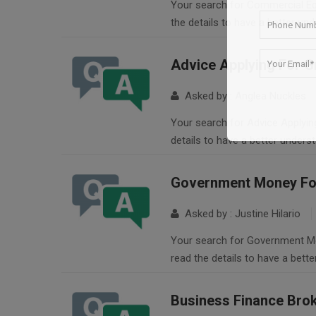
Your search for Commercial Equ
the details to have a better un
Advice Applying For G
Asked by : Anglea Nuckles
Your search for Advice Applying
details to have a better unders
Government Money For
Asked by : Justine Hilario
Your search for Government Mon
read the details to have a bett
Business Finance Bro