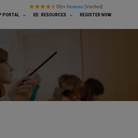
700+
Reviews
[Verified]
P PORTAL
RESOURCES
REGISTER NOW