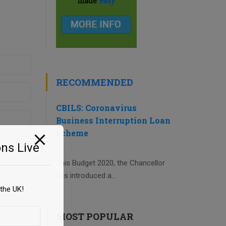
RECOMMENDED
CBILS: Coronavirus
Business Interruption Loan
Scheme
ns Live
This Budget 2020, the Chancellor
has introduced a...
the UK!
MOST POPULAR