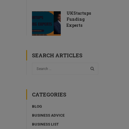
UKStartups
Funding
Experts
SEARCH ARTICLES
CATEGORIES
BLOG
BUSINESS ADVICE
BUSINESS LIST