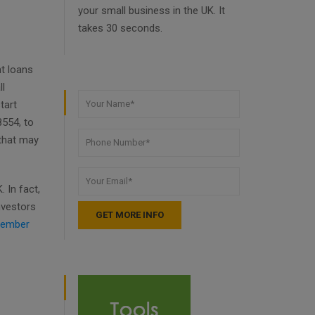
your small business in the UK. It
takes 30 seconds.
t loans
ll
tart
8554, to
 that may
 In fact,
nvestors
ember