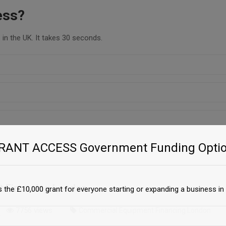
ess?
in the UK. It takes 30 seconds.
GRANT ACCESS Government Funding Optio
 Financing London
 the £10,000 grant for everyone starting or expanding a business in 
7756 views
Commercial Equipment Financing London