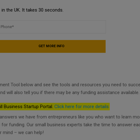
in the UK. It takes 30 seconds.
ment Tool below and see the tools and resources you need to succ
nd will also tell you if there may be any funding assistance available.
ll Business Startup Portal.
Click here for more details
d answers we have from entrepreneurs like you who want to learn mo
ng for funding. Our small business experts take the time to answer ea
r mind – we can help!