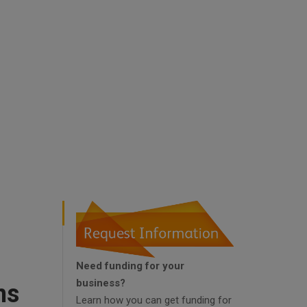
Need funding for your
business?
ns
Learn how you can get funding for