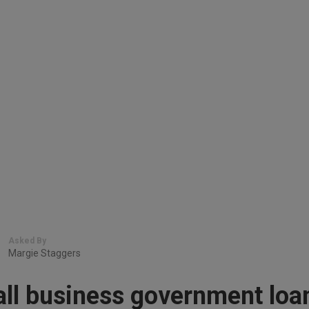
Asked By
Margie Staggers
all business government loa