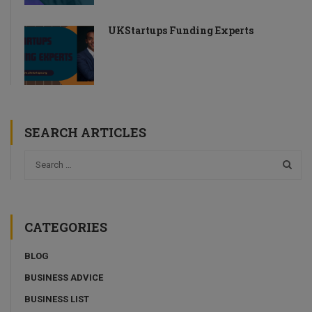
UKStartups Funding Experts
SEARCH ARTICLES
CATEGORIES
BLOG
BUSINESS ADVICE
BUSINESS LIST