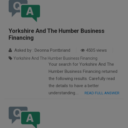
Yorkshire And The Humber Business
Financing
Asked by : Deonna Pontbriand
4505 views
Yorkshire And The Humber Business Financing
Your search for Yorkshire And The
Humber Business Financing returned
the following results. Carefully read
the details to have a better
understanding….
READ FULL ANSWER