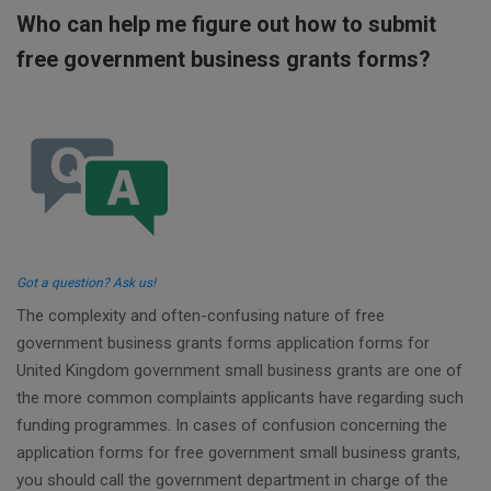
Who can help me figure out how to submit
free government business grants forms?
Got a question? Ask us!
The complexity and often-confusing nature of free
government business grants forms application forms for
United Kingdom government small business grants are one of
the more common complaints applicants have regarding such
funding programmes. In cases of confusion concerning the
application forms for free government small business grants,
you should call the government department in charge of the