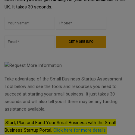
UK. It takes 30 seconds.
Take advantage of the Small Business Startup Assessment
Tool below and see the tools and resources you need to
succeed at starting your small business. It just takes 30
seconds and will also tell you if there may be any funding
assistance available.
Start, Plan and Fund Your Small Business with the Small
Business Startup Portal.
Click here for more details