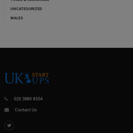
UNCATEGORIZED
WALES
020 3880 8554
Contact Us