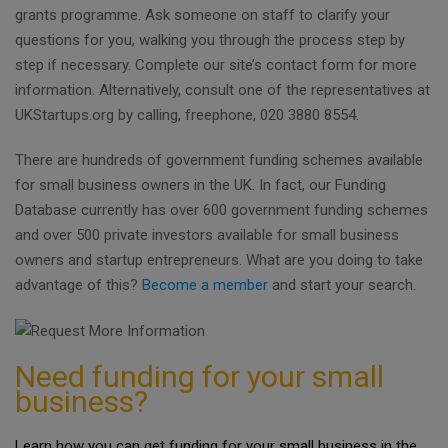
grants programme. Ask someone on staff to clarify your
questions for you, walking you through the process step by
step if necessary. Complete our site’s contact form for more
information. Alternatively, consult one of the representatives at
UKStartups.org by calling, freephone, 020 3880 8554.
There are hundreds of government funding schemes available
for small business owners in the UK. In fact, our Funding
Database currently has over 600 government funding schemes
and over 500 private investors available for small business
owners and startup entrepreneurs. What are you doing to take
advantage of this?
Become a member
and start your search.
Need funding for your small
business?
Learn how you can get funding for your small business in the