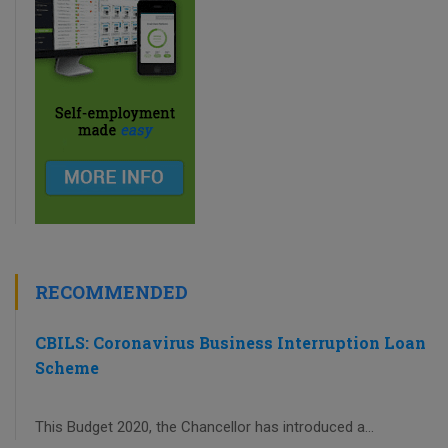
RECOMMENDED
CBILS: Coronavirus Business Interruption Loan
Scheme
This Budget 2020, the Chancellor has introduced a...