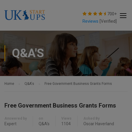
modal-check
700+
Reviews
[Verified]
Q&A'S
Home
Q&A's
Free Government Business Grants Forms
Free Government Business Grants Forms
Answered by
on
Views
Asked By
Expert
Q&A's
1104
Oscar Haverland