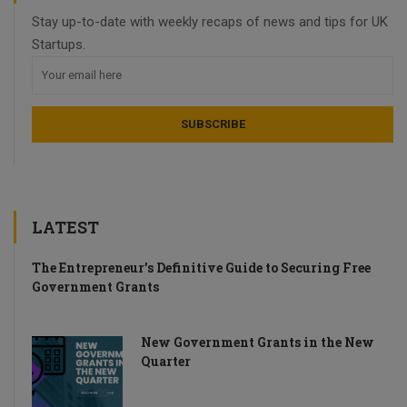
Stay up-to-date with weekly recaps of news and tips for UK
Startups.
LATEST
The Entrepreneur’s Definitive Guide to Securing Free
Government Grants
New Government Grants in the New
Quarter