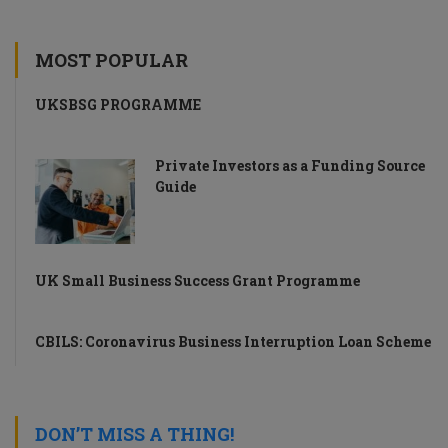
MOST POPULAR
UKSBSG PROGRAMME
Private Investors as a Funding Source
Guide
UK Small Business Success Grant Programme
CBILS: Coronavirus Business Interruption Loan Scheme
DON’T MISS A THING!