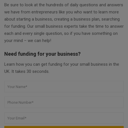
Be sure to look at the hundreds of daily questions and answers
we have from entrepreneurs like you who want to learn more
about starting a business, creating a business plan, searching
for funding. Our small business experts take the time to answer
each and every single question, so if you have something on
your mind – we can help!
Need funding for your business?
Learn how you can get funding for your small business in the
UK. It takes 30 seconds.