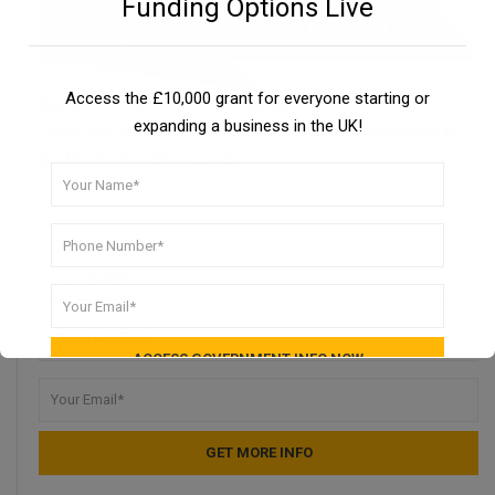
Funding Options Live
Access the £10,000 grant for everyone starting or
Need funding for your business?
expanding a business in the UK!
Learn how you can get funding for your small business in
the UK. It takes 30 seconds.