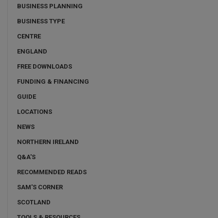
BUSINESS PLANNING
BUSINESS TYPE
CENTRE
ENGLAND
FREE DOWNLOADS
FUNDING & FINANCING
GUIDE
LOCATIONS
NEWS
NORTHERN IRELAND
Q&A'S
RECOMMENDED READS
SAM'S CORNER
SCOTLAND
TOOLS & RESOURCES