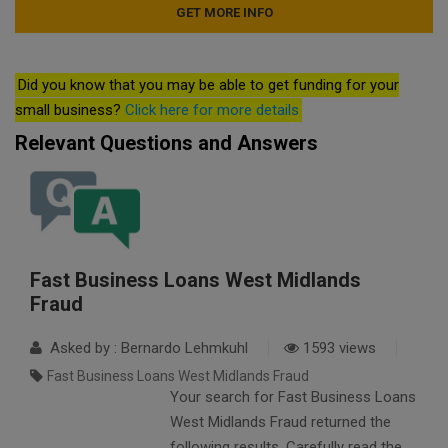
Did you know that you may be able to get funding for your
small business?
Click here for more details
Relevant Questions and Answers
Fast Business Loans West Midlands
Fraud
Asked by : Bernardo Lehmkuhl
1593 views
Fast Business Loans West Midlands Fraud
Your search for Fast Business Loans
West Midlands Fraud returned the
following results. Carefully read the