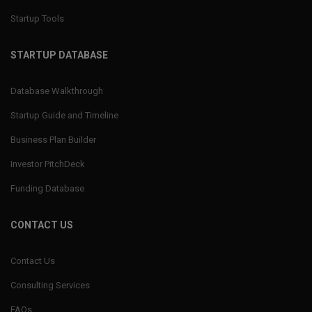
Startup Tools
STARTUP DATABASE
Database Walkthrough
Startup Guide and Timeline
Business Plan Builder
Investor PitchDeck
Funding Database
CONTACT US
Contact Us
Consulting Services
FAQs