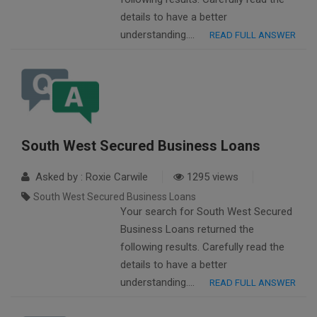
details to have a better
understanding….
READ FULL ANSWER
South West Secured Business Loans
Asked by : Roxie Carwile
1295 views
South West Secured Business Loans
Your search for South West Secured
Business Loans returned the
following results. Carefully read the
details to have a better
understanding….
READ FULL ANSWER