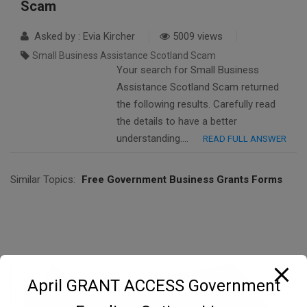
Scam
Asked by : Evia Kircher
5009 views
Small Business Assistance Scotland Scam
Your search for Small Business
Assistance Scotland Scam returned
the following results. Carefully read
the details to have a better
understanding….
READ FULL ANSWER
Similar Topics:
Free Government Business Grants Forms
April GRANT ACCESS Government