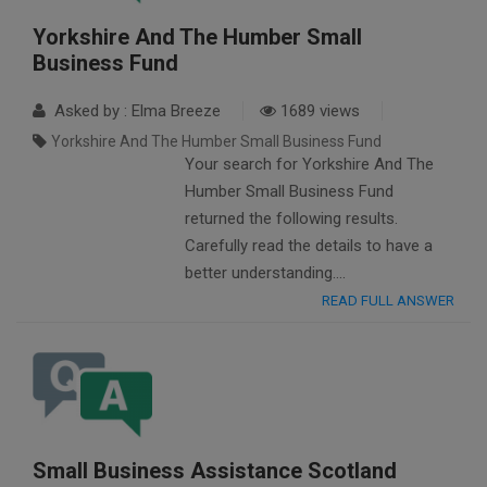
Yorkshire And The Humber Small
Business Fund
Asked by : Elma Breeze
1689 views
Yorkshire And The Humber Small Business Fund
Your search for Yorkshire And The
Humber Small Business Fund
returned the following results.
Carefully read the details to have a
better understanding….
READ FULL ANSWER
Small Business Assistance Scotland