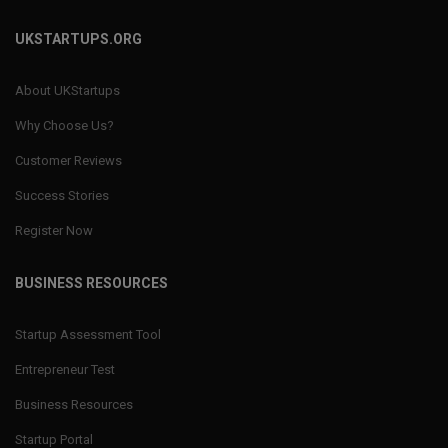
UKSTARTUPS.ORG
About UKStartups
Why Choose Us?
Customer Reviews
Success Stories
Register Now
BUSINESS RESOURCES
Startup Assessment Tool
Entrepreneur Test
Business Resources
Startup Portal