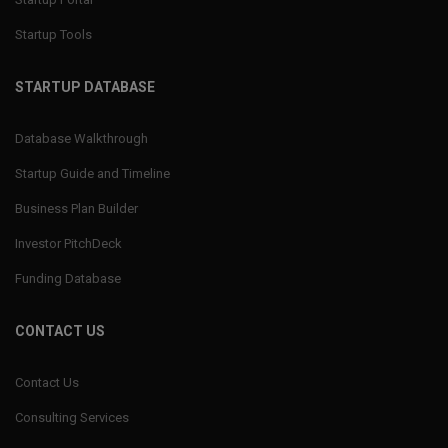
Startup Tools
STARTUP DATABASE
Database Walkthrough
Startup Guide and Timeline
Business Plan Builder
Investor PitchDeck
Funding Database
CONTACT US
Contact Us
Consulting Services