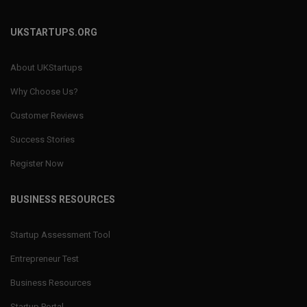
UKSTARTUPS.ORG
About UKStartups
Why Choose Us?
Customer Reviews
Success Stories
Register Now
BUSINESS RESOURCES
Startup Assessment Tool
Entrepreneur Test
Business Resources
Startup Portal