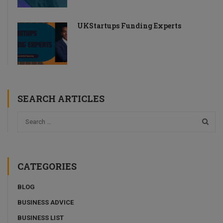
UKStartups Funding Experts
SEARCH ARTICLES
CATEGORIES
BLOG
BUSINESS ADVICE
BUSINESS LIST