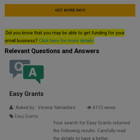
Did you know that you may be able to get funding for your
small business?
Click here for more details
Relevant Questions and Answers
Easy Grants
Asked by : Verena Yamashiro
6115 views
Easy Grants
Your search for Easy Grants returned
the following results. Carefully read
the details to have a better