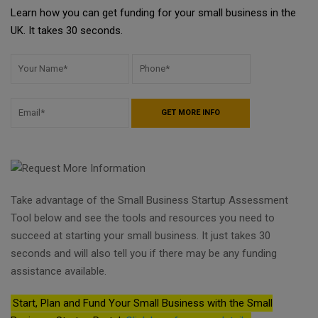
Learn how you can get funding for your small business in the
UK. It takes 30 seconds.
Take advantage of the Small Business Startup Assessment
Tool below and see the tools and resources you need to
succeed at starting your small business. It just takes 30
seconds and will also tell you if there may be any funding
assistance available.
Start, Plan and Fund Your Small Business with the Small