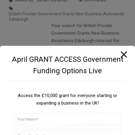
Asked by : Jaclyn Curatolo
6694 views
British Provide Government Grants New Business Assistance
Edinburgh
Your search for British Provide
Government Grants New Business
Assistance Edinburgh returned the
following results. Carefully read the
details to have a better
April GRANT ACCESS Government
understanding….
READ FULL ANSWER
Funding Options Live
Similar Topics:
Gov Grants For New Business London
Access the £10,000 grant for everyone starting or
expanding a business in the UK!