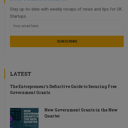
Stay up-to-date with weekly recaps of news and tips for UK
Startups.
LATEST
The Entrepreneur’s Definitive Guide to Securing Free
Government Grants
New Government Grants in the New
Quarter