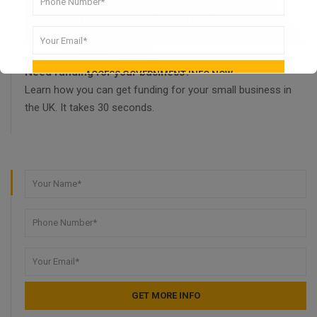
Need funding for your business?
Learn how you can get funding for your small business in
the UK. It takes 30 seconds.