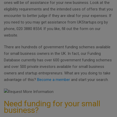
ones will be of assistance for your new business. Look at the
eligibility requirements and the intended uses of offers that you
encounter to better judge if they are ideal for your expenses. If
you need to you may get assistance from UKStartups.org by
phone, 020 3880 8554. If you like, fill out the form on our
website.
There are hundreds of government funding schemes available
for small business owners in the UK. In fact, our Funding
Database currently has over 600 government funding schemes
and over 500 private investors available for small business
owners and startup entrepreneurs. What are you doing to take
advantage of this?
Become a member
and start your search.
Need funding for your small
business?