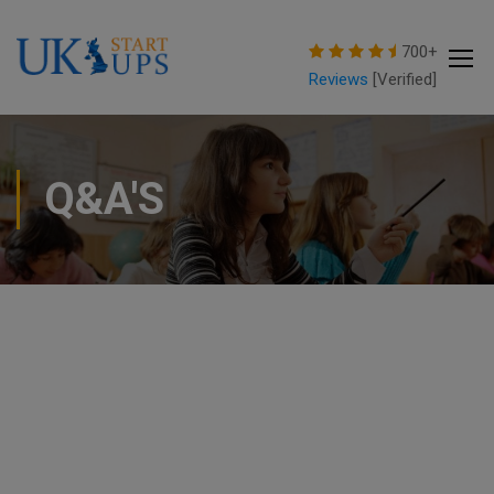
modal-check
700+
Reviews
[Verified]
Q&A'S