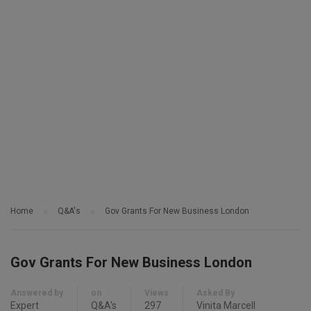
Home
Q&A's
Gov Grants For New Business London
Gov Grants For New Business London
Answered by
on
Views
Asked By
Expert
Q&A's
297
Vinita Marcell