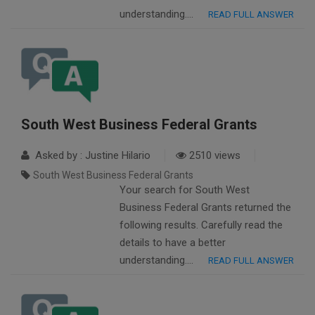
understanding….
READ FULL ANSWER
South West Business Federal Grants
Asked by : Justine Hilario
2510 views
South West Business Federal Grants
Your search for South West
Business Federal Grants returned the
following results. Carefully read the
details to have a better
understanding….
READ FULL ANSWER