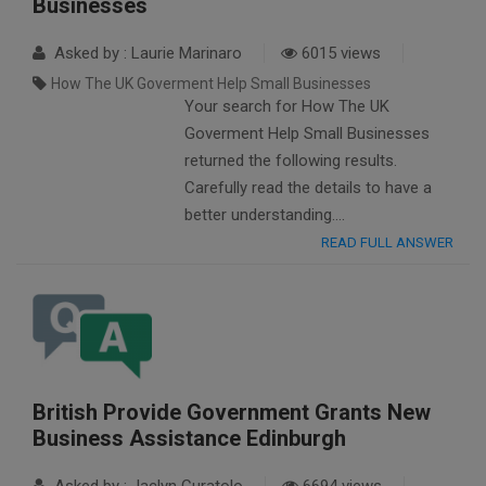
Businesses
Asked by : Laurie Marinaro
6015 views
How The UK Goverment Help Small Businesses
Your search for How The UK
Goverment Help Small Businesses
returned the following results.
Carefully read the details to have a
better understanding….
READ FULL ANSWER
British Provide Government Grants New
Business Assistance Edinburgh