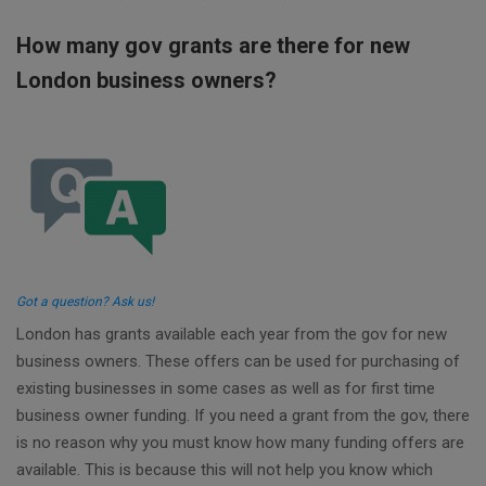
How many gov grants are there for new
London business owners?
Got a question? Ask us!
London has grants available each year from the gov for new
business owners. These offers can be used for purchasing of
existing businesses in some cases as well as for first time
business owner funding. If you need a grant from the gov, there
is no reason why you must know how many funding offers are
available. This is because this will not help you know which