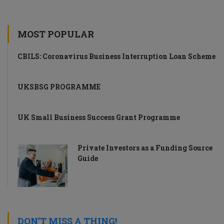
MOST POPULAR
CBILS: Coronavirus Business Interruption Loan Scheme
UKSBSG PROGRAMME
UK Small Business Success Grant Programme
Private Investors as a Funding Source
Guide
DON’T MISS A THING!