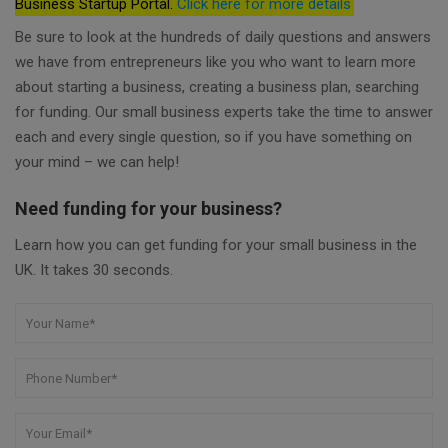
Business Startup Portal.
Click here for more details
Be sure to look at the hundreds of daily questions and answers
we have from entrepreneurs like you who want to learn more
about starting a business, creating a business plan, searching
for funding. Our small business experts take the time to answer
each and every single question, so if you have something on
your mind – we can help!
Need funding for your business?
Learn how you can get funding for your small business in the
UK. It takes 30 seconds.