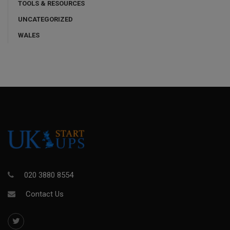
TOOLS & RESOURCES
UNCATEGORIZED
WALES
020 3880 8554
Contact Us