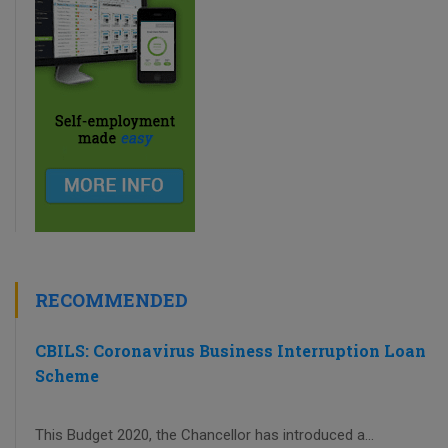
RECOMMENDED
CBILS: Coronavirus Business Interruption Loan
Scheme
This Budget 2020, the Chancellor has introduced a...