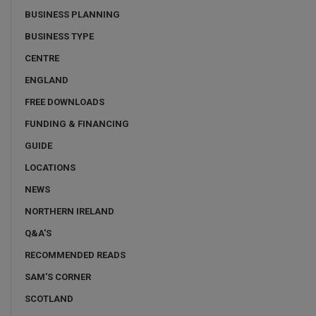
BUSINESS PLANNING
BUSINESS TYPE
CENTRE
ENGLAND
FREE DOWNLOADS
FUNDING & FINANCING
GUIDE
LOCATIONS
NEWS
NORTHERN IRELAND
Q&A'S
RECOMMENDED READS
SAM'S CORNER
SCOTLAND