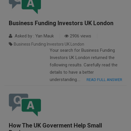
Business Funding Investors UK London
Asked by : Yan Mauk
2906 views
Business Funding Investors UK London
Your search for Business Funding
Investors UK London returned the
following results. Carefully read the
details to have a better
understanding….
READ FULL ANSWER
How The UK Goverment Help Small