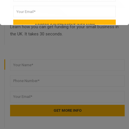
Need funding for your business?
Learn how you can get funding for your small business in
the UK. It takes 30 seconds.