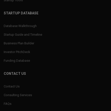
Startup Tools
STARTUP DATABASE
Database Walkthrough
Startup Guide and Timeline
Business Plan Builder
Investor PitchDeck
Funding Database
CONTACT US
Contact Us
Consulting Services
FAQs