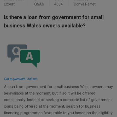
Expert
Q&A's
4654
Donya Perret
Is there a loan from government for small
business Wales owners available?
Got a question? Ask us!
A loan from government for small business Wales owners may
be available at the moment, but if so it will be offered
conditionally. Instead of seeking a complete list of government
loans being offered at the moment, search for business
financing programmes favourable to you based on the eligibility