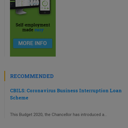
RECOMMENDED
CBILS: Coronavirus Business Interruption Loan
Scheme
This Budget 2020, the Chancellor has introduced a...