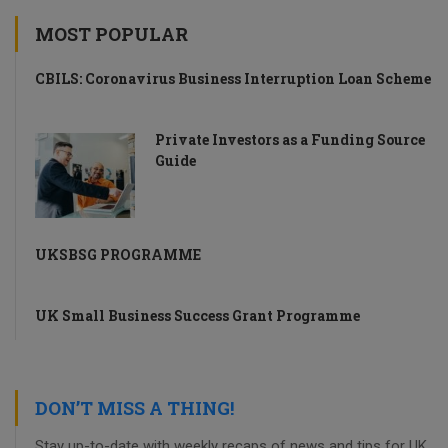
MOST POPULAR
CBILS: Coronavirus Business Interruption Loan Scheme
Private Investors as a Funding Source
Guide
UKSBSG PROGRAMME
UK Small Business Success Grant Programme
DON’T MISS A THING!
Stay up-to-date with weekly recaps of news and tips for UK