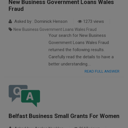
New Business Government Loans Wales
Fraud
Asked by : Dominick Henson
1273 views
New Business Government Loans Wales Fraud
Your search for New Business
Government Loans Wales Fraud
returned the following results.
Carefully read the details to have a
better understanding….
READ FULL ANSWER
Belfast Business Small Grants For Women