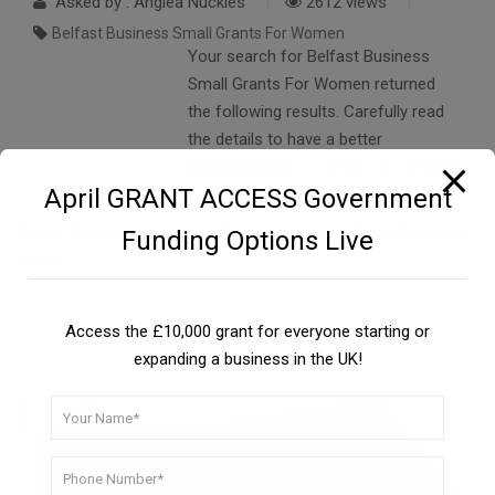
Asked by : Anglea Nuckles
2612 views
Belfast Business Small Grants For Women
Your search for Belfast Business
Small Grants For Women returned
the following results. Carefully read
the details to have a better
understanding….
READ FULL ANSWER
April GRANT ACCESS Government
Similar Topics:
Loan From Government For Small Business
Funding Options Live
Wales
Access the £10,000 grant for everyone starting or
expanding a business in the UK!