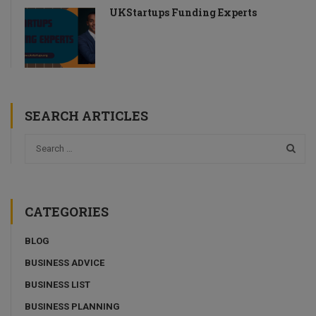
UKStartups Funding Experts
SEARCH ARTICLES
CATEGORIES
BLOG
BUSINESS ADVICE
BUSINESS LIST
BUSINESS PLANNING