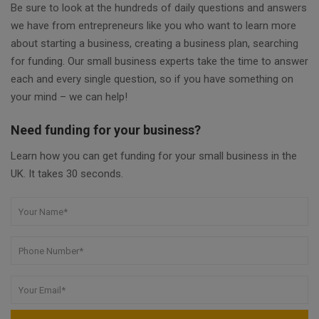
Be sure to look at the hundreds of daily questions and answers
we have from entrepreneurs like you who want to learn more
about starting a business, creating a business plan, searching
for funding. Our small business experts take the time to answer
each and every single question, so if you have something on
your mind – we can help!
Need funding for your business?
Learn how you can get funding for your small business in the
UK. It takes 30 seconds.