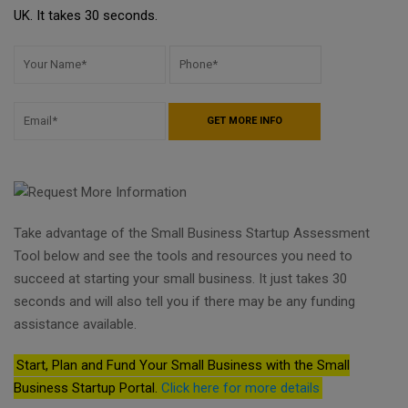
UK. It takes 30 seconds.
Take advantage of the Small Business Startup Assessment
Tool below and see the tools and resources you need to
succeed at starting your small business. It just takes 30
seconds and will also tell you if there may be any funding
assistance available.
Start, Plan and Fund Your Small Business with the Small
Business Startup Portal.
Click here for more details