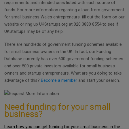
requirements and intended uses listed with each source of
funds. For more information regarding a loan from government
for small business Wales entrepreneurs, fill out the form on our
website or ring up UKStartups.org at 020 3880 8554 to see if
UKStartups may be of any help.
There are hundreds of government funding schemes available
for small business owners in the UK. In fact, our Funding
Database currently has over 600 government funding schemes
and over 500 private investors available for small business
owners and startup entrepreneurs. What are you doing to take
advantage of this?
Become a member
and start your search.
Need funding for your small
business?
Learn how you can get funding for your small business in the