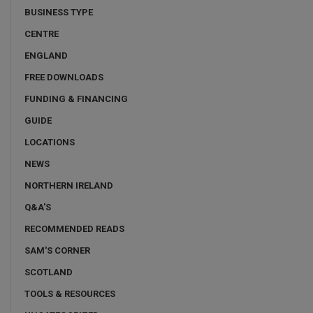
BUSINESS TYPE
CENTRE
ENGLAND
FREE DOWNLOADS
FUNDING & FINANCING
GUIDE
LOCATIONS
NEWS
NORTHERN IRELAND
Q&A'S
RECOMMENDED READS
SAM'S CORNER
SCOTLAND
TOOLS & RESOURCES