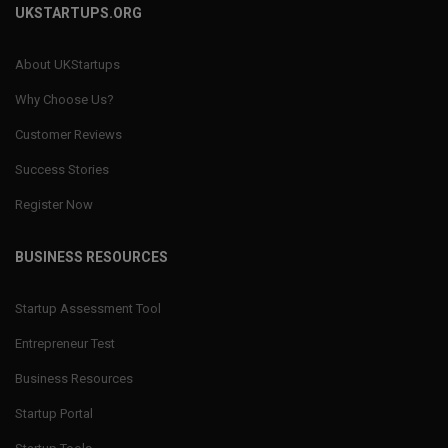
UKSTARTUPS.ORG
About UKStartups
Why Choose Us?
Customer Reviews
Success Stories
Register Now
BUSINESS RESOURCES
Startup Assessment Tool
Entrepreneur Test
Business Resources
Startup Portal