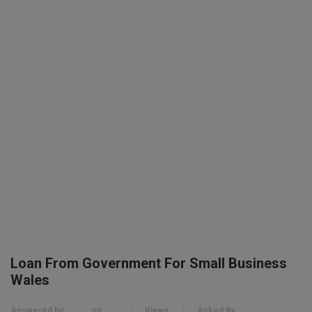
Loan From Government For Small Business
Wales
Answered by
on
Views
Asked By