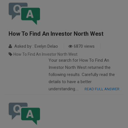
How To Find An Investor North West
Asked by : Evelyn Delao
6870 views
How To Find An Investor North West
Your search for How To Find An
Investor North West returned the
following results. Carefully read the
details to have a better
understanding….
READ FULL ANSWER