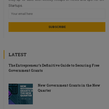
Startups.
LATEST
The Entrepreneur’s Definitive Guide to Securing Free
Government Grants
New Government Grants in the New
Quarter