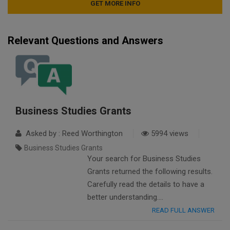
Relevant Questions and Answers
Business Studies Grants
Asked by : Reed Worthington
5994 views
Business Studies Grants
Your search for Business Studies
Grants returned the following results.
Carefully read the details to have a
better understanding….
READ FULL ANSWER