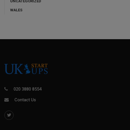
UNCATEGORIZED
WALES
020 3880 8554
Contact Us