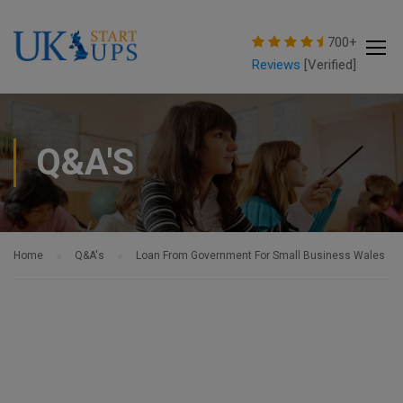
modal-check
700+
Reviews
[Verified]
Q&A'S
Home
Q&A's
Loan From Government For Small Business Wales