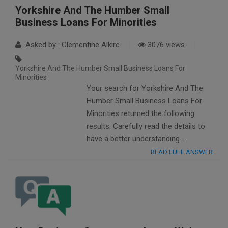
Yorkshire And The Humber Small
Business Loans For Minorities
Asked by : Clementine Alkire
3076 views
Yorkshire And The Humber Small Business Loans For
Minorities
Your search for Yorkshire And The
Humber Small Business Loans For
Minorities returned the following
results. Carefully read the details to
have a better understanding….
READ FULL ANSWER