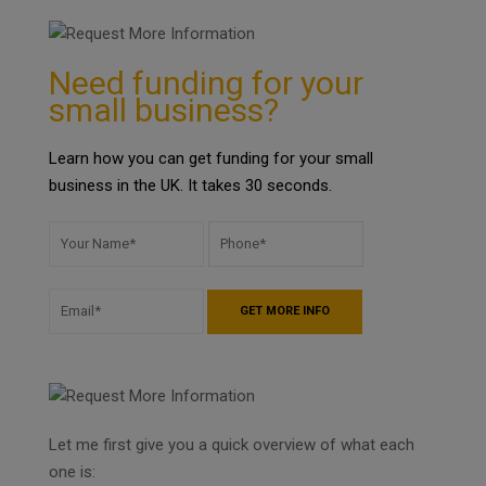
Need funding for your
small business?
Learn how you can get funding for your small
business in the UK. It takes 30 seconds.
Let me first give you a quick overview of what each
one is: