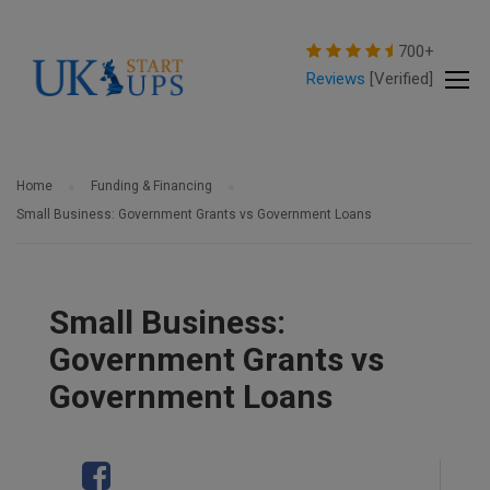
modal-check
700+
Reviews
[Verified]
Home
Funding & Financing
Small Business: Government Grants vs Government Loans
Small Business:
Government Grants vs
Government Loans