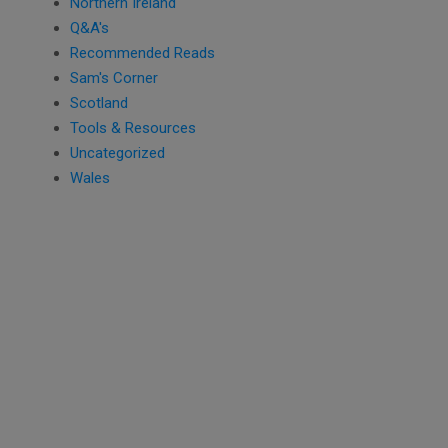
Northern Ireland
Q&A's
Recommended Reads
Sam's Corner
Scotland
Tools & Resources
Uncategorized
Wales