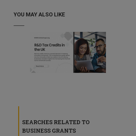
YOU MAY ALSO LIKE
R&D Tax Credits in the UK
4 March, 2024
SEARCHES RELATED TO
BUSINESS GRANTS