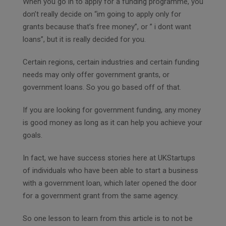
When you go in to apply for a funding programme, you
don’t really decide on “im going to apply only for
grants because that’s free money”, or ” i dont want
loans”, but it is really decided for you.
Certain regions, certain industries and certain funding
needs may only offer government grants, or
government loans. So you go based off of that.
If you are looking for government funding, any money
is good money as long as it can help you achieve your
goals.
In fact, we have success stories here at UKStartups
of individuals who have been able to start a business
with a government loan, which later opened the door
for a government grant from the same agency.
So one lesson to learn from this article is to not be