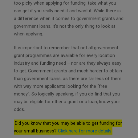
too picky when applying for funding; take what you
can get if you really need it and want it. While there is
a difference when it comes to government grants and
government loans, it’s not the only thing to look at
when applying.
It is important to remember that not all government
grant programmes are available for every location
industry and funding need – nor are they always easy
to get. Government grants and much harder to obtain
than government loans, as there are far less of them
with way more applicants looking for the “free
money”. So logically speaking, if you do find that you
may be eligible for ether a grant or a loan, know your
odds.
Did you know that you may be able to get funding for
your small business?
Click here for more details