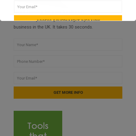
Need funding for your business?
Learn how you can get funding for your small
business in the UK. It takes 30 seconds.