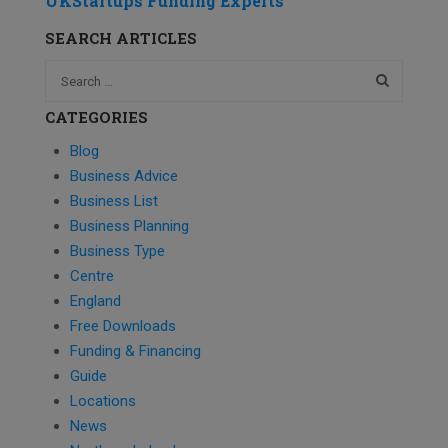
UKStartups Funding Experts
SEARCH ARTICLES
CATEGORIES
Blog
Business Advice
Business List
Business Planning
Business Type
Centre
England
Free Downloads
Funding & Financing
Guide
Locations
News