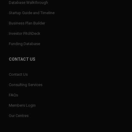
Database Walkthrough
Startup Guide and Timeline
Business Plan Builder
Investor PitchDeck
Funding Database
CONTACT US
Contact Us
Consulting Services
FAQs
Members Login
Our Centres