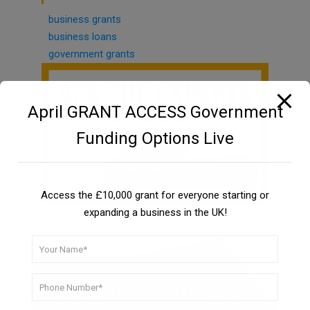
business grants
business loans
government grants
April GRANT ACCESS Government
Funding Options Live
Access the £10,000 grant for everyone starting or
expanding a business in the UK!