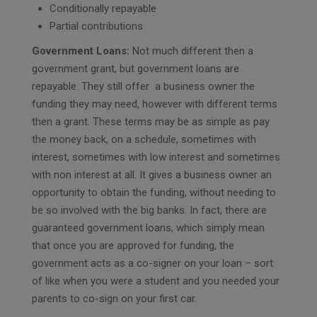
Conditionally repayable
Partial contributions
Government Loans:
Not much different then a
government grant, but government loans are
repayable. They still offer a business owner the
funding they may need, however with different terms
then a grant. These terms may be as simple as pay
the money back, on a schedule, sometimes with
interest, sometimes with low interest and sometimes
with non interest at all. It gives a business owner an
opportunity to obtain the funding, without needing to
be so involved with the big banks. In fact, there are
guaranteed government loans, which simply mean
that once you are approved for funding, the
government acts as a co-signer on your loan – sort
of like when you were a student and you needed your
parents to co-sign on your first car.