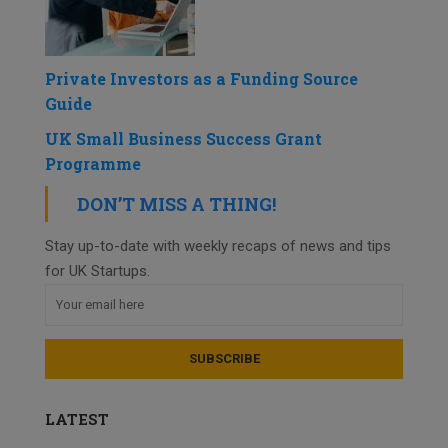
Private Investors as a Funding Source
Guide
UK Small Business Success Grant
Programme
DON’T MISS A THING!
Stay up-to-date with weekly recaps of news and tips
for UK Startups.
LATEST