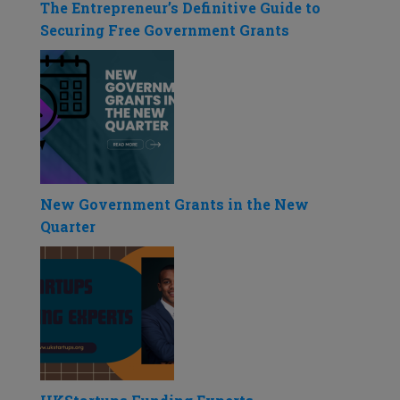
The Entrepreneur’s Definitive Guide to
Securing Free Government Grants
New Government Grants in the New
Quarter