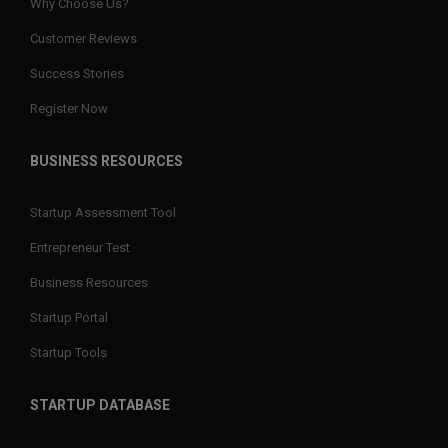
Why Choose Us?
Customer Reviews
Success Stories
Register Now
BUSINESS RESOURCES
Startup Assessment Tool
Entrepreneur Test
Business Resources
Startup Portal
Startup Tools
STARTUP DATABASE