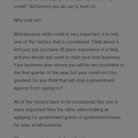
credit!” But before you do say it, hold on.
Why hold on?
Well because while credit is very important, it is only
one of the factors that is considered. Think about it,
let’s just say you have 20 years experience in a field,
and you decide you want to start your own business.
Your business plan shows you will be very profitable in
the first quarter of the year, but your credit isn’t the
greatest. Do you think that will stop a government
agency from saying no?
All of the factors have to be considered. Not one is
more important then the other when looking at
applying for government grants or government loans
for your small business.