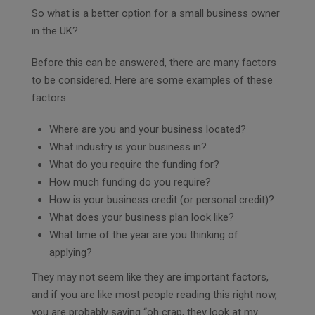
So what is a better option for a small business owner
in the UK?
Before this can be answered, there are many factors
to be considered. Here are some examples of these
factors:
Where are you and your business located?
What industry is your business in?
What do you require the funding for?
How much funding do you require?
How is your business credit (or personal credit)?
What does your business plan look like?
What time of the year are you thinking of
applying?
They may not seem like they are important factors,
and if you are like most people reading this right now,
you are probably saying “oh crap, they look at my