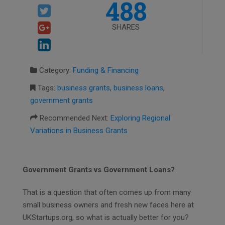
488
SHARES
Category:
Funding & Financing
Tags:
business grants
,
business loans
,
government grants
Recommended Next:
Exploring Regional
Variations in Business Grants
Government Grants vs Government Loans?
That is a question that often comes up from many
small business owners and fresh new faces here at
UKStartups.org, so what is actually better for you?