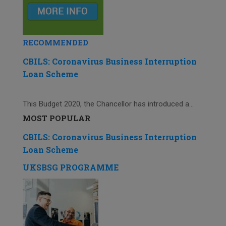
RECOMMENDED
CBILS: Coronavirus Business Interruption
Loan Scheme
This Budget 2020, the Chancellor has introduced a...
MOST POPULAR
CBILS: Coronavirus Business Interruption
Loan Scheme
UKSBSG PROGRAMME