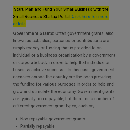
Start, Plan and Fund Your Small Business with the
Small Business Startup Portal.
Click here for more
details
Government Grants:
Often government grants, also
known as subsidies, bursaries or contributions are
simply money or funding that is provided to an
individual or a business organization by a government
or corporate body in order to help that individual or
business achieve success. In this case, government
agencies across the country are the ones providing
the funding for various purposes in order to help and
grow and stimulate the economy. Government grants
are typically non repayable, but there are a number of
different government grant types, such as;
Non repayable government grants
Partially repayable