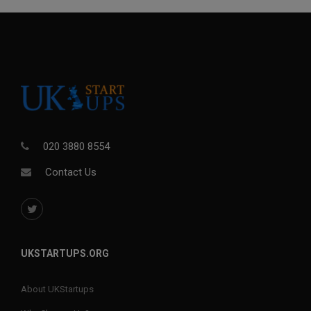
020 3880 8554
Contact Us
UKSTARTUPS.ORG
About UKStartups