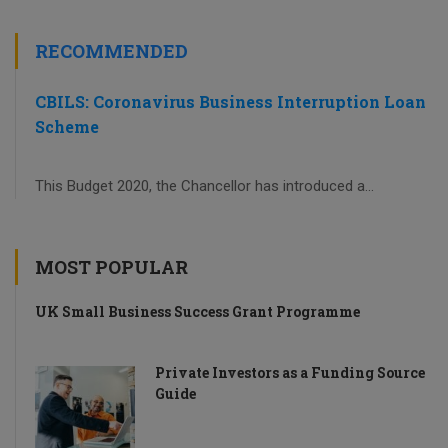
RECOMMENDED
CBILS: Coronavirus Business Interruption Loan
Scheme
This Budget 2020, the Chancellor has introduced a...
MOST POPULAR
UK Small Business Success Grant Programme
Private Investors as a Funding Source
Guide