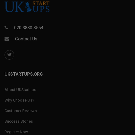
020 3880 8554
Contact Us
UKSTARTUPS.ORG
About UKStartups
Why Choose Us?
Customer Reviews
Success Stories
Register Now