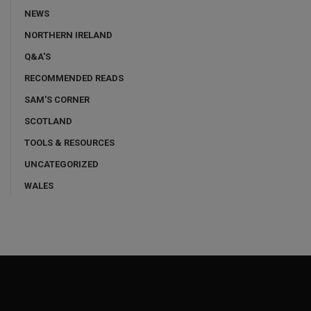
NEWS
NORTHERN IRELAND
Q&A'S
RECOMMENDED READS
SAM'S CORNER
SCOTLAND
TOOLS & RESOURCES
UNCATEGORIZED
WALES