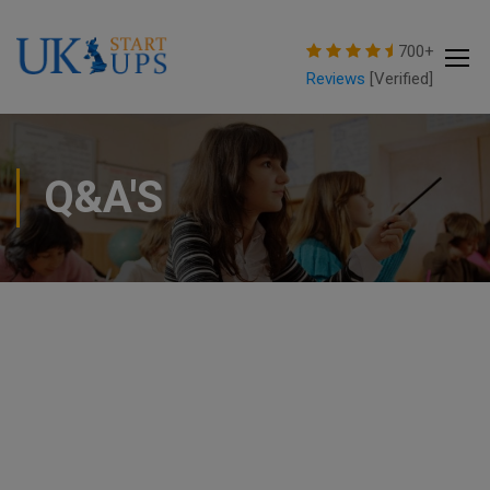
modal-check
700+
Reviews
[Verified]
Q&A'S