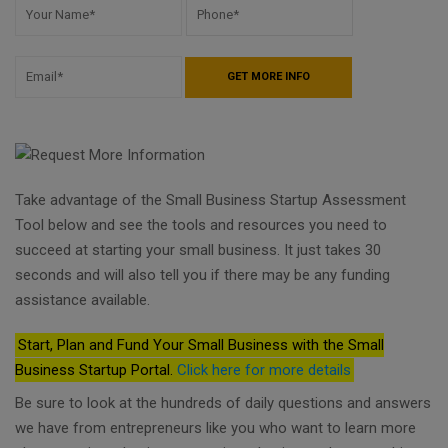
Take advantage of the Small Business Startup Assessment
Tool below and see the tools and resources you need to
succeed at starting your small business. It just takes 30
seconds and will also tell you if there may be any funding
assistance available.
Start, Plan and Fund Your Small Business with the Small
Business Startup Portal.
Click here for more details
Be sure to look at the hundreds of daily questions and answers
we have from entrepreneurs like you who want to learn more