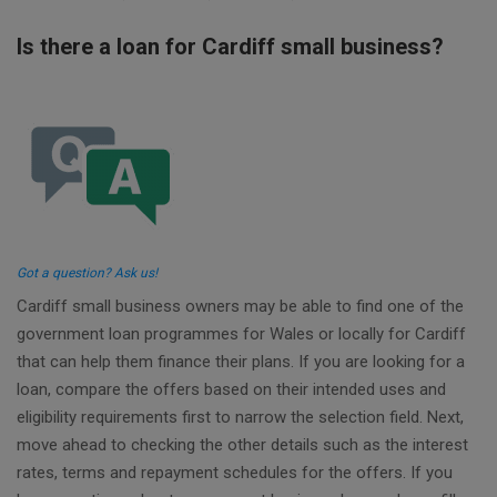
Is there a loan for Cardiff small business?
Got a question? Ask us!
Cardiff small business owners may be able to find one of the
government loan programmes for Wales or locally for Cardiff
that can help them finance their plans. If you are looking for a
loan, compare the offers based on their intended uses and
eligibility requirements first to narrow the selection field. Next,
move ahead to checking the other details such as the interest
rates, terms and repayment schedules for the offers. If you