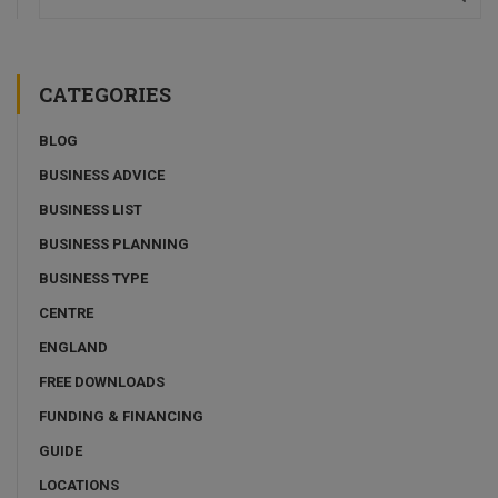
CATEGORIES
BLOG
BUSINESS ADVICE
BUSINESS LIST
BUSINESS PLANNING
BUSINESS TYPE
CENTRE
ENGLAND
FREE DOWNLOADS
FUNDING & FINANCING
GUIDE
LOCATIONS