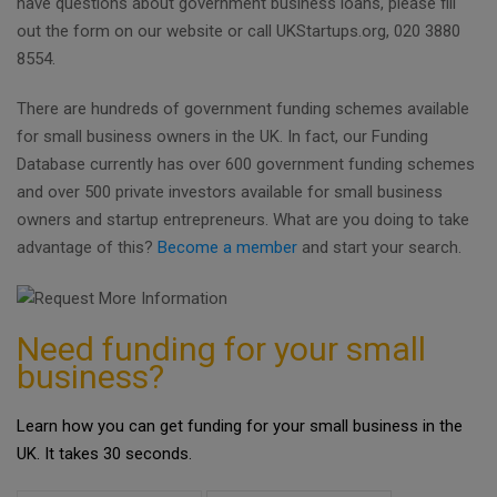
have questions about government business loans, please fill
out the form on our website or call UKStartups.org, 020 3880
8554.
There are hundreds of government funding schemes available
for small business owners in the UK. In fact, our Funding
Database currently has over 600 government funding schemes
and over 500 private investors available for small business
owners and startup entrepreneurs. What are you doing to take
advantage of this?
Become a member
and start your search.
Need funding for your small
business?
Learn how you can get funding for your small business in the
UK. It takes 30 seconds.