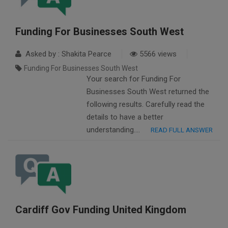
Funding For Businesses South West
Asked by : Shakita Pearce
5566 views
Funding For Businesses South West
Your search for Funding For
Businesses South West returned the
following results. Carefully read the
details to have a better
understanding….
READ FULL ANSWER
Cardiff Gov Funding United Kingdom