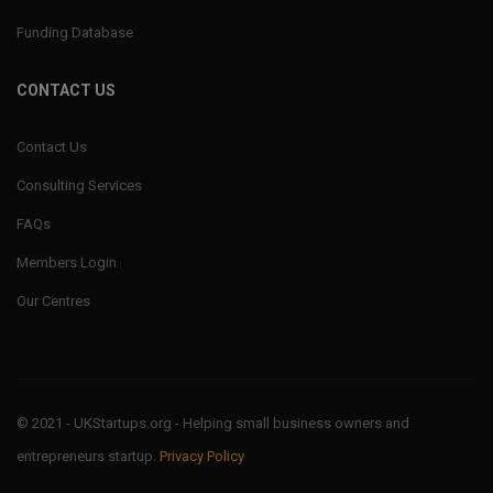
Funding Database
CONTACT US
Contact Us
Consulting Services
FAQs
Members Login
Our Centres
© 2021 - UKStartups.org - Helping small business owners and
entrepreneurs startup.
Privacy Policy