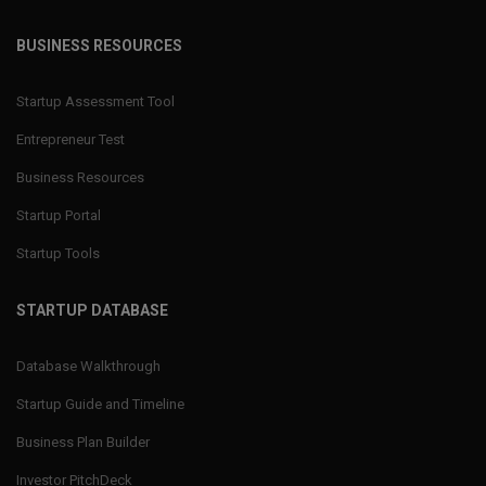
BUSINESS RESOURCES
Startup Assessment Tool
Entrepreneur Test
Business Resources
Startup Portal
Startup Tools
STARTUP DATABASE
Database Walkthrough
Startup Guide and Timeline
Business Plan Builder
Investor PitchDeck