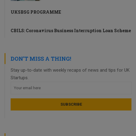
UKSBSG PROGRAMME
CBILS: Coronavirus Business Interruption Loan Scheme
DON’T MISS A THING!
Stay up-to-date with weekly recaps of news and tips for UK
Startups.