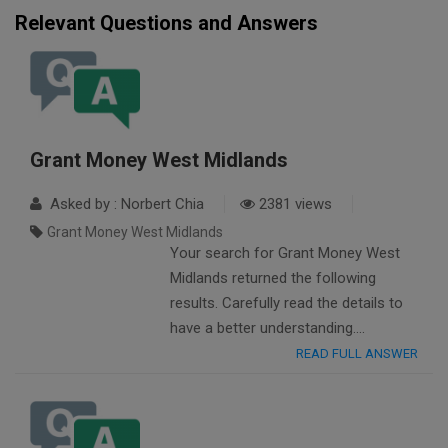
Relevant Questions and Answers
Grant Money West Midlands
Asked by : Norbert Chia
2381 views
Grant Money West Midlands
Your search for Grant Money West
Midlands returned the following
results. Carefully read the details to
have a better understanding….
READ FULL ANSWER