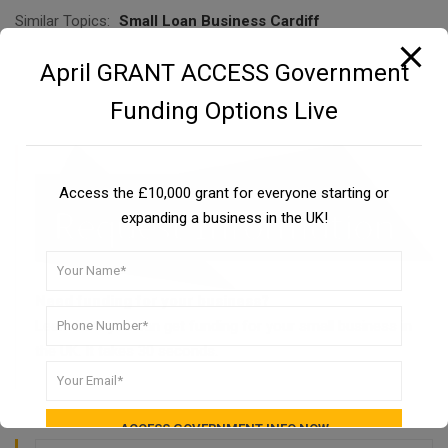
Similar Topics:
Small Loan Business Cardiff
April GRANT ACCESS Government
Funding Options Live
Access the £10,000 grant for everyone starting or
expanding a business in the UK!
Need funding for your business?
Learn how you can get funding for your small business in
the UK. It takes 30 seconds.