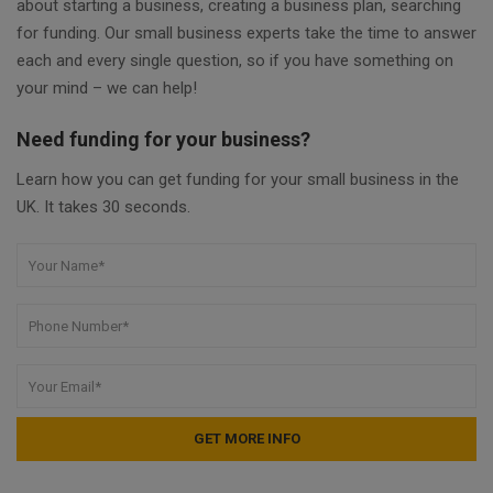
about starting a business, creating a business plan, searching
for funding. Our small business experts take the time to answer
each and every single question, so if you have something on
your mind – we can help!
Need funding for your business?
Learn how you can get funding for your small business in the
UK. It takes 30 seconds.