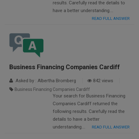
results. Carefully read the details to
have a better understanding….
READ FULL ANSWER
Business Financing Companies Cardiff
Asked by : Albertha Bromberg
842 views
Business Financing Companies Cardiff
Your search for Business Financing
Companies Cardiff returned the
following results. Carefully read the
details to have a better
understanding….
READ FULL ANSWER