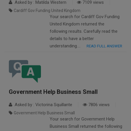
Asked by : Matilda Western
7109 views
Cardiff Gov Funding United Kingdom
Your search for Cardiff Gov Funding
United Kingdom returned the
following results. Carefully read the
details to have a better
understanding….
READ FULL ANSWER
Government Help Business Small
Asked by : Victorina Squillante
7806 views
Government Help Business Small
Your search for Government Help
Business Small returned the following