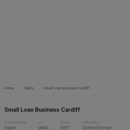
Home
Q&A's
Small Loan Business Cardiff
Small Loan Business Cardiff
Answered by
on
Views
Asked By
Expert
Q&A's
6091
Charlott Forman