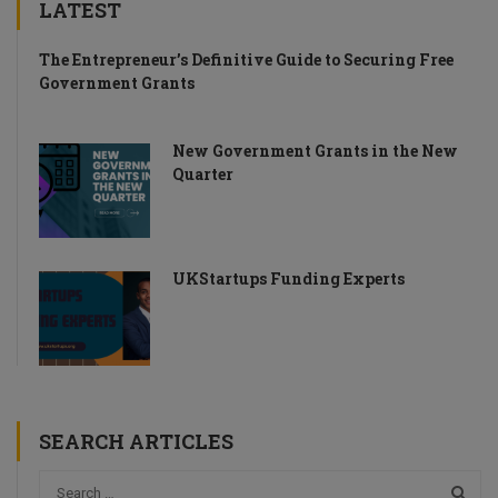
LATEST
The Entrepreneur’s Definitive Guide to Securing Free
Government Grants
New Government Grants in the New
Quarter
UKStartups Funding Experts
SEARCH ARTICLES