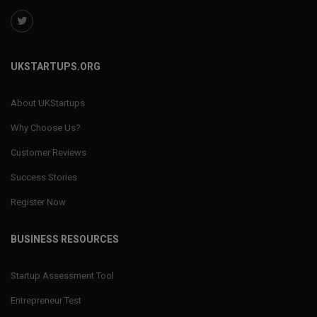
UKSTARTUPS.ORG
About UKStartups
Why Choose Us?
Customer Reviews
Success Stories
Register Now
BUSINESS RESOURCES
Startup Assessment Tool
Entrepreneur Test