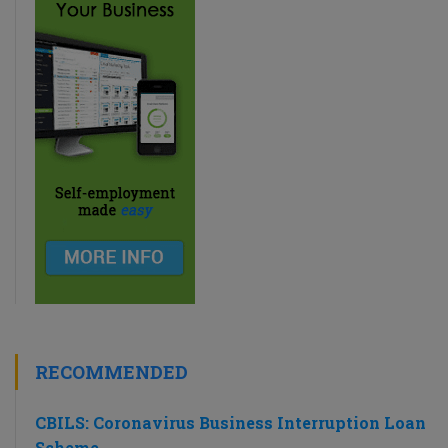
RECOMMENDED
CBILS: Coronavirus Business Interruption Loan
Scheme