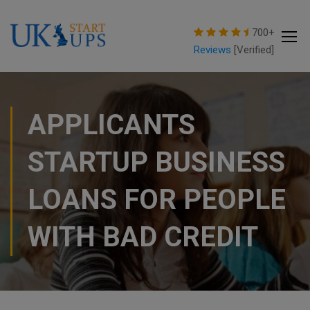
modal-check
700+
Reviews
[Verified]
APPLICANTS
STARTUP BUSINESS
LOANS FOR PEOPLE
WITH BAD CREDIT