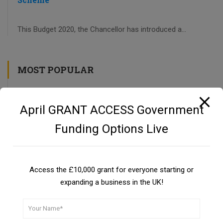
This Budget 2020, the Chancellor has introduced a...
MOST POPULAR
CBILS: Coronavirus Business Interruption Loan Scheme
April GRANT ACCESS Government
UKSBSG PROGRAMME
Funding Options Live
Private Investors as a Funding Source
Guide
Access the £10,000 grant for everyone starting or
expanding a business in the UK!
UK Small Business Success Grant Programme