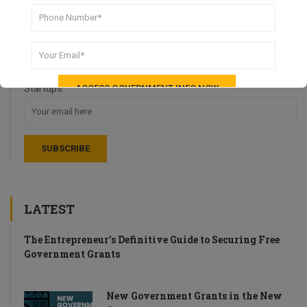
DON’T MISS A THING!
Stay up-to-date with weekly recaps of news and tips for UK
Startups.
LATEST
The Entrepreneur’s Definitive Guide to Securing Free
Government Grants
New Government Grants in the New