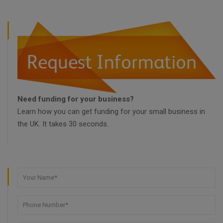
Need funding for your business?
Learn how you can get funding for your small business in
the UK. It takes 30 seconds.