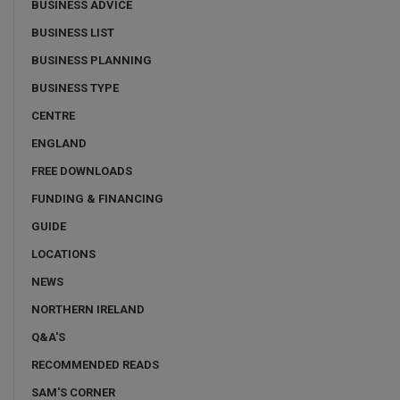
BUSINESS ADVICE
BUSINESS LIST
BUSINESS PLANNING
BUSINESS TYPE
CENTRE
ENGLAND
FREE DOWNLOADS
FUNDING & FINANCING
GUIDE
LOCATIONS
NEWS
NORTHERN IRELAND
Q&A'S
RECOMMENDED READS
SAM'S CORNER