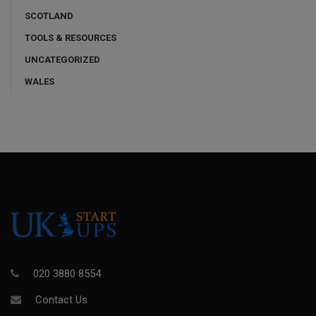
SCOTLAND
TOOLS & RESOURCES
UNCATEGORIZED
WALES
020 3880 8554
Contact Us