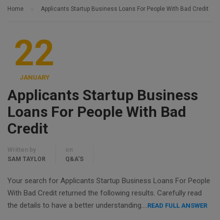
Home
Applicants Startup Business Loans For People With Bad Credit
22
JANUARY
Applicants Startup Business
Loans For People With Bad
Credit
Written by
on
SAM TAYLOR
Q&A'S
Your search for Applicants Startup Business Loans For People
With Bad Credit returned the following results. Carefully read
the details to have a better understanding….
READ FULL ANSWER