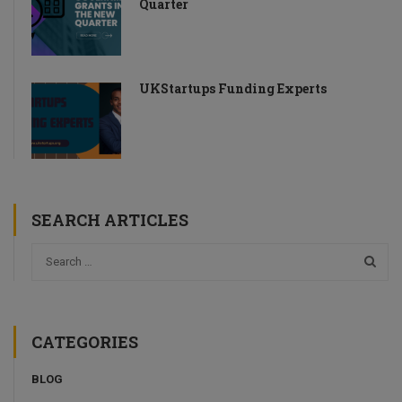
Quarter
UKStartups Funding Experts
SEARCH ARTICLES
CATEGORIES
BLOG