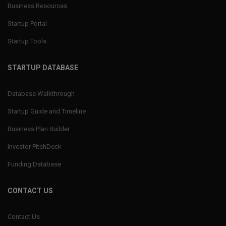
Business Resources
Startup Portal
Startup Tools
STARTUP DATABASE
Database Walkthrough
Startup Guide and Timeline
Business Plan Builder
Investor PitchDeck
Funding Database
CONTACT US
Contact Us