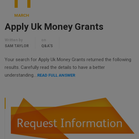
11
MARCH
Apply Uk Money Grants
Written by
on
SAM TAYLOR
Q&A'S
Your search for Apply Uk Money Grants returned the following
results. Carefully read the details to have a better
understanding….
READ FULL ANSWER