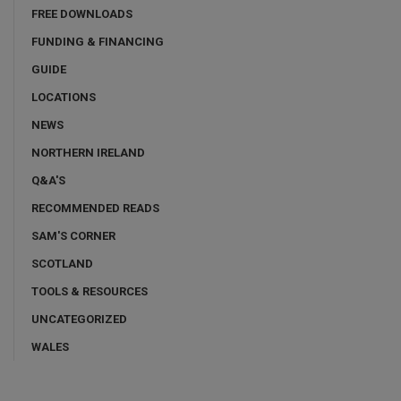
FREE DOWNLOADS
FUNDING & FINANCING
GUIDE
LOCATIONS
NEWS
NORTHERN IRELAND
Q&A'S
RECOMMENDED READS
SAM'S CORNER
SCOTLAND
TOOLS & RESOURCES
UNCATEGORIZED
WALES