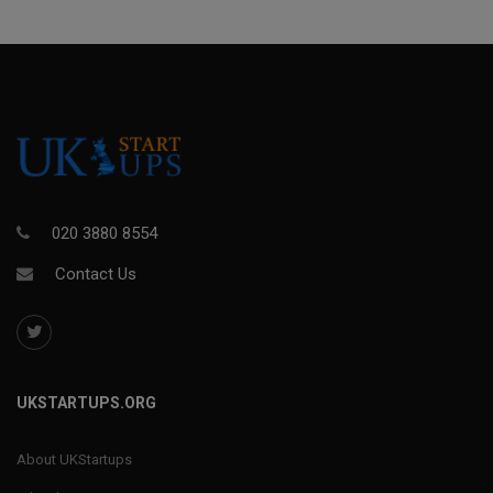
020 3880 8554
Contact Us
UKSTARTUPS.ORG
About UKStartups