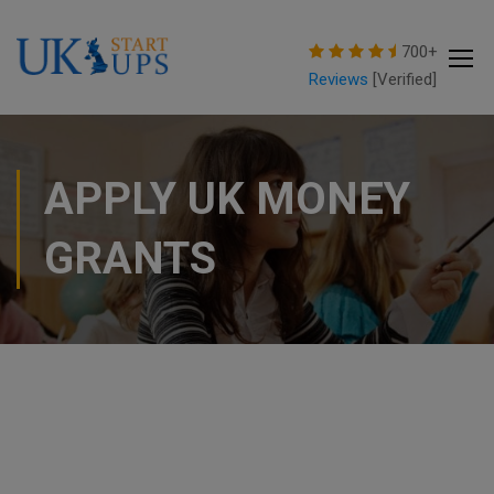
modal-check
700+
Reviews
[Verified]
APPLY UK MONEY
GRANTS