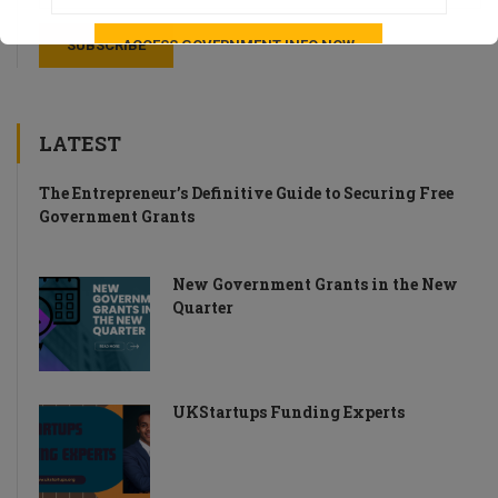
LATEST
The Entrepreneur’s Definitive Guide to Securing Free
Government Grants
New Government Grants in the New
Quarter
UKStartups Funding Experts