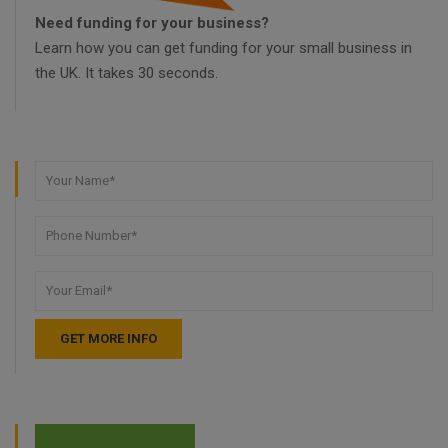
Need funding for your business?
Learn how you can get funding for your small business in
the UK. It takes 30 seconds.