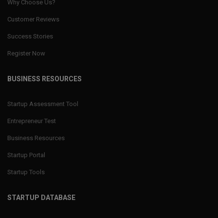
Why Choose Us?
Customer Reviews
Success Stories
Register Now
BUSINESS RESOURCES
Startup Assessment Tool
Entrepreneur Test
Business Resources
Startup Portal
Startup Tools
STARTUP DATABASE