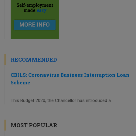
RECOMMENDED
CBILS: Coronavirus Business Interruption Loan
Scheme
This Budget 2020, the Chancellor has introduced a...
MOST POPULAR