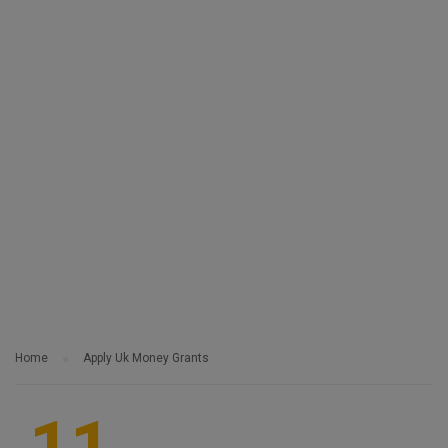
Home
Apply Uk Money Grants