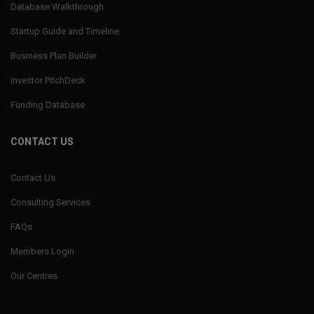
Database Walkthrough
Startup Guide and Timeline
Business Plan Builder
Investor PitchDeck
Funding Database
CONTACT US
Contact Us
Consulting Services
FAQs
Members Login
Our Centres