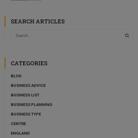
SEARCH ARTICLES
CATEGORIES
BLOG
BUSINESS ADVICE
BUSINESS LIST
BUSINESS PLANNING
BUSINESS TYPE
CENTRE
ENGLAND