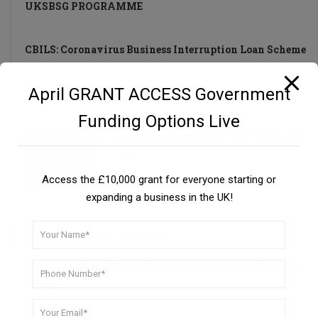
UKSBSG PROGRAMME
CBILS: Coronavirus Business Interruption Loan Scheme
April GRANT ACCESS Government
UK Small Business Success Grant Programme
Funding Options Live
Private Investors as a Funding Source
Guide
Access the £10,000 grant for everyone starting or
expanding a business in the UK!
DON’T MISS A THING!
Stay up-to-date with weekly recaps of news and tips for UK
Startups.