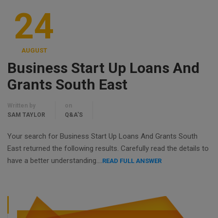
24
AUGUST
Business Start Up Loans And
Grants South East
Written by
on
SAM TAYLOR
Q&A'S
Your search for Business Start Up Loans And Grants South
East returned the following results. Carefully read the details to
have a better understanding….
READ FULL ANSWER