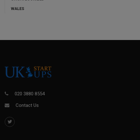
WALES
020 3880 8554
Contact Us