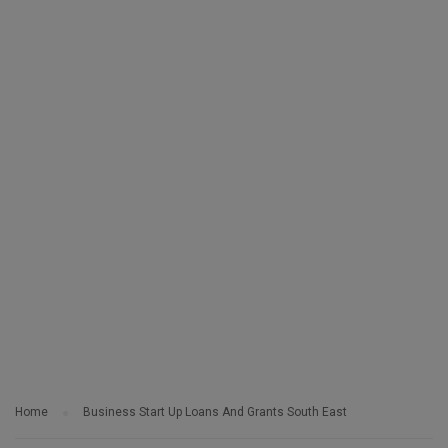
Home
Business Start Up Loans And Grants South East