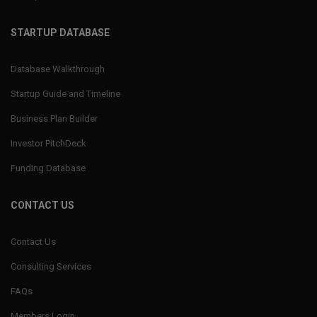
STARTUP DATABASE
Database Walkthrough
Startup Guide and Timeline
Business Plan Builder
Investor PitchDeck
Funding Database
CONTACT US
Contact Us
Consulting Services
FAQs
Members Login