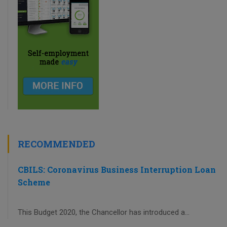
RECOMMENDED
CBILS: Coronavirus Business Interruption Loan
Scheme
This Budget 2020, the Chancellor has introduced a...