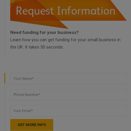
Need funding for your business?
Learn how you can get funding for your small business in
the UK. It takes 30 seconds.