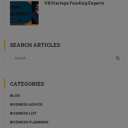
UKStartups Funding Experts
SEARCH ARTICLES
CATEGORIES
BLOG
BUSINESS ADVICE
BUSINESS LIST
BUSINESS PLANNING