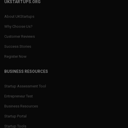
UKSTARTUPS.ORG
About UKStartups
Why Choose Us?
Customer Reviews
Success Stories
Register Now
BUSINESS RESOURCES
Startup Assessment Tool
Entrepreneur Test
Business Resources
Startup Portal
Startup Tools