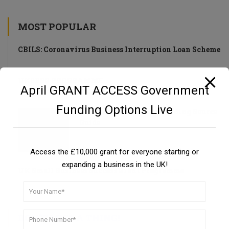
MOST POPULAR
CBILS: Coronavirus Business Interruption Loan Scheme
UKSBSG PROGRAMME
April GRANT ACCESS Government
Funding Options Live
Private Investors as a Funding Source
Guide
Access the £10,000 grant for everyone starting or
expanding a business in the UK!
UK Small Business Success Grant Programme
DON’T MISS A THING!