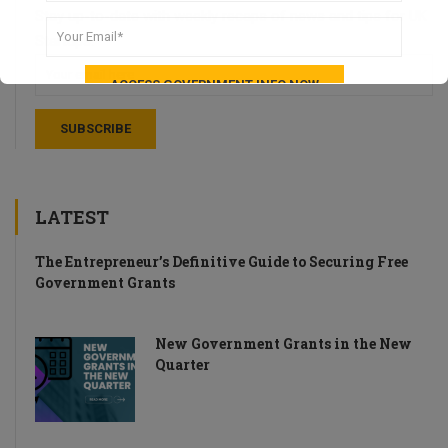
Stay up-to-date with weekly recaps of news and tips for UK
Startups.
LATEST
The Entrepreneur’s Definitive Guide to Securing Free
Government Grants
New Government Grants in the New
Quarter