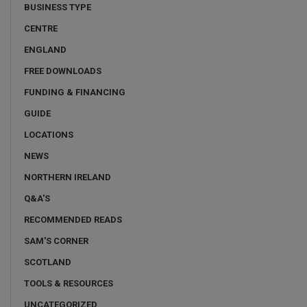
BUSINESS TYPE
CENTRE
ENGLAND
FREE DOWNLOADS
FUNDING & FINANCING
GUIDE
LOCATIONS
NEWS
NORTHERN IRELAND
Q&A'S
RECOMMENDED READS
SAM'S CORNER
SCOTLAND
TOOLS & RESOURCES
UNCATEGORIZED