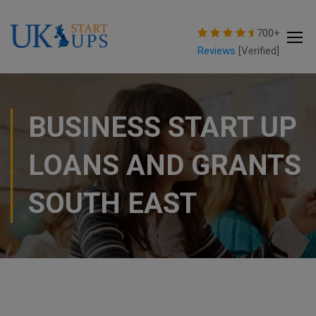
modal-check
700+
Reviews
[Verified]
BUSINESS START UP
LOANS AND GRANTS
SOUTH EAST