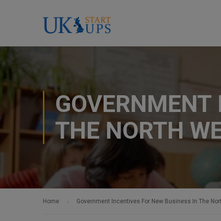
GOVERNMENT I
THE NORTH W
Home
Government Incentives For New Business In The Nor