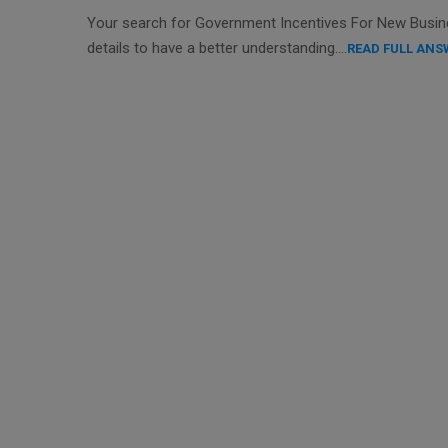
Your search for Government Incentives For New Busines
details to have a better understanding….
READ FULL ANS