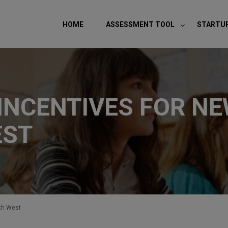
modal-check
HOME
ASSESSMENT TOOL
STARTU
NCENTIVES FOR NE
EST
th West