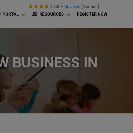
700+
Reviews
[Verified]
P PORTAL
RESOURCES
REGISTER NOW
W BUSINESS IN