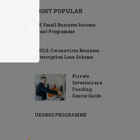
MOST POPULAR
UK Small Business Success
Grant Programme
CBILS: Coronavirus Business
Interruption Loan Scheme
Private
Investors as a
Funding
Source Guide
UKSBSG PROGRAMME