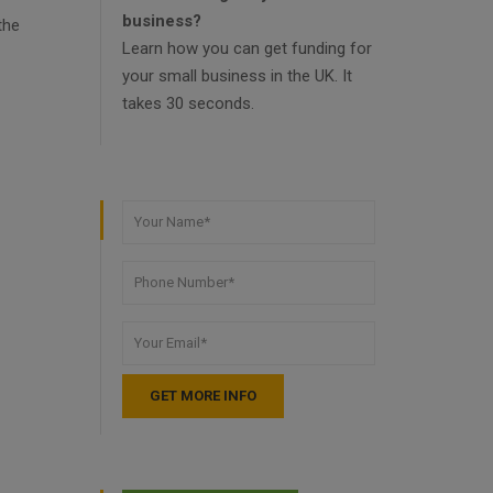
business?
the
Learn how you can get funding for
your small business in the UK. It
takes 30 seconds.