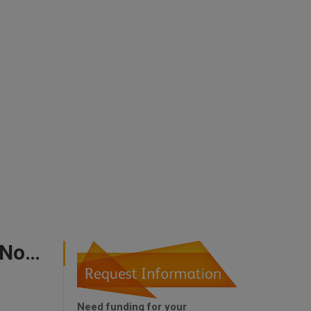
Government Incentives For New Business In The North West
Need funding for your