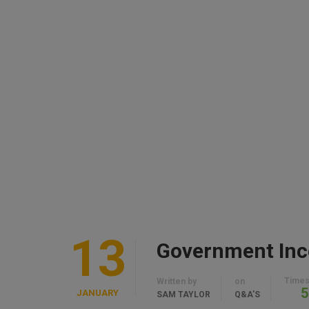
13
Times
Written by
on
5
JANUARY
SAM TAYLOR
Q&A'S