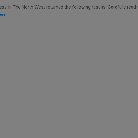
s In The North West returned the following results. Carefully read 
WER