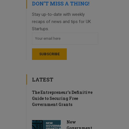
DON’T MISS A THING!
Stay up-to-date with weekly
recaps of news and tips for UK
Startups.
LATEST
The Entrepreneur’s Definitive
Guide to Securing Free
Government Grants
New
Government