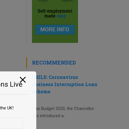
RECOMMENDED
CBILS: Coronavirus
ns Live
Business Interruption Loan
Scheme
the UK!
This Budget 2020, the Chancellor
has introduced a...