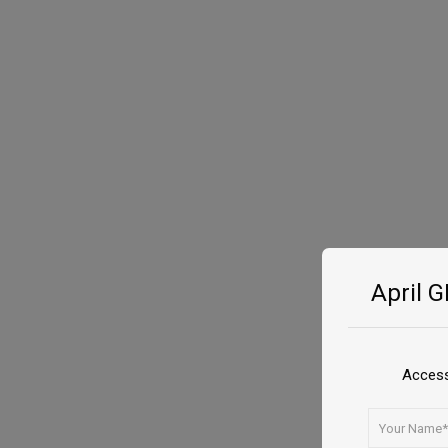
April 
Access