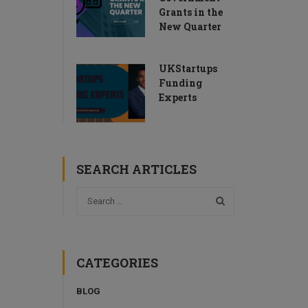
Grants in the
New Quarter
UKStartups
Funding
Experts
SEARCH ARTICLES
CATEGORIES
BLOG