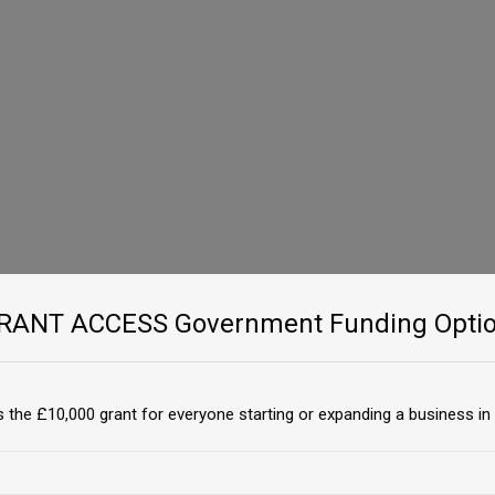
GRANT ACCESS Government Funding Optio
 the £10,000 grant for everyone starting or expanding a business in 