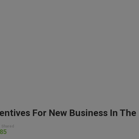
 Shared
85