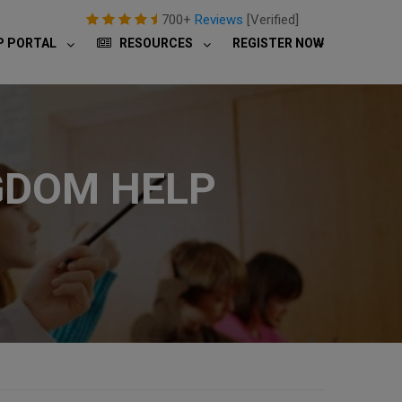
700+
Reviews
[Verified]
P PORTAL
RESOURCES
REGISTER NOW
GDOM HELP