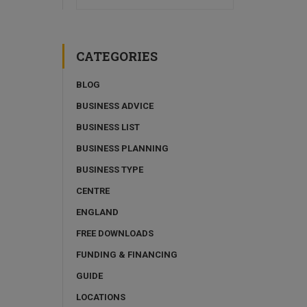
CATEGORIES
BLOG
BUSINESS ADVICE
BUSINESS LIST
BUSINESS PLANNING
BUSINESS TYPE
CENTRE
ENGLAND
FREE DOWNLOADS
FUNDING & FINANCING
GUIDE
LOCATIONS