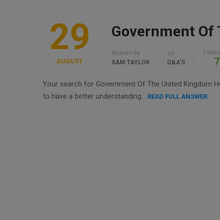
29
Times
Written by
on
7
AUGUST
SAM TAYLOR
Q&A'S
Your search for Government Of The United Kingdom Help
to have a better understanding….
READ FULL ANSWER