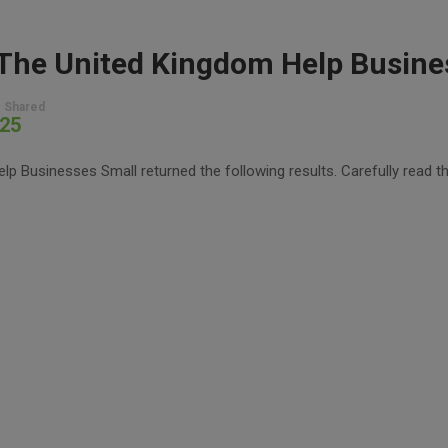
 Shared
25
 Businesses Small returned the following results. Carefully read th