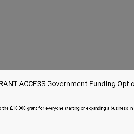
GRANT ACCESS Government Funding Optio
 the £10,000 grant for everyone starting or expanding a business in 