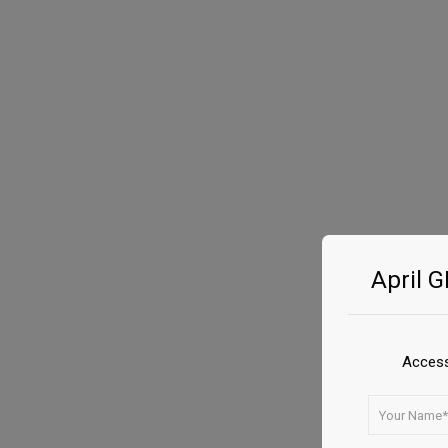
April 
Access