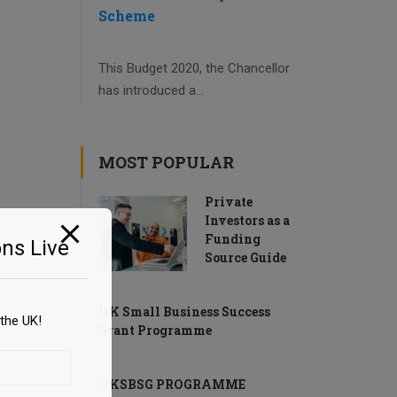
Scheme
This Budget 2020, the Chancellor
has introduced a...
MOST POPULAR
Private
Investors as a
Funding
ns Live
Source Guide
UK Small Business Success
the UK!
Grant Programme
UKSBSG PROGRAMME