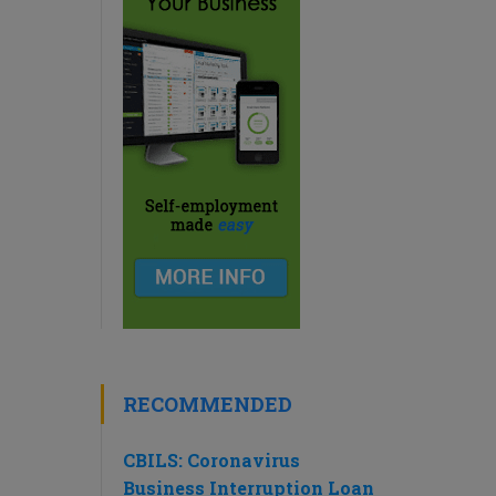
RECOMMENDED
CBILS: Coronavirus
Business Interruption Loan