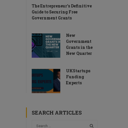
The Entrepreneur’s Definitive
Guide to Securing Free
Government Grants
New
Government
Grants in the
New Quarter
UKStartups
Funding
Experts
SEARCH ARTICLES