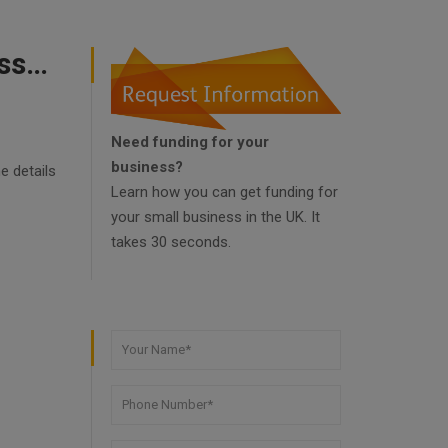
Government Of The United Kingdom Help Businesses Small
Need funding for your
business?
e details
Learn how you can get funding for
your small business in the UK. It
takes 30 seconds.