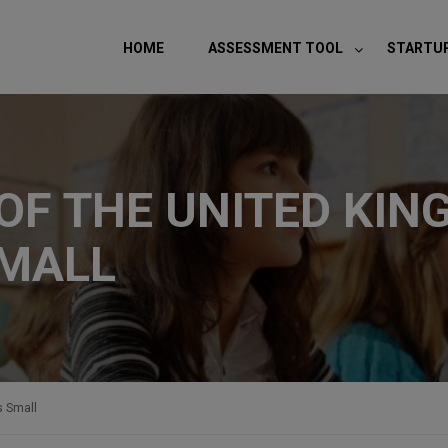
modal-check
HOME
ASSESSMENT TOOL
STARTU
F THE UNITED KIN
SMALL
s Small