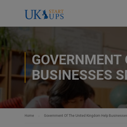
GOVERNMENT O
BUSINESSES 
Home
Government Of The United Kingdom Help Businesse