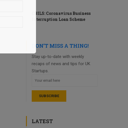
CBILS: Coronavirus Business
Interruption Loan Scheme
DON’T MISS A THING!
Stay up-to-date with weekly
recaps of news and tips for UK
Startups.
LATEST