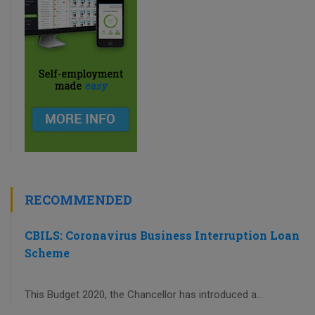
RECOMMENDED
CBILS: Coronavirus Business Interruption Loan
Scheme
This Budget 2020, the Chancellor has introduced a...