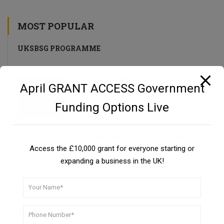
MOST POPULAR
UKSBSG PROGRAMME
Private Investors as a Funding Source
April GRANT ACCESS Government
Guide
Funding Options Live
CBILS: Coronavirus Business Interruption Loan Scheme
Access the £10,000 grant for everyone starting or
expanding a business in the UK!
UK Small Business Success Grant Programme
DON’T MISS A THING!