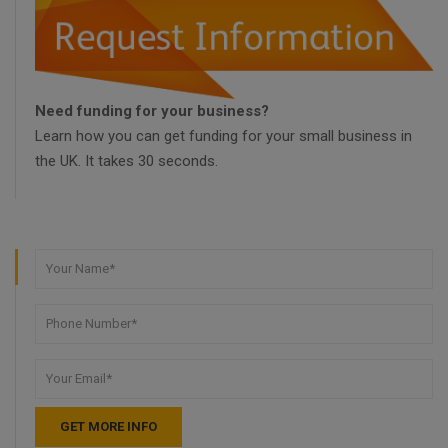
Need funding for your business?
Learn how you can get funding for your small business in
the UK. It takes 30 seconds.