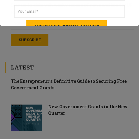
Stay up-to-date with weekly recaps of news and tips for UK
Startups.
LATEST
The Entrepreneur’s Definitive Guide to Securing Free
Government Grants
New Government Grants in the New
Quarter