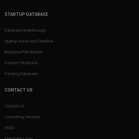
STARTUP DATABASE
Database Walkthrough
Startup Guide and Timeline
Business Plan Builder
Investor PitchDeck
Funding Database
CONTACT US
Contact Us
Consulting Services
FAQs
Members Login