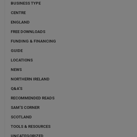
BUSINESS TYPE
CENTRE
ENGLAND
FREE DOWNLOADS
FUNDING & FINANCING
GUIDE
LOCATIONS
NEWS
NORTHERN IRELAND
Q&A'S
RECOMMENDED READS
SAM'S CORNER
SCOTLAND
TOOLS & RESOURCES
UNCATEGORIZED