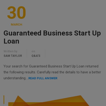
30
MARCH
Guaranteed Business Start Up
Loan
Written by
on
SAM TAYLOR
Q&A'S
Your search for Guaranteed Business Start Up Loan returned
the following results. Carefully read the details to have a better
understanding….
READ FULL ANSWER