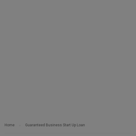
Home
Guaranteed Business Start Up Loan