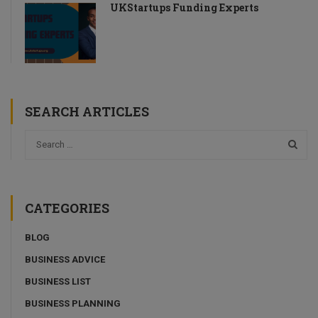
UKStartups Funding Experts
SEARCH ARTICLES
CATEGORIES
BLOG
BUSINESS ADVICE
BUSINESS LIST
BUSINESS PLANNING