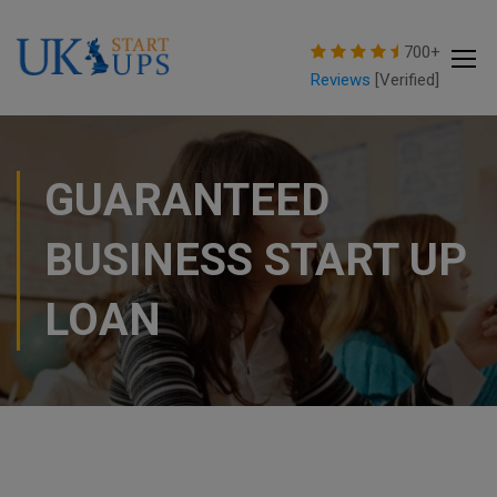
modal-check
700+
Reviews
[Verified]
GUARANTEED
BUSINESS START UP
LOAN