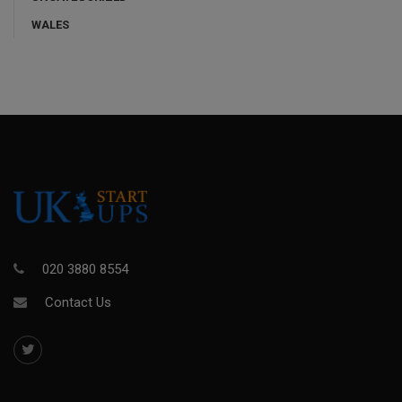
WALES
020 3880 8554
Contact Us