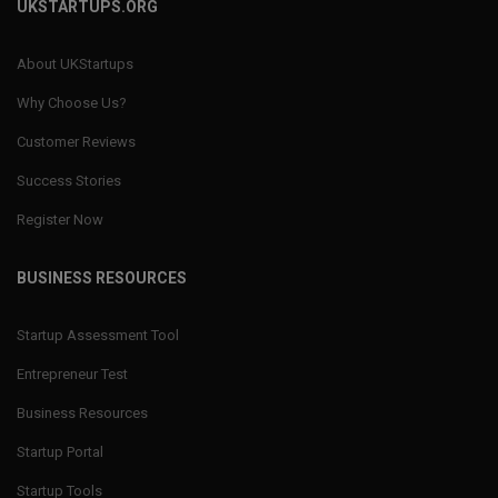
UKSTARTUPS.ORG
About UKStartups
Why Choose Us?
Customer Reviews
Success Stories
Register Now
BUSINESS RESOURCES
Startup Assessment Tool
Entrepreneur Test
Business Resources
Startup Portal
Startup Tools