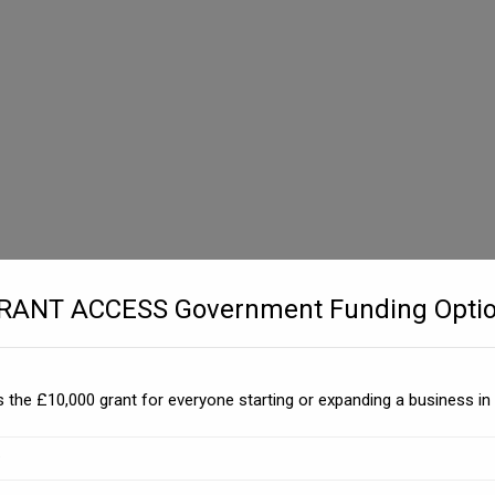
GRANT ACCESS Government Funding Optio
 the £10,000 grant for everyone starting or expanding a business in 