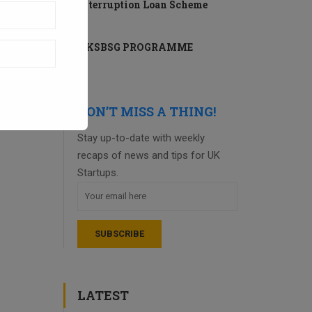
Interruption Loan Scheme
UKSBSG PROGRAMME
DON’T MISS A THING!
Stay up-to-date with weekly
recaps of news and tips for UK
Startups.
LATEST