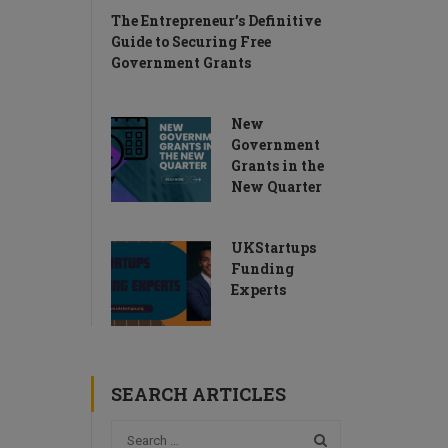
The Entrepreneur’s Definitive
Guide to Securing Free
Government Grants
New
Government
Grants in the
New Quarter
UKStartups
Funding
Experts
SEARCH ARTICLES