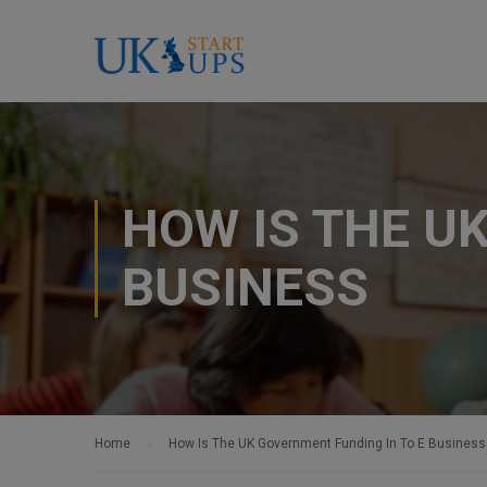
HOW IS THE U
BUSINESS
Home
How Is The UK Government Funding In To E Business