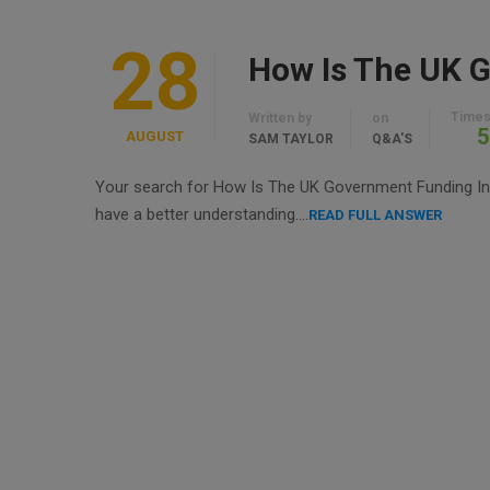
28
How Is The UK G
Times
Written by
on
5
AUGUST
SAM TAYLOR
Q&A'S
Your search for How Is The UK Government Funding In To
have a better understanding….
READ FULL ANSWER