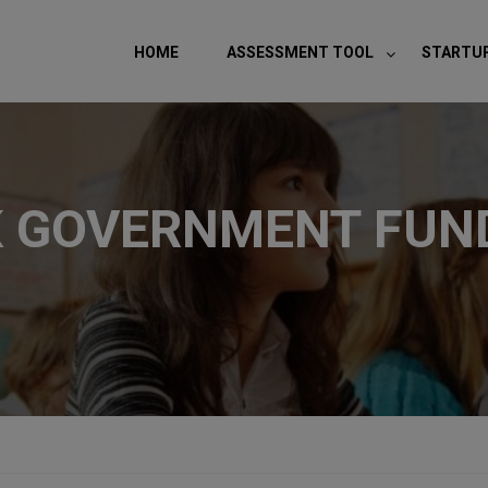
modal-check
HOME
ASSESSMENT TOOL
STARTU
K GOVERNMENT FUND