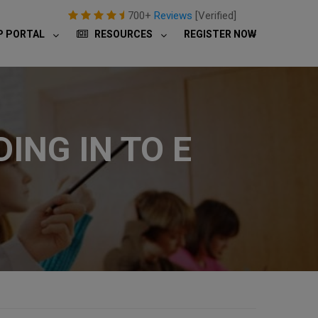
700+
Reviews
[Verified]
P PORTAL
RESOURCES
REGISTER NOW
ING IN TO E