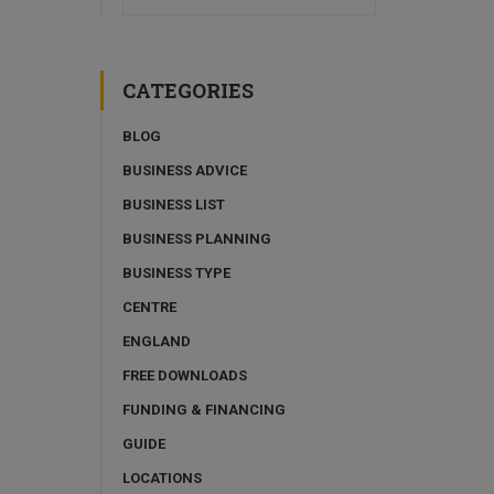
CATEGORIES
BLOG
BUSINESS ADVICE
BUSINESS LIST
BUSINESS PLANNING
BUSINESS TYPE
CENTRE
ENGLAND
FREE DOWNLOADS
FUNDING & FINANCING
GUIDE
LOCATIONS