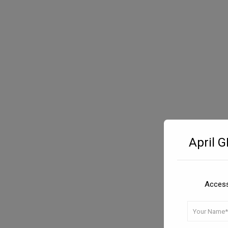
April 
Access