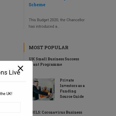
Scheme
This Budget 2020, the Chancellor
has introduced a...
MOST POPULAR
UK Small Business Success
Grant Programme
ns Live
Private
Investors as a
Funding
the UK!
Source Guide
CBILS: Coronavirus Business