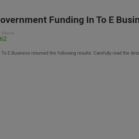
overnment Funding In To E Busi
 Shared
62
 E Business returned the following results. Carefully read the deta