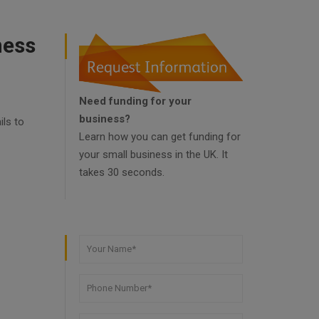
ness
Need funding for your
business?
ils to
Learn how you can get funding for
your small business in the UK. It
takes 30 seconds.