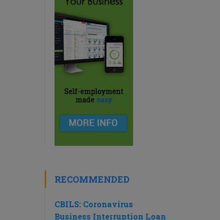
RECOMMENDED
CBILS: Coronavirus
Business Interruption Loan