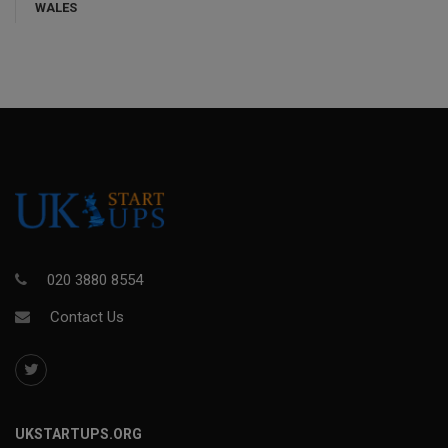
WALES
020 3880 8554
Contact Us
UKSTARTUPS.ORG