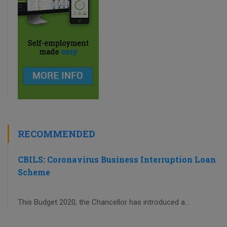
RECOMMENDED
CBILS: Coronavirus Business Interruption Loan
Scheme
This Budget 2020, the Chancellor has introduced a...