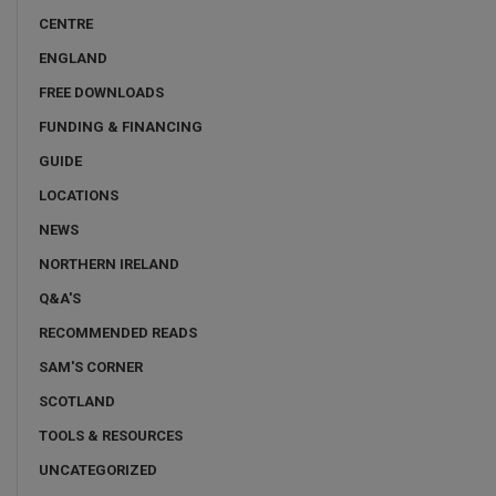
CENTRE
ENGLAND
FREE DOWNLOADS
FUNDING & FINANCING
GUIDE
LOCATIONS
NEWS
NORTHERN IRELAND
Q&A'S
RECOMMENDED READS
SAM'S CORNER
SCOTLAND
TOOLS & RESOURCES
UNCATEGORIZED