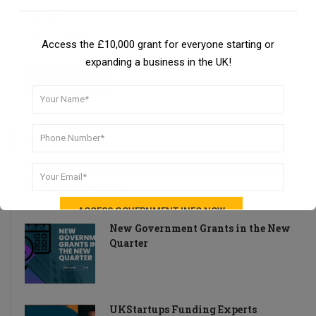
Startups.
Access the £10,000 grant for everyone starting or
expanding a business in the UK!
LATEST
The Entrepreneur’s Definitive Guide to Securing Free
Government Grants
New Government Grants in the New
Quarter
UKStartups Funding Experts