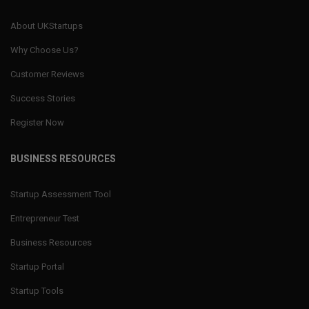
About UKStartups
Why Choose Us?
Customer Reviews
Success Stories
Register Now
BUSINESS RESOURCES
Startup Assessment Tool
Entrepreneur Test
Business Resources
Startup Portal
Startup Tools