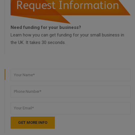
Need funding for your business?
Learn how you can get funding for your small business in
the UK. It takes 30 seconds.