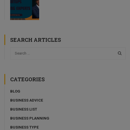
SEARCH ARTICLES
CATEGORIES
BLOG
BUSINESS ADVICE
BUSINESS LIST
BUSINESS PLANNING
BUSINESS TYPE