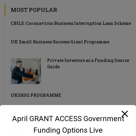
MOST POPULAR
CBILS: Coronavirus Business Interruption Loan Scheme
UK Small Business Success Grant Programme
Private Investors as a Funding Source
Guide
UKSBSG PROGRAMME
April GRANT ACCESS Government
DON’T MISS A THING!
Funding Options Live
Stay up-to-date with weekly recaps of news and tips for UK