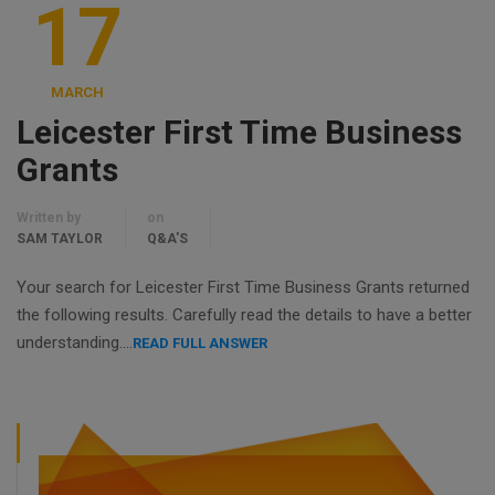
17
MARCH
Leicester First Time Business
Grants
Written by
on
SAM TAYLOR
Q&A'S
Your search for Leicester First Time Business Grants returned
the following results. Carefully read the details to have a better
understanding….
READ FULL ANSWER