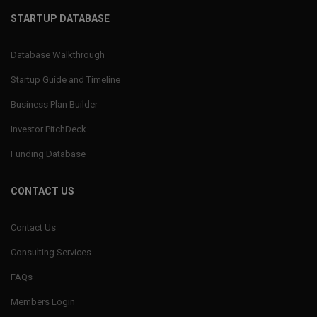
STARTUP DATABASE
Database Walkthrough
Startup Guide and Timeline
Business Plan Builder
Investor PitchDeck
Funding Database
CONTACT US
Contact Us
Consulting Services
FAQs
Members Login