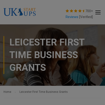
modal-check
700+
Reviews
[Verified]
LEICESTER FIRST
TIME BUSINESS
GRANTS
Home
Leicester First Time Business Grants