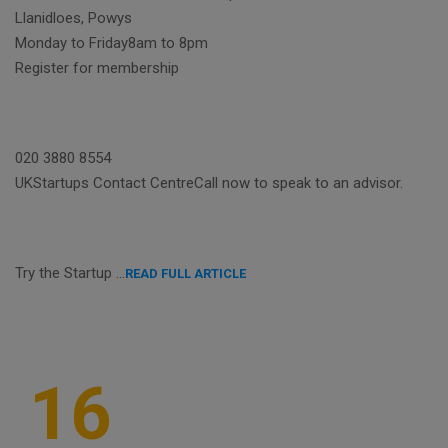
Llanidloes, Powys
Monday to Friday8am to 8pm
Register for membership
020 3880 8554
UKStartups Contact CentreCall now to speak to an advisor.
Try the Startup …
READ FULL ARTICLE
16