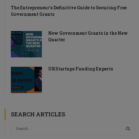
The Entrepreneur’s Definitive Guide to Securing Free
Government Grants
New Government Grants in the New
Quarter
UKStartups Funding Experts
SEARCH ARTICLES