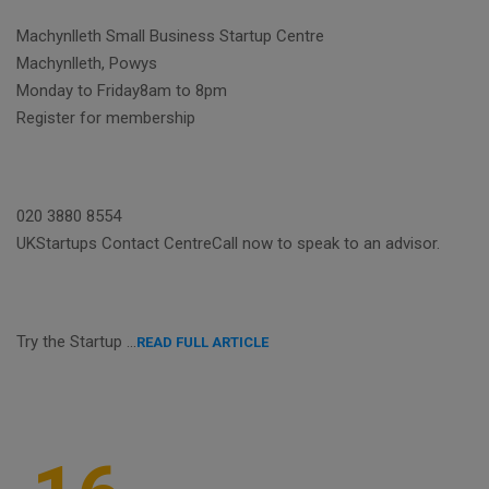
Machynlleth Small Business Startup Centre
Machynlleth, Powys
Monday to Friday8am to 8pm
Register for membership
020 3880 8554
UKStartups Contact CentreCall now to speak to an advisor.
Try the Startup …
READ FULL ARTICLE