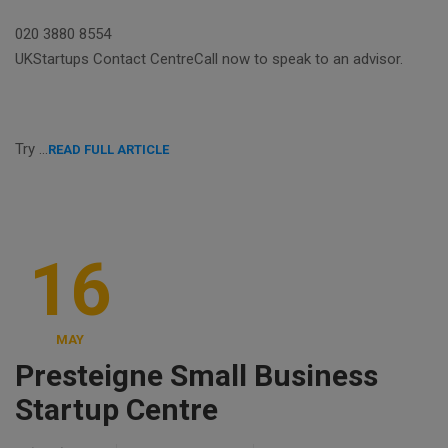
020 3880 8554
UKStartups Contact CentreCall now to speak to an advisor.
Try …
READ FULL ARTICLE
16
MAY
Presteigne Small Business
Startup Centre