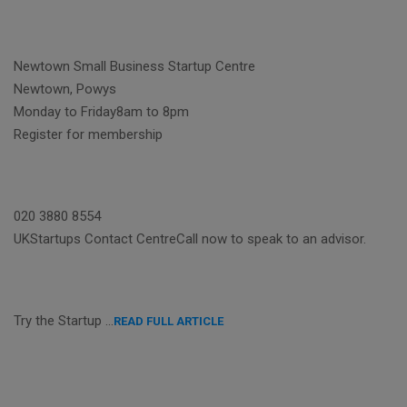
Newtown Small Business Startup Centre
Newtown, Powys
Monday to Friday8am to 8pm
Register for membership
020 3880 8554
UKStartups Contact CentreCall now to speak to an advisor.
Try the Startup …
READ FULL ARTICLE