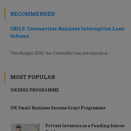
RECOMMENDED
CBILS: Coronavirus Business Interruption Loan
Scheme
This Budget 2020, the Chancellor has introduced a...
MOST POPULAR
UKSBSG PROGRAMME
UK Small Business Success Grant Programme
Private Investors as a Funding Source