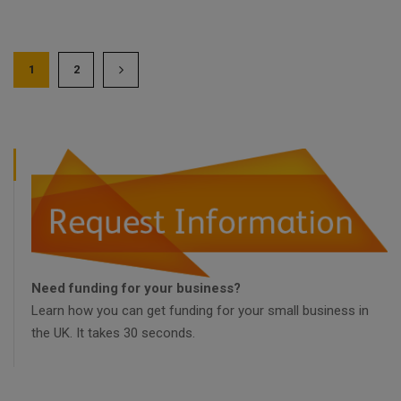
1
2
Need funding for your business?
Learn how you can get funding for your small business in
the UK. It takes 30 seconds.