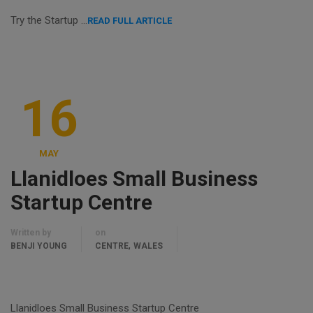
Try the Startup …
READ FULL ARTICLE
16
MAY
Llanidloes Small Business
Startup Centre
Written by
on
,
BENJI YOUNG
CENTRE
WALES
Llanidloes Small Business Startup Centre