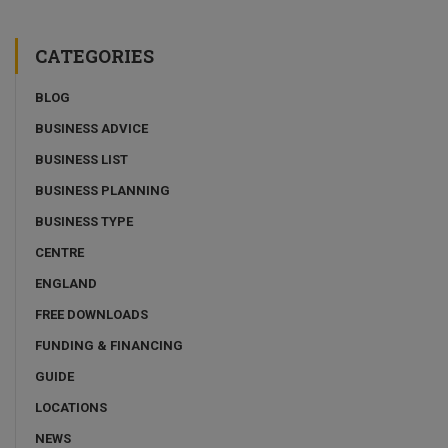
CATEGORIES
BLOG
BUSINESS ADVICE
BUSINESS LIST
BUSINESS PLANNING
BUSINESS TYPE
CENTRE
ENGLAND
FREE DOWNLOADS
FUNDING & FINANCING
GUIDE
LOCATIONS
NEWS