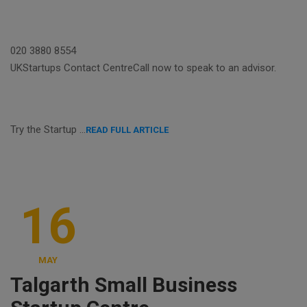
020 3880 8554
UKStartups Contact CentreCall now to speak to an advisor.
Try the Startup …
READ FULL ARTICLE
16
MAY
Talgarth Small Business