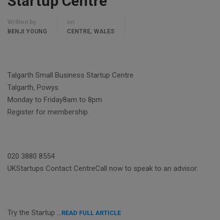
Startup Centre
Written by
on
,
BENJI YOUNG
CENTRE
WALES
Talgarth Small Business Startup Centre
Talgarth, Powys
Monday to Friday8am to 8pm
Register for membership
020 3880 8554
UKStartups Contact CentreCall now to speak to an advisor.
Try the Startup …
READ FULL ARTICLE