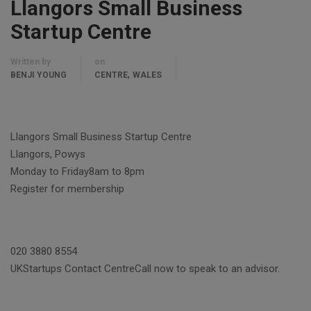
Llangors Small Business
Startup Centre
Written by
on
,
BENJI YOUNG
CENTRE
WALES
Llangors Small Business Startup Centre
Llangors, Powys
Monday to Friday8am to 8pm
Register for membership
020 3880 8554
UKStartups Contact CentreCall now to speak to an advisor.