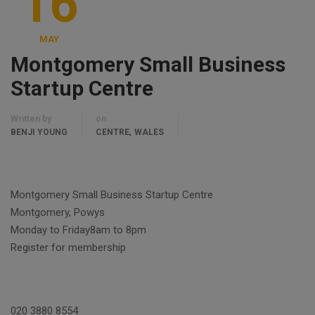
16
MAY
Montgomery Small Business
Startup Centre
Written by
on
,
BENJI YOUNG
CENTRE
WALES
Montgomery Small Business Startup Centre
Montgomery, Powys
Monday to Friday8am to 8pm
Register for membership
020 3880 8554