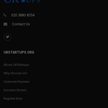
020 3880 8554
Contact Us
UKSTARTUPS.ORG
About UKStartups
Why Choose Us?
Customer Reviews
Success Stories
Register Now