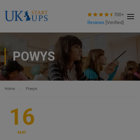
modal-check
700+
Reviews
[Verified]
POWYS
Home
Powys
16
MAY