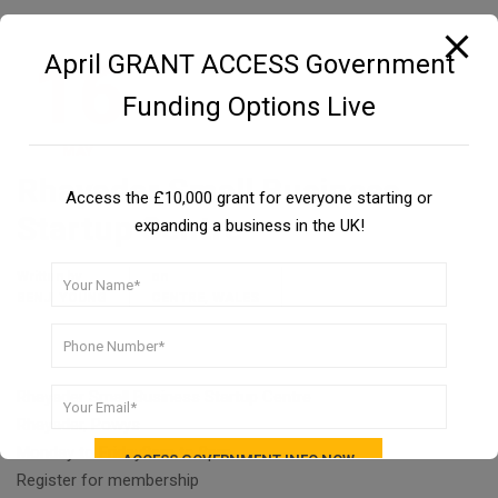
16
April GRANT ACCESS Government
Funding Options Live
MAY
Rhayader Small Business
Access the £10,000 grant for everyone starting or
Startup Centre
expanding a business in the UK!
Written by
on
,
BENJI YOUNG
CENTRE
WALES
Rhayader Small Business Startup Centre
Rhayader, Powys
Monday to Friday8am to 8pm
Register for membership