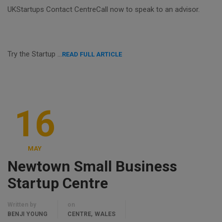
UKStartups Contact CentreCall now to speak to an advisor.
Try the Startup …
READ FULL ARTICLE
16
MAY
Newtown Small Business
Startup Centre
Written by
on
,
BENJI YOUNG
CENTRE
WALES