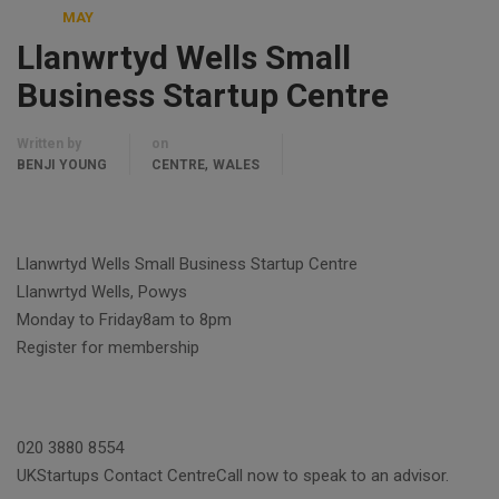
MAY
Llanwrtyd Wells Small
Business Startup Centre
Written by
on
,
BENJI YOUNG
CENTRE
WALES
Llanwrtyd Wells Small Business Startup Centre
Llanwrtyd Wells, Powys
Monday to Friday8am to 8pm
Register for membership
020 3880 8554
UKStartups Contact CentreCall now to speak to an advisor.