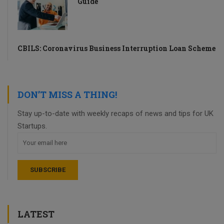
Guide
CBILS: Coronavirus Business Interruption Loan Scheme
DON’T MISS A THING!
Stay up-to-date with weekly recaps of news and tips for UK
Startups.
LATEST