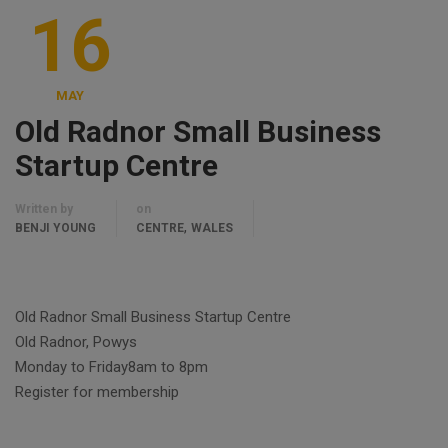
16
MAY
Old Radnor Small Business
Startup Centre
Written by
on
,
BENJI YOUNG
CENTRE
WALES
Old Radnor Small Business Startup Centre
Old Radnor, Powys
Monday to Friday8am to 8pm
Register for membership