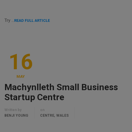
Try …
READ FULL ARTICLE
16
MAY
Machynlleth Small Business
Startup Centre
Written by
on
,
BENJI YOUNG
CENTRE
WALES