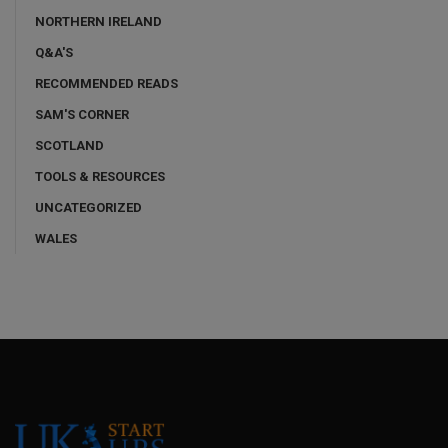
NORTHERN IRELAND
Q&A'S
RECOMMENDED READS
SAM'S CORNER
SCOTLAND
TOOLS & RESOURCES
UNCATEGORIZED
WALES