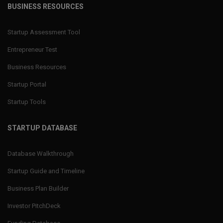
BUSINESS RESOURCES
Startup Assessment Tool
Entrepreneur Test
Business Resources
Startup Portal
Startup Tools
STARTUP DATABASE
Database Walkthrough
Startup Guide and Timeline
Business Plan Builder
Investor PitchDeck