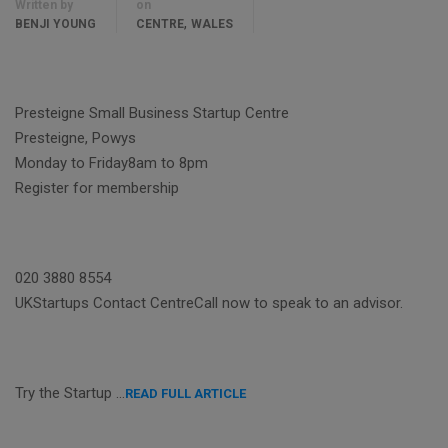
Written by
on
,
BENJI YOUNG
CENTRE
WALES
Presteigne Small Business Startup Centre
Presteigne, Powys
Monday to Friday8am to 8pm
Register for membership
020 3880 8554
UKStartups Contact CentreCall now to speak to an advisor.
Try the Startup …
READ FULL ARTICLE