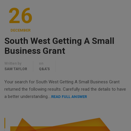
26
DECEMBER
South West Getting A Small
Business Grant
Written by
on
SAM TAYLOR
Q&A'S
Your search for South West Getting A Small Business Grant
returned the following results. Carefully read the details to have
a better understanding….
READ FULL ANSWER