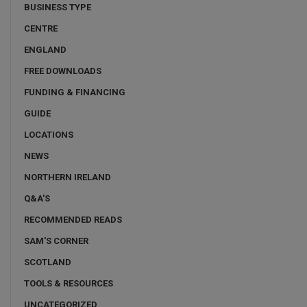
BUSINESS TYPE
CENTRE
ENGLAND
FREE DOWNLOADS
FUNDING & FINANCING
GUIDE
LOCATIONS
NEWS
NORTHERN IRELAND
Q&A'S
RECOMMENDED READS
SAM'S CORNER
SCOTLAND
TOOLS & RESOURCES
UNCATEGORIZED