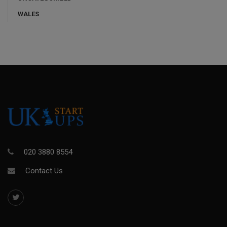
WALES
020 3880 8554
Contact Us