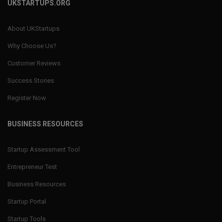
UKSTARTUPS.ORG
About UKStartups
Why Choose Us?
Customer Reviews
Success Stories
Register Now
BUSINESS RESOURCES
Startup Assessment Tool
Entrepreneur Test
Business Resources
Startup Portal
Startup Tools