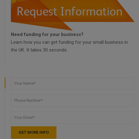
Need funding for your business?
Learn how you can get funding for your small business in
the UK. It takes 30 seconds.