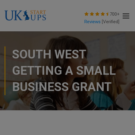
modal-check
700+
Reviews
[Verified]
SOUTH WEST
GETTING A SMALL
BUSINESS GRANT