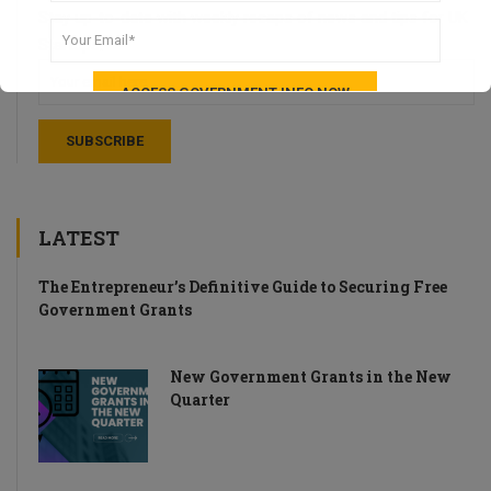
Stay up-to-date with weekly recaps of news and tips for UK
Startups.
LATEST
The Entrepreneur’s Definitive Guide to Securing Free
Government Grants
New Government Grants in the New
Quarter