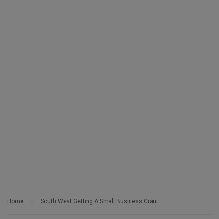
Home
South West Getting A Small Business Grant