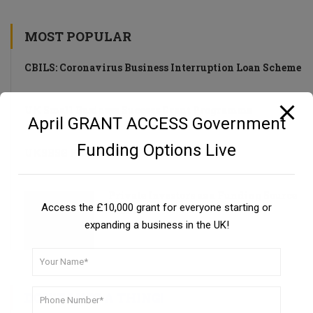
MOST POPULAR
CBILS: Coronavirus Business Interruption Loan Scheme
UK Small Business Success Grant Programme
April GRANT ACCESS Government
Funding Options Live
UKSBSG PROGRAMME
Private Investors as a Funding Source
Access the £10,000 grant for everyone starting or
Guide
expanding a business in the UK!
DON’T MISS A THING!