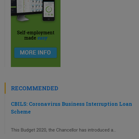
RECOMMENDED
CBILS: Coronavirus Business Interruption Loan
Scheme
This Budget 2020, the Chancellor has introduced a...