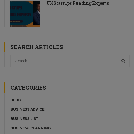
UKStartups Funding Experts
SEARCH ARTICLES
CATEGORIES
BLOG
BUSINESS ADVICE
BUSINESS LIST
BUSINESS PLANNING