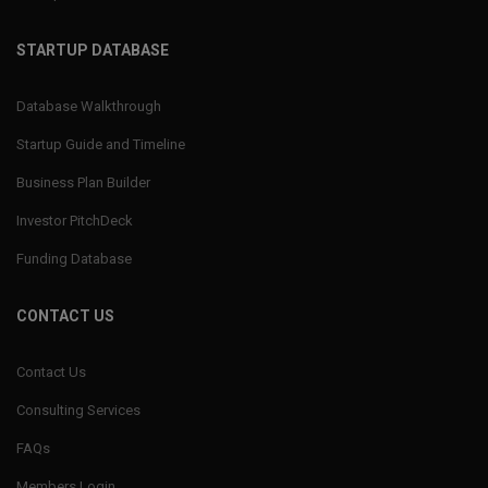
STARTUP DATABASE
Database Walkthrough
Startup Guide and Timeline
Business Plan Builder
Investor PitchDeck
Funding Database
CONTACT US
Contact Us
Consulting Services
FAQs
Members Login