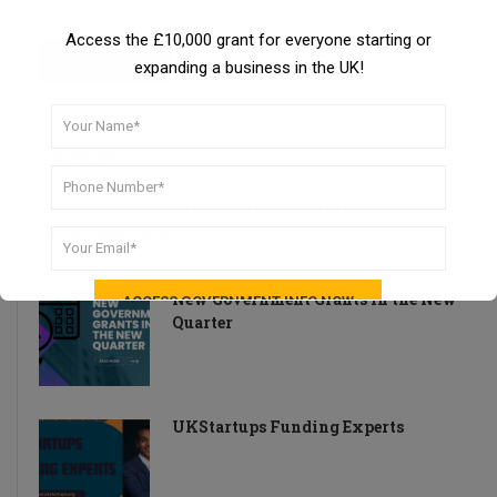
Access the £10,000 grant for everyone starting or
expanding a business in the UK!
LATEST
The Entrepreneur’s Definitive Guide to Securing Free
Government Grants
New Government Grants in the New
Quarter
UKStartups Funding Experts