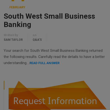
FEBRUARY
South West Small Business
Banking
Written by
on
SAM TAYLOR
Q&A'S
Your search for South West Small Business Banking returned
the following results. Carefully read the details to have a better
understanding….
READ FULL ANSWER