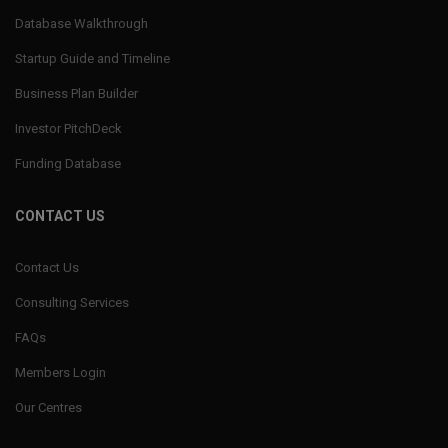
Database Walkthrough
Startup Guide and Timeline
Business Plan Builder
Investor PitchDeck
Funding Database
CONTACT US
Contact Us
Consulting Services
FAQs
Members Login
Our Centres