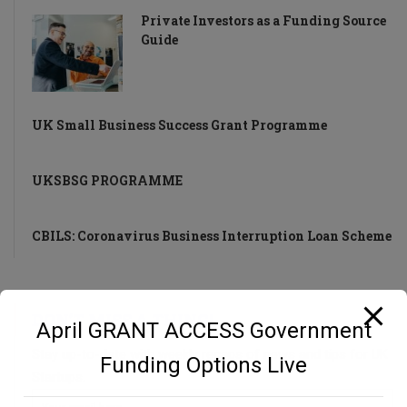
Private Investors as a Funding Source
Guide
UK Small Business Success Grant Programme
UKSBSG PROGRAMME
CBILS: Coronavirus Business Interruption Loan Scheme
DON’T MISS A THING!
April GRANT ACCESS Government
Stay up-to-date with weekly recaps of news and tips for UK
Funding Options Live
Startups.