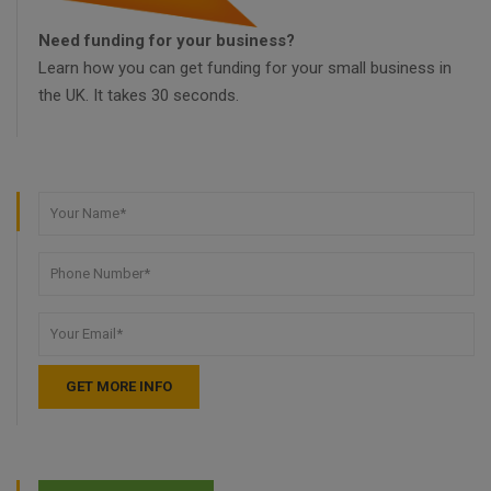
Need funding for your business?
Learn how you can get funding for your small business in
the UK. It takes 30 seconds.