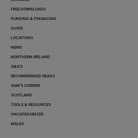
FREE DOWNLOADS
FUNDING & FINANCING
GUIDE
LOCATIONS
NEWS
NORTHERN IRELAND
Q&A'S
RECOMMENDED READS
SAM'S CORNER
SCOTLAND
TOOLS & RESOURCES
UNCATEGORIZED
WALES