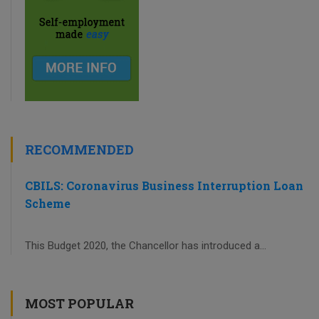
RECOMMENDED
CBILS: Coronavirus Business Interruption Loan
Scheme
This Budget 2020, the Chancellor has introduced a...
MOST POPULAR