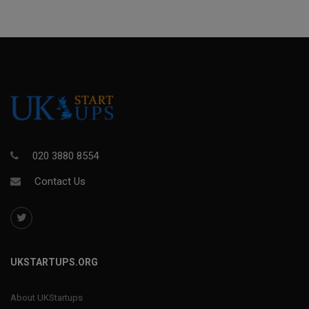
020 3880 8554
Contact Us
UKSTARTUPS.ORG
About UKStartups