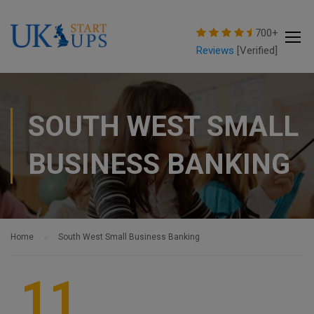
modal-check
700+
Reviews
[Verified]
SOUTH WEST SMALL
BUSINESS BANKING
Home
South West Small Business Banking
11