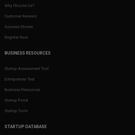
Why Choose Us?
Customer Reviews
Success Stories
Register Now
BUSINESS RESOURCES
Startup Assessment Tool
Entrepreneur Test
Business Resources
Startup Portal
Startup Tools
STARTUP DATABASE