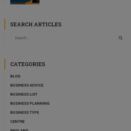
SEARCH ARTICLES
CATEGORIES
BLOG
BUSINESS ADVICE
BUSINESS LIST
BUSINESS PLANNING
BUSINESS TYPE
CENTRE
ENGLAND