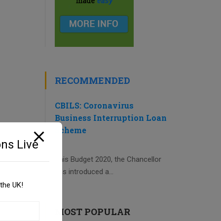
RECOMMENDED
CBILS: Coronavirus
Business Interruption Loan
Scheme
ns Live
This Budget 2020, the Chancellor
has introduced a...
the UK!
MOST POPULAR