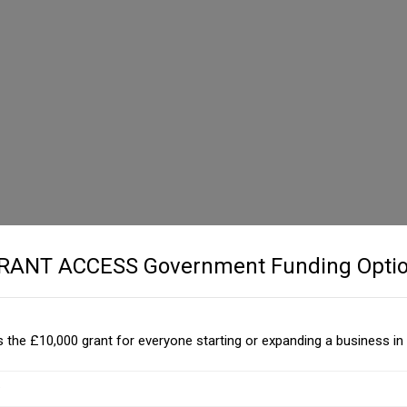
GRANT ACCESS Government Funding Optio
 the £10,000 grant for everyone starting or expanding a business in 