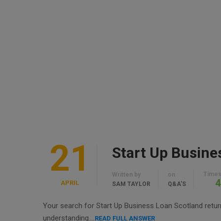
21
Start Up Busine
Times
Written by
on
4
APRIL
SAM TAYLOR
Q&A'S
Your search for Start Up Business Loan Scotland returne
understanding….
READ FULL ANSWER