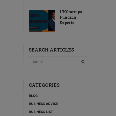
UKStartups
Funding
Experts
SEARCH ARTICLES
CATEGORIES
BLOG
BUSINESS ADVICE
BUSINESS LIST