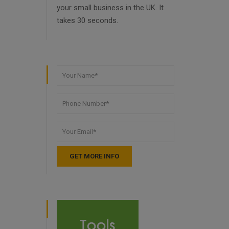
your small business in the UK. It
takes 30 seconds.