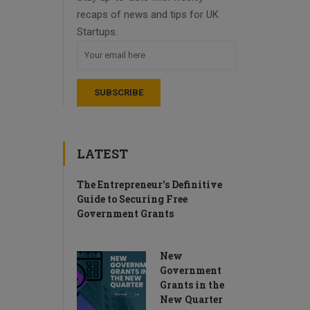
recaps of news and tips for UK
Startups.
LATEST
The Entrepreneur’s Definitive
Guide to Securing Free
Government Grants
New
Government
Grants in the
New Quarter