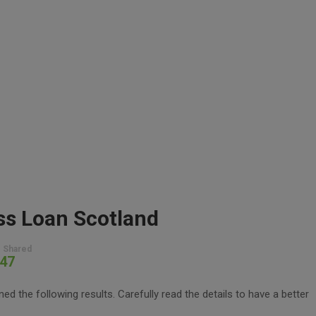
ss Loan Scotland
 Shared
47
d the following results. Carefully read the details to have a better