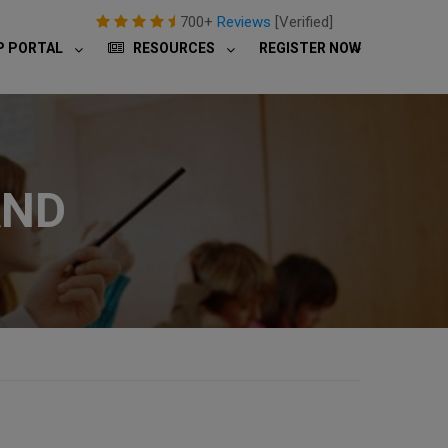
700+
Reviews
[Verified]
P PORTAL
RESOURCES
REGISTER NOW
AND