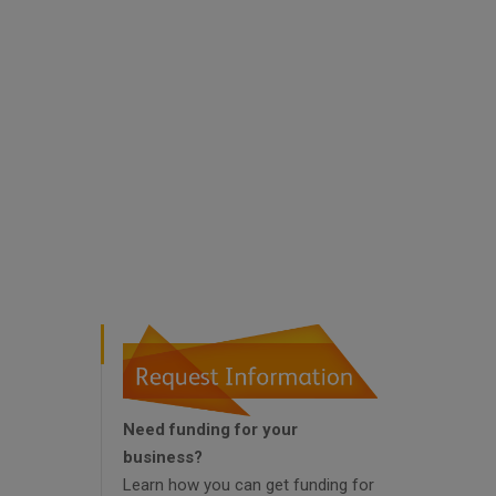
Need funding for your
business?
Learn how you can get funding for