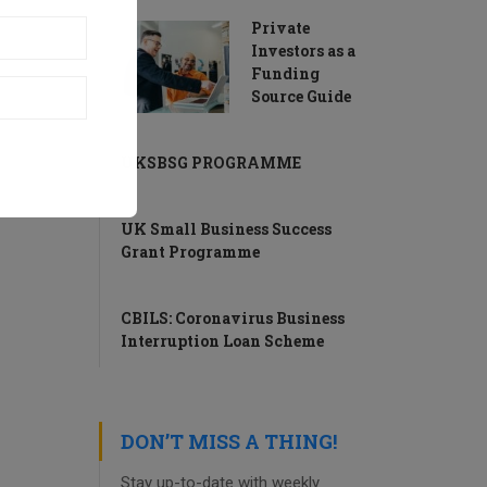
Private
Investors as a
Funding
Source Guide
UKSBSG PROGRAMME
UK Small Business Success
Grant Programme
CBILS: Coronavirus Business
Interruption Loan Scheme
DON’T MISS A THING!
Stay up-to-date with weekly