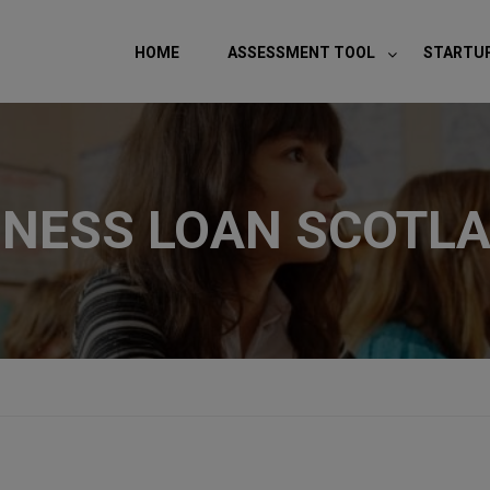
modal-check
HOME
ASSESSMENT TOOL
STARTU
INESS LOAN SCOTL