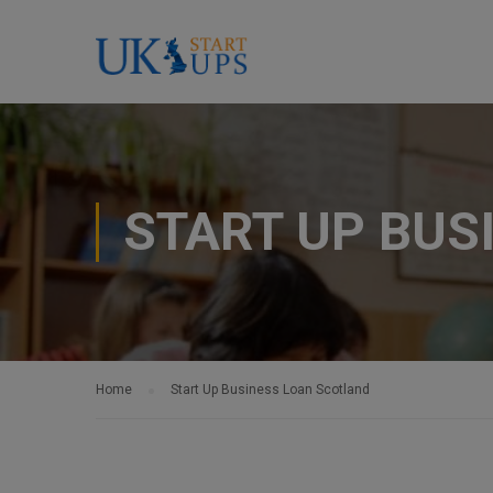
START UP BUS
Home
Start Up Business Loan Scotland