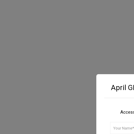
April 
Access