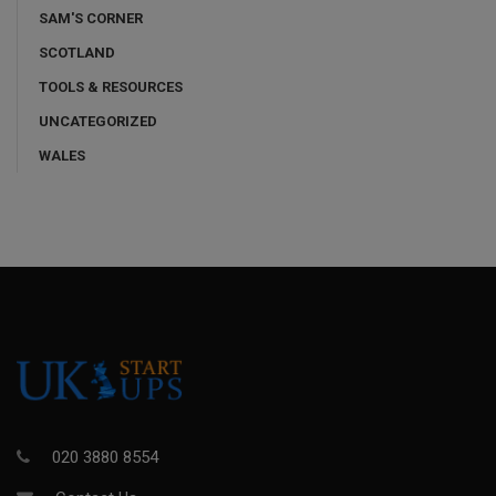
SAM'S CORNER
SCOTLAND
TOOLS & RESOURCES
UNCATEGORIZED
WALES
020 3880 8554