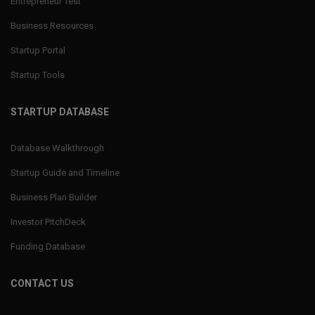
Entrepreneur Test
Business Resources
Startup Portal
Startup Tools
STARTUP DATABASE
Database Walkthrough
Startup Guide and Timeline
Business Plan Builder
Investor PitchDeck
Funding Database
CONTACT US