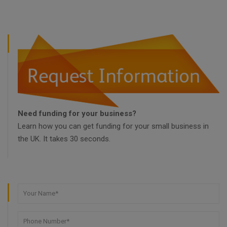
Need funding for your business?
Learn how you can get funding for your small business in
the UK. It takes 30 seconds.