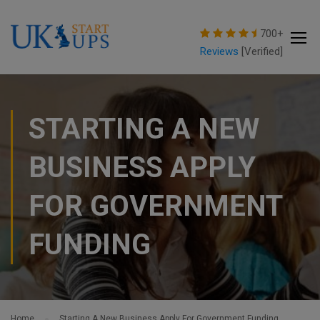
modal-check
700+
Reviews
[Verified]
STARTING A NEW
BUSINESS APPLY
FOR GOVERNMENT
FUNDING
Home
Starting A New Business Apply For Government Funding