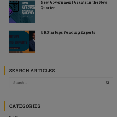
New Government Grants in the New
Quarter
UKStartups Funding Experts
SEARCH ARTICLES
CATEGORIES
BLOG