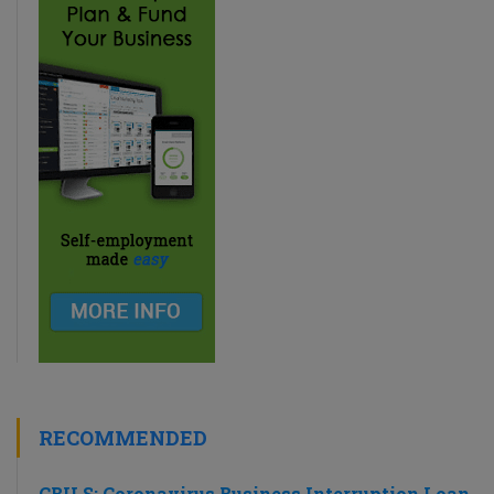
RECOMMENDED
CBILS: Coronavirus Business Interruption Loan