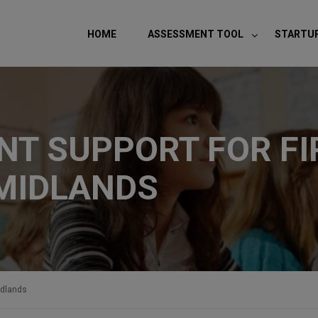
modal-check
HOME
ASSESSMENT TOOL
STARTU
T SUPPORT FOR FI
MIDLANDS
idlands