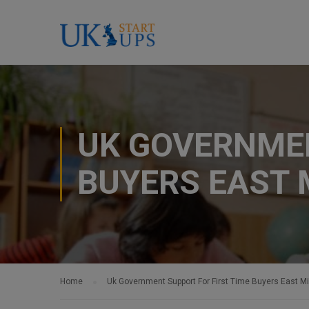
UK GOVERNMEN
BUYERS EAST 
Home
Uk Government Support For First Time Buyers East M