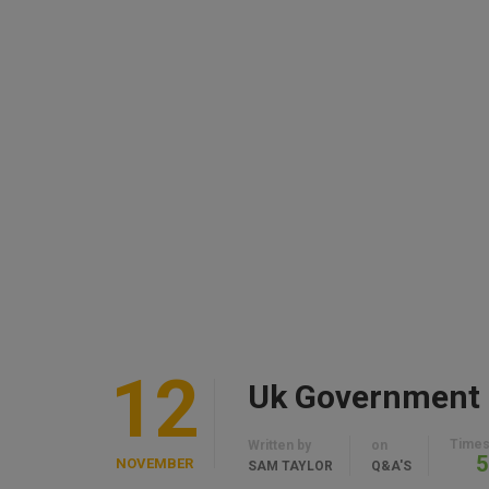
12
Times
Written by
on
5
NOVEMBER
SAM TAYLOR
Q&A'S