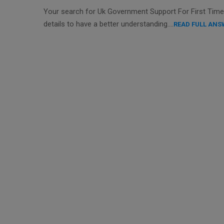
Your search for Uk Government Support For First Time B
details to have a better understanding….
READ FULL ANS