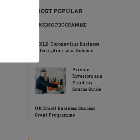
MOST POPULAR
UKSBSG PROGRAMME
CBILS: Coronavirus Business
Interruption Loan Scheme
Private
Investors as a
Funding
Source Guide
UK Small Business Success
Grant Programme