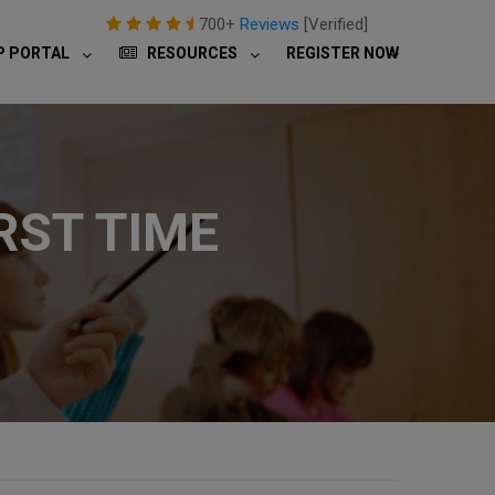
700+
Reviews
[Verified]
P PORTAL
RESOURCES
REGISTER NOW
RST TIME