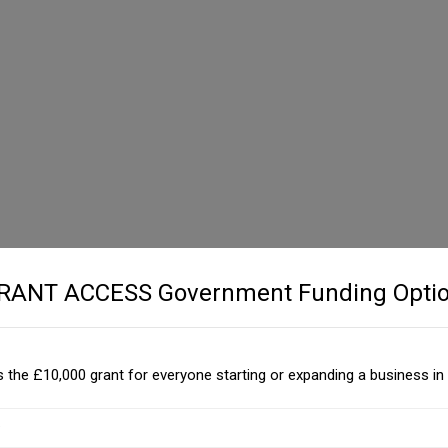
GRANT ACCESS Government Funding Optio
 the £10,000 grant for everyone starting or expanding a business in 