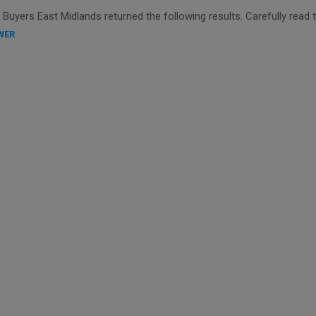
uyers East Midlands returned the following results. Carefully read 
WER