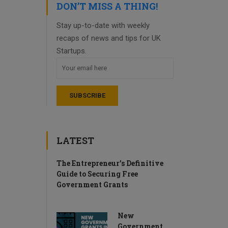
DON’T MISS A THING!
Stay up-to-date with weekly
recaps of news and tips for UK
Startups.
LATEST
The Entrepreneur’s Definitive
Guide to Securing Free
Government Grants
New
Government