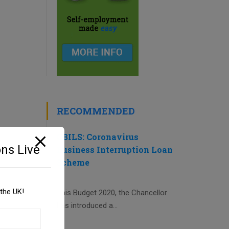
RECOMMENDED
CBILS: Coronavirus
ns Live
Business Interruption Loan
Scheme
the UK!
This Budget 2020, the Chancellor
has introduced a...