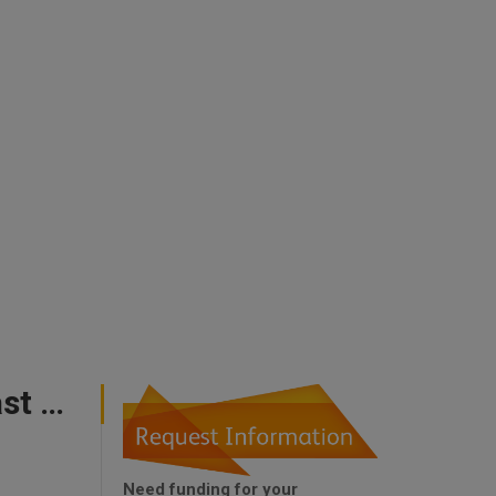
Uk Government Support For First Time Buyers East Midlands
Need funding for your