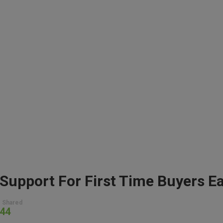
 Shared
44