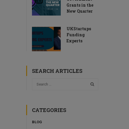
Grants in the
New Quarter
UKStartups
Funding
Experts
SEARCH ARTICLES
CATEGORIES
BLOG