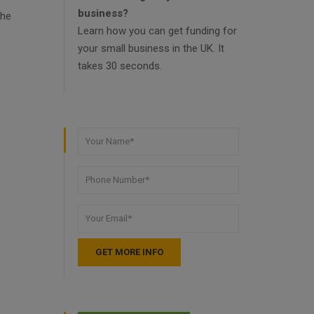
business?
the
Learn how you can get funding for
your small business in the UK. It
takes 30 seconds.