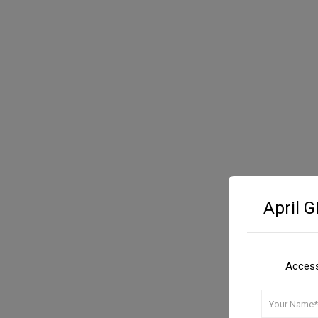
April 
Access