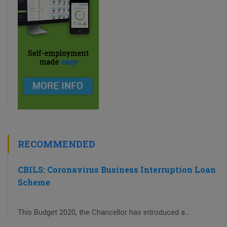
RECOMMENDED
CBILS: Coronavirus Business Interruption Loan
Scheme
This Budget 2020, the Chancellor has introduced a...