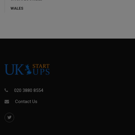
WALES
020 3880 8554
Contact Us