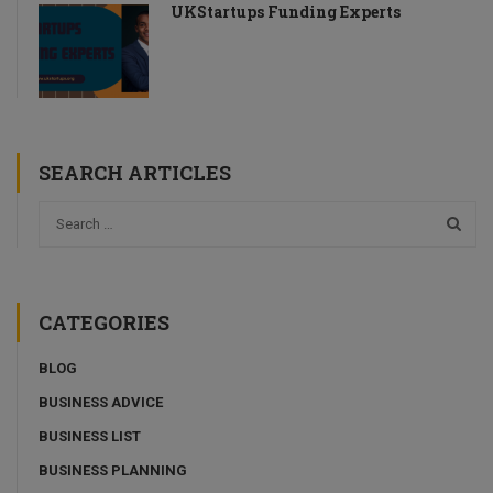
UKStartups Funding Experts
SEARCH ARTICLES
CATEGORIES
BLOG
BUSINESS ADVICE
BUSINESS LIST
BUSINESS PLANNING