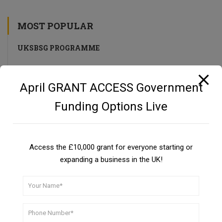
MOST POPULAR
UKSBSG PROGRAMME
UK Small Business Success Grant Programme
April GRANT ACCESS Government
Funding Options Live
Private Investors as a Funding Source
Guide
Access the £10,000 grant for everyone starting or
expanding a business in the UK!
CBILS: Coronavirus Business Interruption Loan Scheme
DON’T MISS A THING!