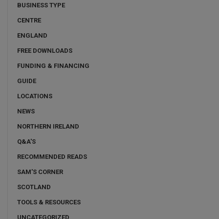
BUSINESS TYPE
CENTRE
ENGLAND
FREE DOWNLOADS
FUNDING & FINANCING
GUIDE
LOCATIONS
NEWS
NORTHERN IRELAND
Q&A'S
RECOMMENDED READS
SAM'S CORNER
SCOTLAND
TOOLS & RESOURCES
UNCATEGORIZED