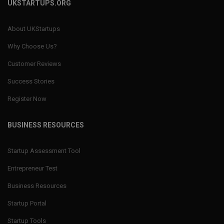
UKSTARTUPS.ORG
About UKStartups
Why Choose Us?
Customer Reviews
Success Stories
Register Now
BUSINESS RESOURCES
Startup Assessment Tool
Entrepreneur Test
Business Resources
Startup Portal
Startup Tools