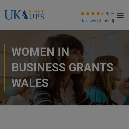
modal-check
700+
Reviews
[Verified]
WOMEN IN
BUSINESS GRANTS
WALES