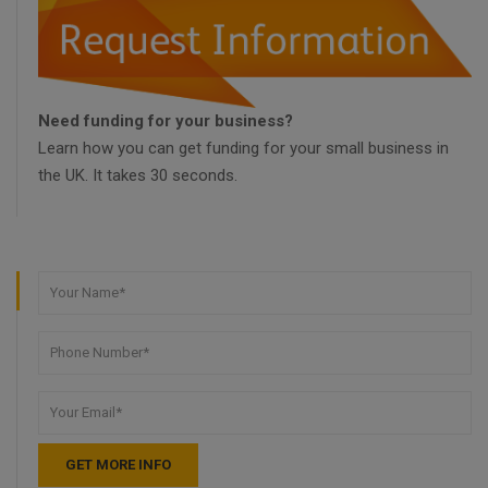
Need funding for your business?
Learn how you can get funding for your small business in
the UK. It takes 30 seconds.