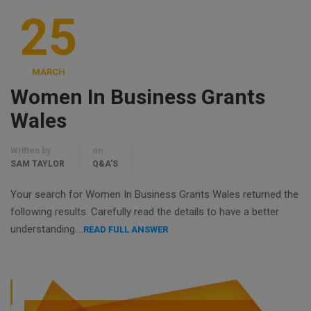
25
MARCH
Women In Business Grants
Wales
Written by
on
SAM TAYLOR
Q&A'S
Your search for Women In Business Grants Wales returned the
following results. Carefully read the details to have a better
understanding….
READ FULL ANSWER