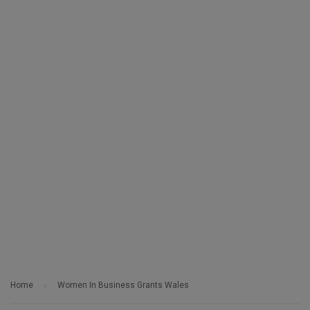
Home
Women In Business Grants Wales