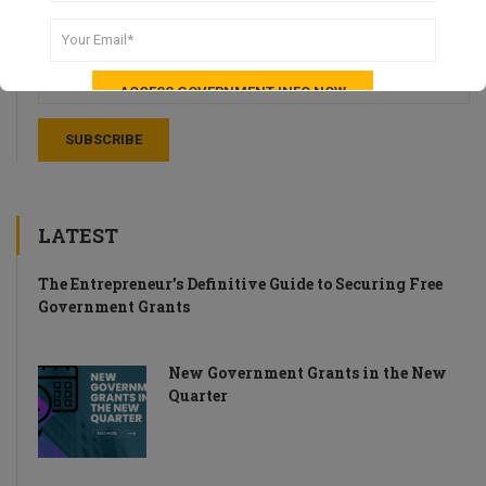
Stay up-to-date with weekly recaps of news and tips for UK
Startups.
LATEST
The Entrepreneur’s Definitive Guide to Securing Free
Government Grants
New Government Grants in the New
Quarter