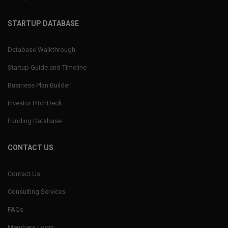
STARTUP DATABASE
Database Walkthrough
Startup Guide and Timeline
Business Plan Builder
Investor PitchDeck
Funding Database
CONTACT US
Contact Us
Consulting Services
FAQs
Members Login