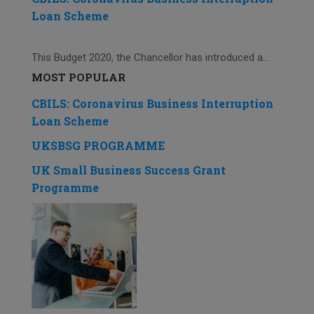
Loan Scheme
This Budget 2020, the Chancellor has introduced a...
MOST POPULAR
CBILS: Coronavirus Business Interruption
Loan Scheme
UKSBSG PROGRAMME
UK Small Business Success Grant
Programme