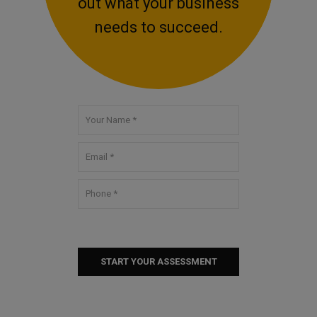
out what your business
needs to succeed.