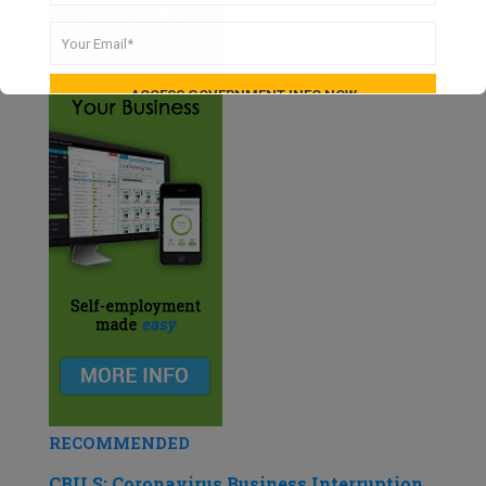
RECOMMENDED
CBILS: Coronavirus Business Interruption