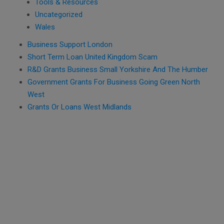
Tools & Resources
Uncategorized
Wales
Business Support London
Short Term Loan United Kingdom Scam
R&D Grants Business Small Yorkshire And The Humber
Government Grants For Business Going Green North
West
Grants Or Loans West Midlands