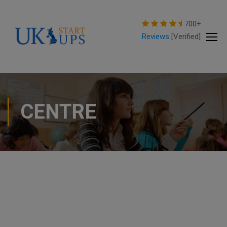
modal-check
700+
Reviews
[Verified]
CENTRE