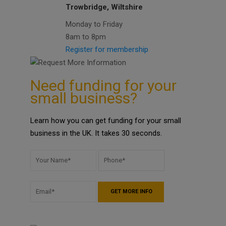
Trowbridge, Wiltshire
Monday to Friday
8am to 8pm
Register for membership
Need funding for your
small business?
Learn how you can get funding for your small
business in the UK. It takes 30 seconds.