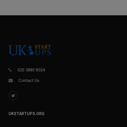
020 3880 8554
Contact Us
UKSTARTUPS.ORG