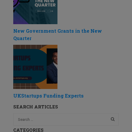
New Government Grants in the New
Quarter
UKStartups Funding Experts
SEARCH ARTICLES
CATEGORIES