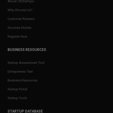
About UKStartups
Why Choose Us?
Customer Reviews
Success Stories
Register Now
BUSINESS RESOURCES
Startup Assessment Tool
Entrepreneur Test
Business Resources
Startup Portal
Startup Tools
STARTUP DATABASE