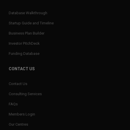
Database Walkthrough
Startup Guide and Timeline
Business Plan Builder
Investor PitchDeck
Funding Database
CONTACT US
Contact Us
Consulting Services
FAQs
Members Login
Our Centres