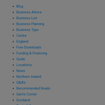
Blog
Business Advice
Business List
Business Planning
Business Type
Centre
England
Free Downloads
Funding & Financing
Guide
Locations
News
Northern Ireland
Q&A's
Recommended Reads
Sam's Corner
Scotland