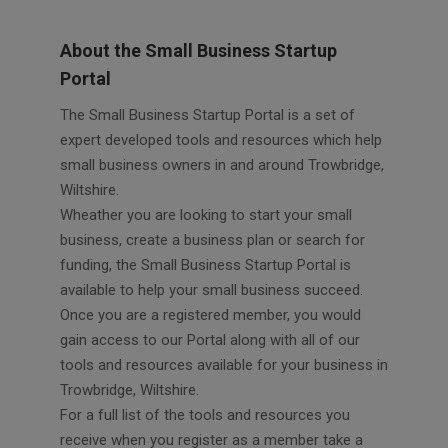
About the Small Business Startup
Portal
The Small Business Startup Portal is a set of
expert developed tools and resources which help
small business owners in and around Trowbridge,
Wiltshire.
Wheather you are looking to start your small
business, create a business plan or search for
funding, the Small Business Startup Portal is
available to help your small business succeed.
Once you are a registered member, you would
gain access to our Portal along with all of our
tools and resources available for your business in
Trowbridge, Wiltshire.
For a full list of the tools and resources you
receive when you register as a member take a