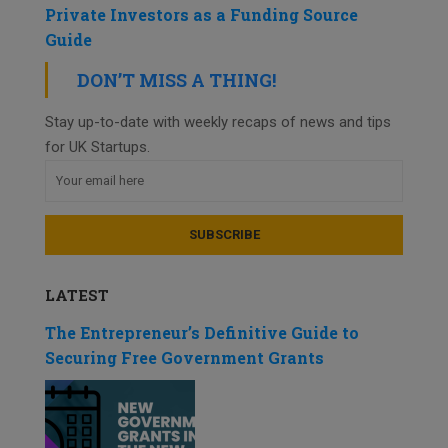
Private Investors as a Funding Source
Guide
DON’T MISS A THING!
Stay up-to-date with weekly recaps of news and tips
for UK Startups.
LATEST
The Entrepreneur’s Definitive Guide to
Securing Free Government Grants