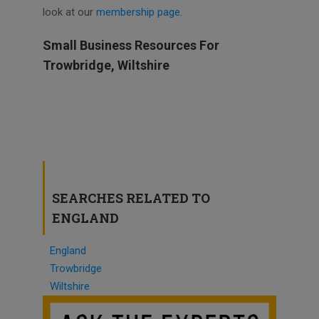
look at our
membership page
.
Small Business Resources For
Trowbridge, Wiltshire
SEARCHES RELATED TO
ENGLAND
England
Trowbridge
Wiltshire