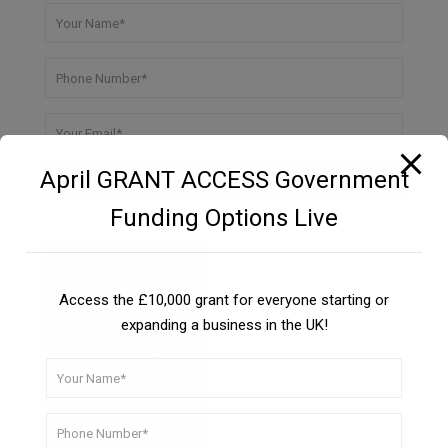
April GRANT ACCESS Government
Funding Options Live
Access the £10,000 grant for everyone starting or
expanding a business in the UK!