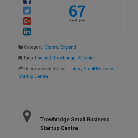
67
SHARES
Category:
Centre
,
England
Tags:
England
,
Trowbridge
,
Wiltshire
Recommended Next:
Tisbury Small Business
Startup Centre
Trowbridge Small Business
Startup Centre