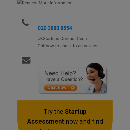
020 3880 8554
UKStartups Contact Centre
Call now to speak to an advisor.
Try the
Startup
Assessment
now and find