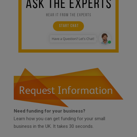
Need funding for your business?
Learn how you can get funding for your small
business in the UK. It takes 30 seconds.