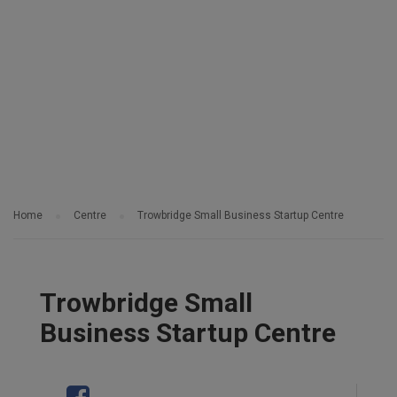
Home
Centre
Trowbridge Small Business Startup Centre
Trowbridge Small
Business Startup Centre