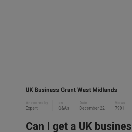
UK Business Grant West Midlands
Answered by
on
Date
Views
Expert
Q&A's
December 22
7981
Can I get a UK busines