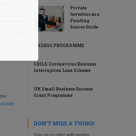
 ANSWER
Private
Investors as a
Funding
Source Guide
UKSBSG PROGRAMME
tails
 ANSWER
CBILS: Coronavirus Business
Interruption Loan Scheme
UK Small Business Success
Grant Programme
tter
 ANSWER
DON’T MISS A THING!
Stay up-to-date with weekly