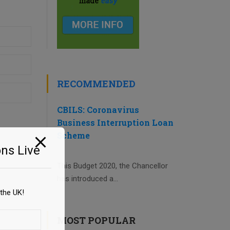
RECOMMENDED
CBILS: Coronavirus
Business Interruption Loan
Scheme
ns Live
This Budget 2020, the Chancellor
has introduced a...
the UK!
MOST POPULAR
e