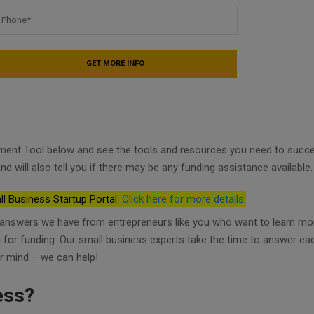
ment Tool below and see the tools and resources you need to succ
nd will also tell you if there may be any funding assistance available.
ll Business Startup Portal.
Click here for more details
d answers we have from entrepreneurs like you who want to learn mo
ng for funding. Our small business experts take the time to answer ea
r mind – we can help!
ess?