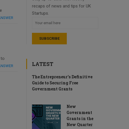
recaps of news and tips for UK
he
Startups.
 ANSWER
 to
LATEST
 ANSWER
The Entrepreneur’s Definitive
Guide to Securing Free
Government Grants
New
Government
Grants in the
New Quarter