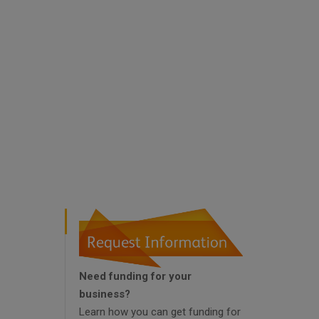
Need funding for your
business?
Learn how you can get funding for