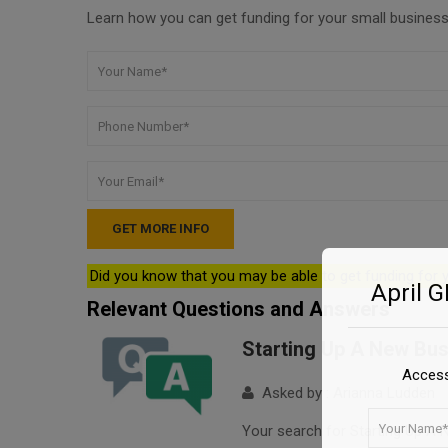
Learn how you can get funding for your small business 
Did you know that you may be able to get funding for
April 
Relevant Questions and Answers
Starting Up A New Bu
Access
Asked by : Arianna Ludden
Your search for Starting Up A N