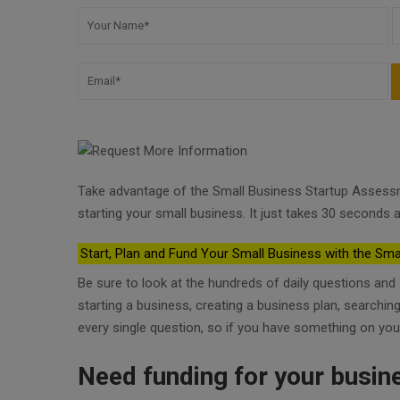
Take advantage of the Small Business Startup Assess
starting your small business. It just takes 30 seconds a
Start, Plan and Fund Your Small Business with the Sma
Be sure to look at the hundreds of daily questions an
starting a business, creating a business plan, searchi
every single question, so if you have something on you
Need funding for your busin