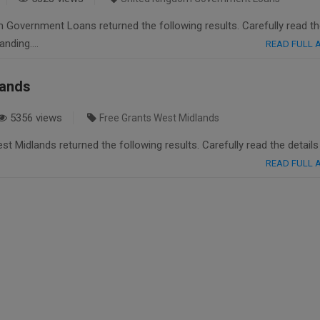
 Government Loans returned the following results. Carefully read t
tanding….
READ FULL
lands
5356 views
Free Grants West Midlands
t Midlands returned the following results. Carefully read the details
READ FULL