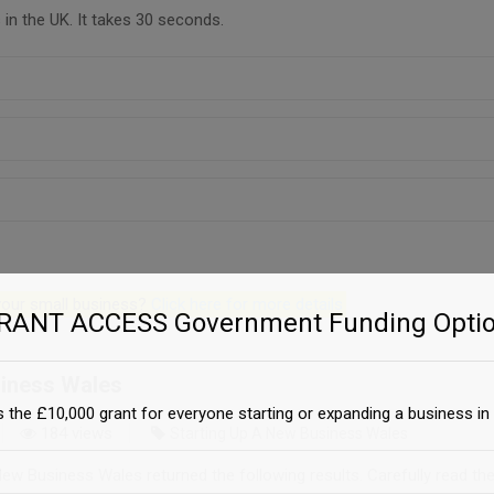
in the UK. It takes 30 seconds.
 your small business?
Click here for more details
GRANT ACCESS Government Funding Optio
siness Wales
 the £10,000 grant for everyone starting or expanding a business in 
184 views
Starting Up A New Business Wales
ew Business Wales returned the following results. Carefully read th