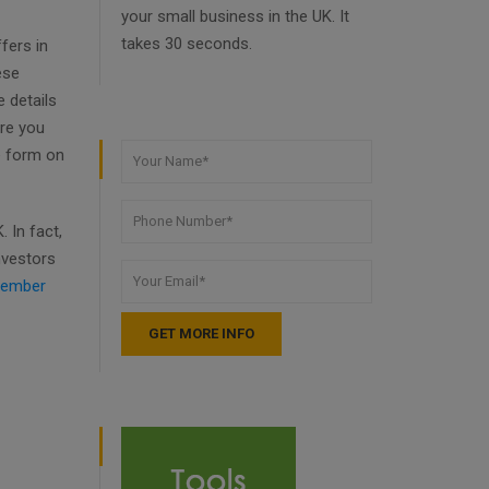
your small business in the UK. It
takes 30 seconds.
fers in
ese
 details
ore you
e form on
 In fact,
nvestors
ember