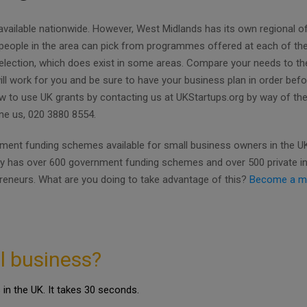
available nationwide. However, West Midlands has its own regional of
, people in the area can pick from programmes offered at each of th
 selection, which does exist in some areas. Compare your needs to the
will work for you and be sure to have your business plan in order bef
w to use UK grants by contacting us at UKStartups.org by way of th
one us, 020 3880 8554.
ent funding schemes available for small business owners in the UK.
ly has over 600 government funding schemes and over 500 private i
preneurs. What are you doing to take advantage of this?
Become a m
l business?
in the UK. It takes 30 seconds.