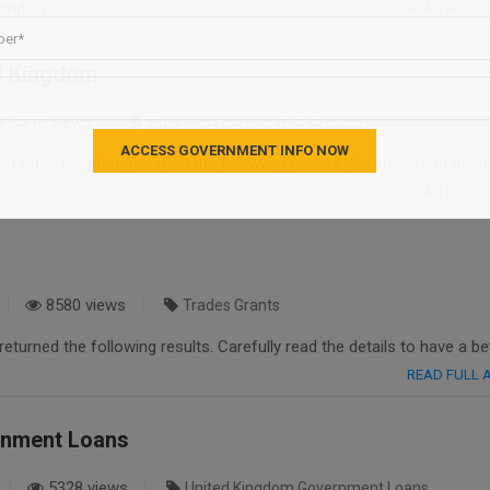
tanding….
READ FULL
d Kingdom
5316 views
Business Loans United Kingdom
United Kingdom returned the following results. Carefully read the de
….
READ FULL
8580 views
Trades Grants
eturned the following results. Carefully read the details to have a be
READ FULL
rnment Loans
5328 views
United Kingdom Government Loans