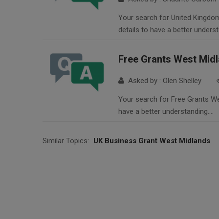
Your search for United Kingdom
details to have a better unders
Free Grants West Mid
Asked by : Olen Shelley
Your search for Free Grants Wes
have a better understanding….
Similar Topics:
UK Business Grant West Midlands