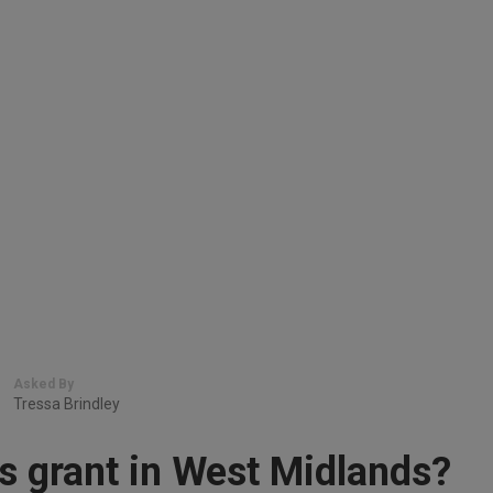
Asked By
Tressa Brindley
s grant in West Midlands?