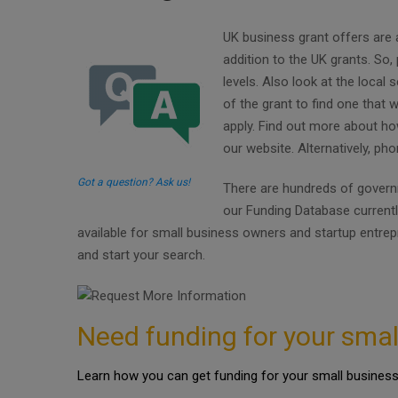
UK business grant offers are 
addition to the UK grants. So
levels. Also look at the local
of the grant to find one that 
apply. Find out more about ho
our website. Alternatively, ph
Got a question? Ask us!
There are hundreds of governm
our Funding Database current
available for small business owners and startup entre
and start your search.
Need funding for your smal
Learn how you can get funding for your small business 