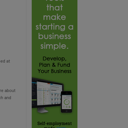
eed at
re about
ch and