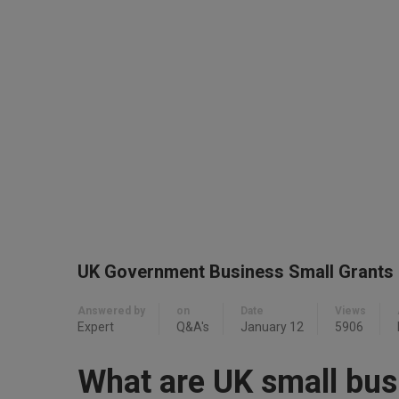
UK Government Business Small Grants
Answered by
on
Date
Views
Expert
Q&A's
January 12
5906
What are UK small bus