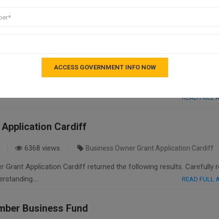
 Loans Wales returned the following results. Carefully read the deta
READ FULL
8930 views
fast loan
ed the following results. Carefully read the details to have a better
READ FULL
Application Cardiff
6368 views
Business Owner Grant Application Cardiff
Grant Application Cardiff returned the following results. Carefully 
derstanding….
READ FULL
mber Business Fund