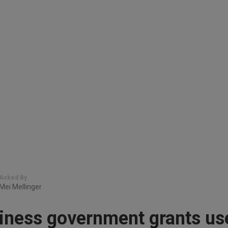
Asked By
Mei Mellinger
iness government grants us