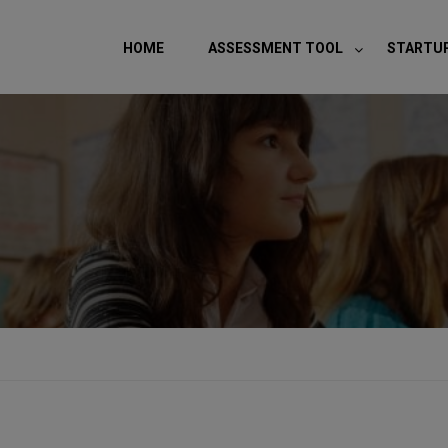
modal-check
HOME
ASSESSMENT TOOL
STARTU