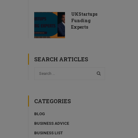
UKStartups
Funding
Experts
SEARCH ARTICLES
CATEGORIES
BLOG
BUSINESS ADVICE
BUSINESS LIST