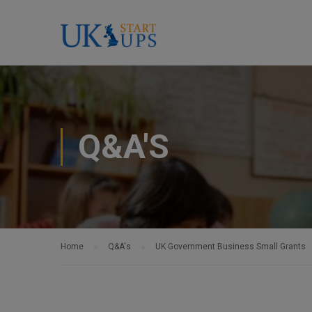
Q&A'S
Home
Q&A's
UK Government Business Small Grants