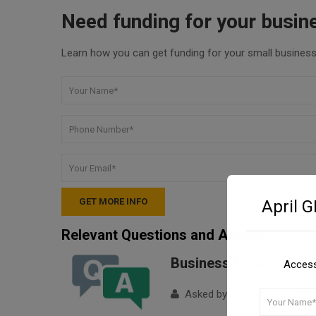
Need funding for your busin
Learn how you can get funding for your small business 
April 
Relevant Questions and Answers
Business Expand Loan
Access
Asked by : Angeline Rye