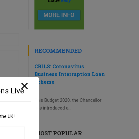
RECOMMENDED
CBILS: Coronavirus
Business Interruption Loan
Scheme
ns Live
This Budget 2020, the Chancellor
has introduced a...
the UK!
MOST POPULAR