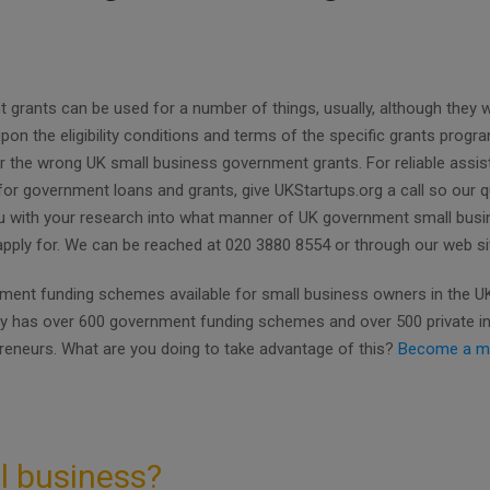
rants can be used for a number of things, usually, although they wil
pon the eligibility conditions and terms of the specific grants prog
r the wrong UK small business government grants. For reliable assi
for government loans and grants, give UKStartups.org a call so our qu
ou with your research into what manner of UK government small bus
 apply for. We can be reached at 020 3880 8554 or through our web si
ent funding schemes available for small business owners in the UK.
ly has over 600 government funding schemes and over 500 private i
preneurs. What are you doing to take advantage of this?
Become a m
l business?