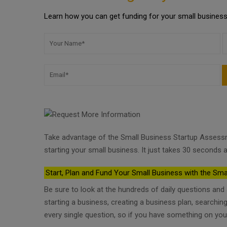
Learn how you can get funding for your small business 
Take advantage of the Small Business Startup Assess
starting your small business. It just takes 30 seconds a
Start, Plan and Fund Your Small Business with the Sma
Be sure to look at the hundreds of daily questions an
starting a business, creating a business plan, searchi
every single question, so if you have something on you