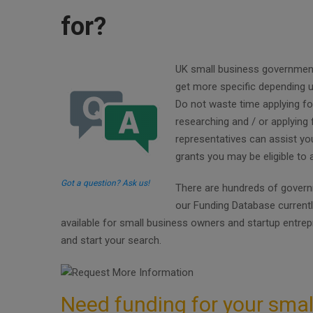
for?
UK small business government g
get more specific depending u
Do not waste time applying fo
researching and / or applying 
representatives can assist y
grants you may be eligible to
Got a question? Ask us!
There are hundreds of governm
our Funding Database current
available for small business owners and startup entre
and start your search.
Need funding for your smal