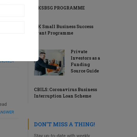
ils to
UKSBSG PROGRAMME
 ANSWER
UK Small Business Success
Grant Programme
Private
Investors as a
 ANSWER
Funding
Source Guide
CBILS: Coronavirus Business
Interruption Loan Scheme
read
 ANSWER
DON’T MISS A THING!
Stay up-to-date with weekly