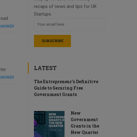
recaps of news and tips for UK
Startups.
read
 ANSWER
LATEST
tter
 ANSWER
The Entrepreneur’s Definitive
Guide to Securing Free
Government Grants
New
Government
Grants in the
New Quarter