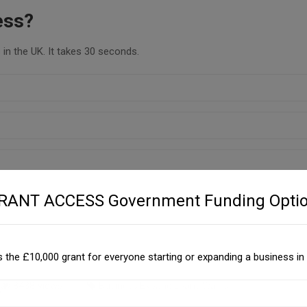
ess?
in the UK. It takes 30 seconds.
GRANT ACCESS Government Funding Optio
s Wales
 the £10,000 grant for everyone starting or expanding a business in 
8438 views
Business Expand Loans Wales