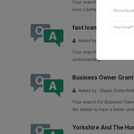
Your search for Business Expand
have a better understanding….
fast loan
Asked by : Julio Poulton
Your search for fast loan return
understanding….
Business Owner Grant 
Asked by : Glayds Sutterfield
Your search for Business Owner 
the details to have a better un
Yorkshire And The Hu