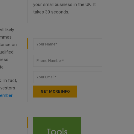
your small business in the UK. It
takes 30 seconds.
l likely
rammes.
stance on
alified
iness
te.
 In fact,
nvestors
ember