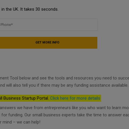
in the UK. It takes 30 seconds.
ment Tool below and see the tools and resources you need to succ
nd will also tell you if there may be any funding assistance available.
ll Business Startup Portal.
Click here for more details
d answers we have from entrepreneurs like you who want to learn mo
ng for funding. Our small business experts take the time to answer ea
r mind – we can help!