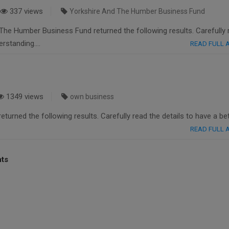
337 views
Yorkshire And The Humber Business Fund
The Humber Business Fund returned the following results. Carefully 
derstanding….
READ FULL
1349 views
own business
turned the following results. Carefully read the details to have a be
READ FULL
nts