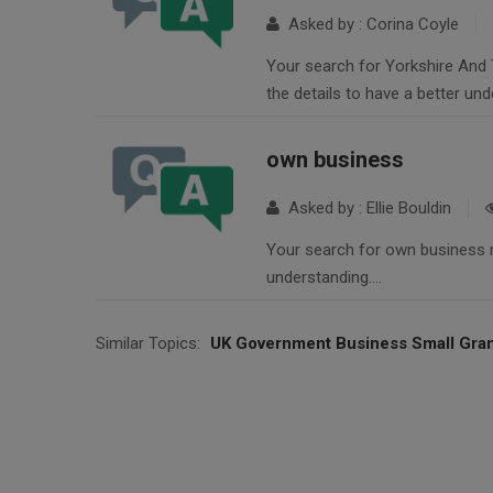
Asked by : Corina Coyle
Your search for Yorkshire And 
the details to have a better un
own business
Asked by : Ellie Bouldin
Your search for own business re
understanding….
Similar Topics:
UK Government Business Small Gra