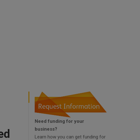
Need funding for your
business?
ed
Learn how you can get funding for