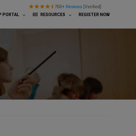
700+
Reviews
[Verified]
P PORTAL
RESOURCES
REGISTER NOW