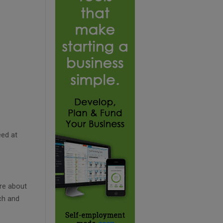
eed at
re about
ch and