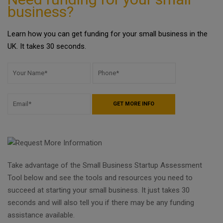
business?
Learn how you can get funding for your small business in the
UK. It takes 30 seconds.
Take advantage of the Small Business Startup Assessment
Tool below and see the tools and resources you need to
succeed at starting your small business. It just takes 30
seconds and will also tell you if there may be any funding
assistance available.