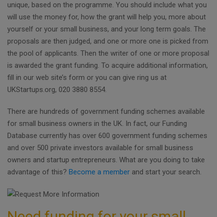
unique, based on the programme. You should include what you
will use the money for, how the grant will help you, more about
yourself or your small business, and your long term goals. The
proposals are then judged, and one or more one is picked from
the pool of applicants. Then the writer of one or more proposal
is awarded the grant funding. To acquire additional information,
fill in our web site’s form or you can give ring us at
UKStartups.org, 020 3880 8554.
There are hundreds of government funding schemes available
for small business owners in the UK. In fact, our Funding
Database currently has over 600 government funding schemes
and over 500 private investors available for small business
owners and startup entrepreneurs. What are you doing to take
advantage of this?
Become a member
and start your search.
Need funding for your small