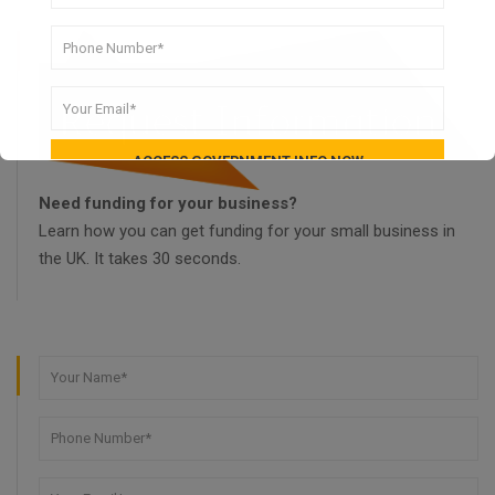
Need funding for your business?
Learn how you can get funding for your small business in
the UK. It takes 30 seconds.