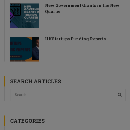
New Government Grants in the New
Quarter
UKStartups Funding Experts
SEARCH ARTICLES
CATEGORIES