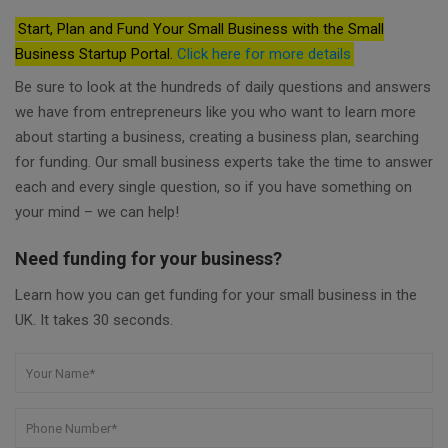
Start, Plan and Fund Your Small Business with the Small
Business Startup Portal.
Click here for more details
Be sure to look at the hundreds of daily questions and answers
we have from entrepreneurs like you who want to learn more
about starting a business, creating a business plan, searching
for funding. Our small business experts take the time to answer
each and every single question, so if you have something on
your mind – we can help!
Need funding for your business?
Learn how you can get funding for your small business in the
UK. It takes 30 seconds.