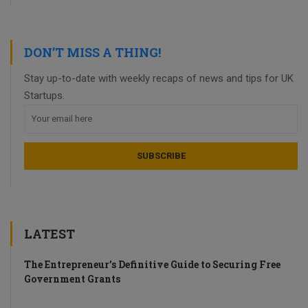
DON’T MISS A THING!
Stay up-to-date with weekly recaps of news and tips for UK
Startups.
LATEST
The Entrepreneur’s Definitive Guide to Securing Free
Government Grants