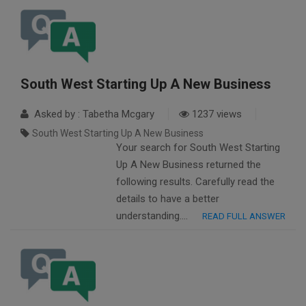
South West Starting Up A New Business
Asked by : Tabetha Mcgary
1237 views
South West Starting Up A New Business
Your search for South West Starting
Up A New Business returned the
following results. Carefully read the
details to have a better
understanding….
READ FULL ANSWER