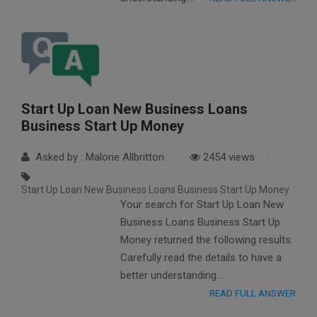
Start Up Loan New Business Loans
Business Start Up Money
Asked by : Malorie Allbritton
2454 views
Start Up Loan New Business Loans Business Start Up Money
Your search for Start Up Loan New
Business Loans Business Start Up
Money returned the following results.
Carefully read the details to have a
better understanding….
READ FULL ANSWER