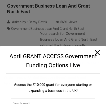
Government Business Loan And Grant
North East
Asked by : Betsy Petrik
5691 views
Government Business Loan And Grant North East
Your search for Government
Business Loan And Grant North East
returned the following results.
Carefully read the details to have a
April GRANT ACCESS Government
better understanding….
READ FULL ANSWER
Funding Options Live
Similar Topics:
United Kingdom Government Grant
Application Forms
Access the £10,000 grant for everyone starting or
expanding a business in the UK!