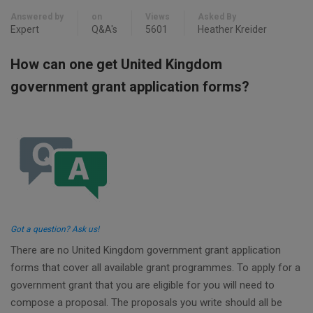
Answered by
on
Views
Asked By
Expert
Q&A's
5601
Heather Kreider
How can one get United Kingdom
government grant application forms?
Got a question? Ask us!
There are no United Kingdom government grant application
forms that cover all available grant programmes. To apply for a
government grant that you are eligible for you will need to
compose a proposal. The proposals you write should all be