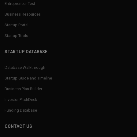
Entrepreneur Test
Business Resources
Startup Portal
Startup Tools
STARTUP DATABASE
Database Walkthrough
Startup Guide and Timeline
Business Plan Builder
Investor PitchDeck
Funding Database
CONTACT US