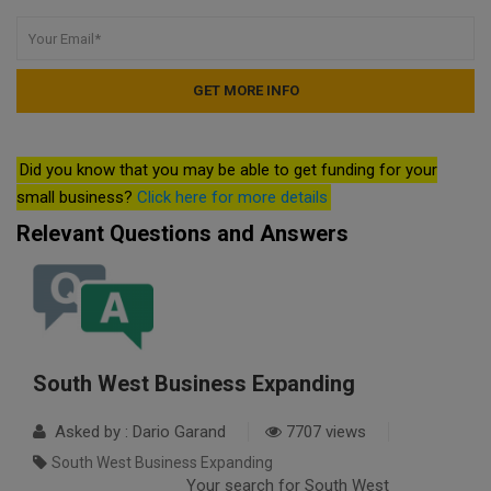
Did you know that you may be able to get funding for your
small business?
Click here for more details
Relevant Questions and Answers
South West Business Expanding
Asked by : Dario Garand
7707 views
South West Business Expanding
Your search for South West