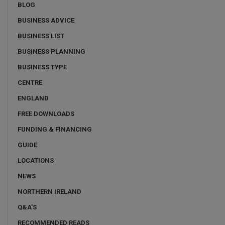
BLOG
BUSINESS ADVICE
BUSINESS LIST
BUSINESS PLANNING
BUSINESS TYPE
CENTRE
ENGLAND
FREE DOWNLOADS
FUNDING & FINANCING
GUIDE
LOCATIONS
NEWS
NORTHERN IRELAND
Q&A'S
RECOMMENDED READS