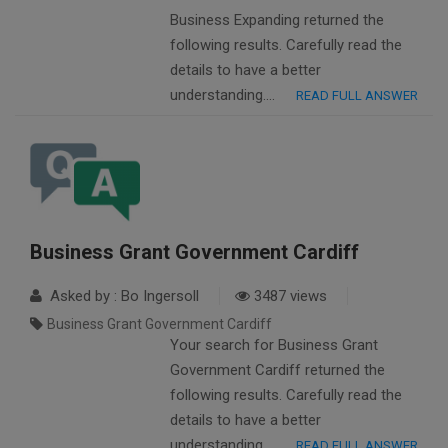
Business Expanding returned the
following results. Carefully read the
details to have a better
understanding….
READ FULL ANSWER
Business Grant Government Cardiff
Asked by : Bo Ingersoll
3487 views
Business Grant Government Cardiff
Your search for Business Grant
Government Cardiff returned the
following results. Carefully read the
details to have a better
understanding….
READ FULL ANSWER