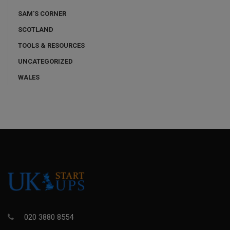
SAM'S CORNER
SCOTLAND
TOOLS & RESOURCES
UNCATEGORIZED
WALES
020 3880 8554