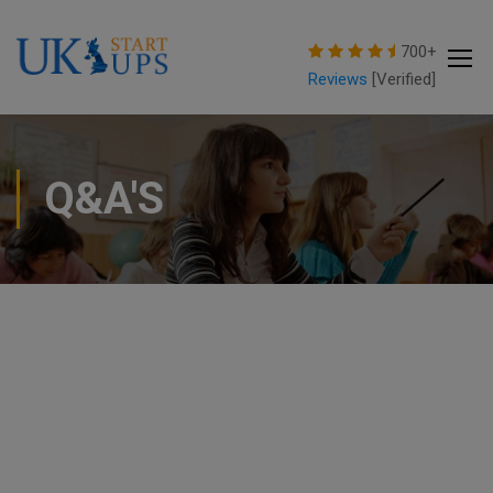
modal-check
700+
Reviews
[Verified]
Q&A'S