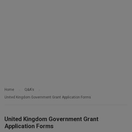
Home
Q&A's
United Kingdom Government Grant Application Forms
United Kingdom Government Grant
Application Forms