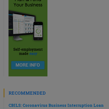
RECOMMENDED
CBILS: Coronavirus Business Interruption Loan