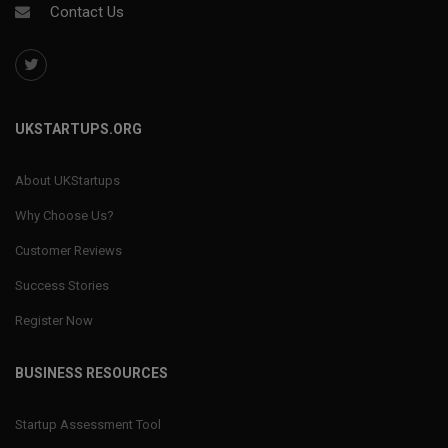
Contact Us
UKSTARTUPS.ORG
About UKStartups
Why Choose Us?
Customer Reviews
Success Stories
Register Now
BUSINESS RESOURCES
Startup Assessment Tool