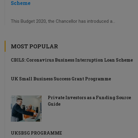
Scheme
This Budget 2020, the Chancellor has introduced a...
MOST POPULAR
CBILS: Coronavirus Business Interruption Loan Scheme
UK Small Business Success Grant Programme
Private Investors as a Funding Source
Guide
UKSBSG PROGRAMME