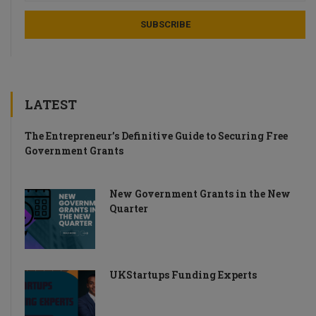
LATEST
The Entrepreneur’s Definitive Guide to Securing Free
Government Grants
New Government Grants in the New
Quarter
UKStartups Funding Experts