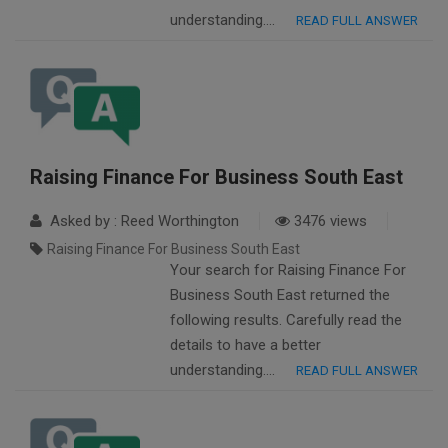
understanding….
READ FULL ANSWER
Raising Finance For Business South East
Asked by : Reed Worthington
3476 views
Raising Finance For Business South East
Your search for Raising Finance For
Business South East returned the
following results. Carefully read the
details to have a better
understanding….
READ FULL ANSWER