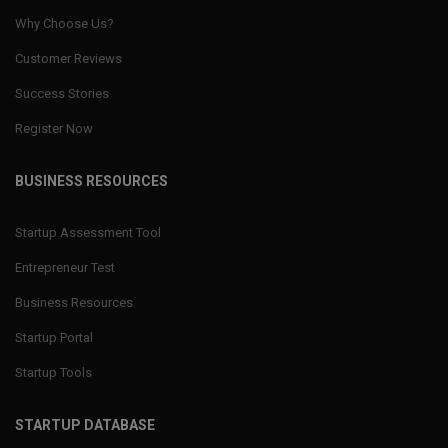
Why Choose Us?
Customer Reviews
Success Stories
Register Now
BUSINESS RESOURCES
Startup Assessment Tool
Entrepreneur Test
Business Resources
Startup Portal
Startup Tools
STARTUP DATABASE