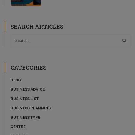
SEARCH ARTICLES
CATEGORIES
BLOG
BUSINESS ADVICE
BUSINESS LIST
BUSINESS PLANNING
BUSINESS TYPE
CENTRE