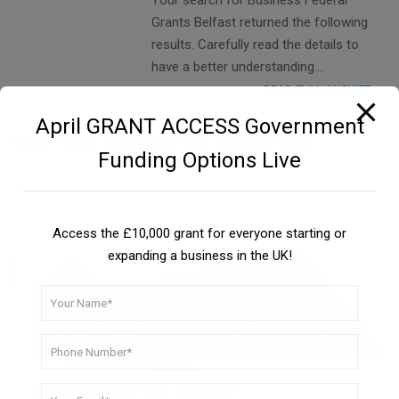
Your search for Business Federal
Grants Belfast returned the following
results. Carefully read the details to
have a better understanding….
READ FULL ANSWER
April GRANT ACCESS Government
Similar Topics:
Englishman New Business Grant
Funding Options Live
Access the £10,000 grant for everyone starting or
expanding a business in the UK!
Need funding for your business?