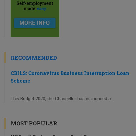
RECOMMENDED
CBILS: Coronavirus Business Interruption Loan
Scheme
This Budget 2020, the Chancellor has introduced a...
MOST POPULAR