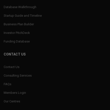
Database Walkthrough
Startup Guide and Timeline
Business Plan Builder
Investor PitchDeck
Funding Database
CONTACT US
Contact Us
Consulting Services
FAQs
Members Login
Our Centres