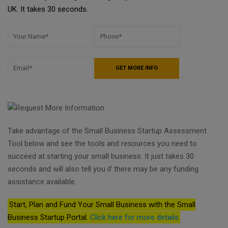
UK. It takes 30 seconds.
Take advantage of the Small Business Startup Assessment
Tool below and see the tools and resources you need to
succeed at starting your small business. It just takes 30
seconds and will also tell you if there may be any funding
assistance available.
Start, Plan and Fund Your Small Business with the Small
Business Startup Portal.
Click here for more details