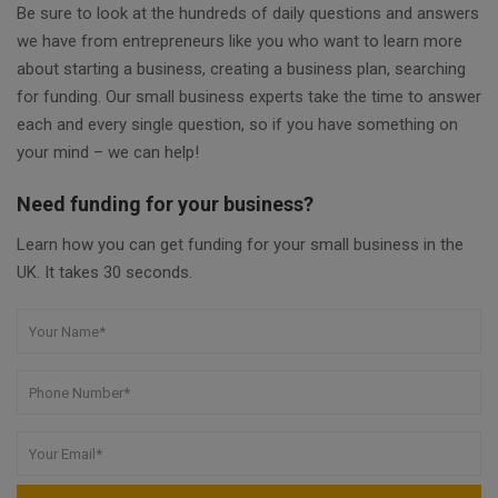
Be sure to look at the hundreds of daily questions and answers
we have from entrepreneurs like you who want to learn more
about starting a business, creating a business plan, searching
for funding. Our small business experts take the time to answer
each and every single question, so if you have something on
your mind – we can help!
Need funding for your business?
Learn how you can get funding for your small business in the
UK. It takes 30 seconds.