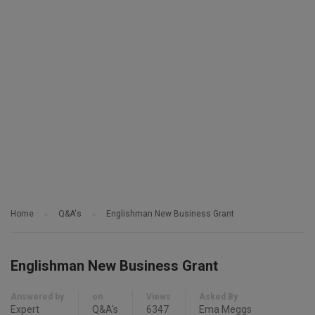
Home
Q&A's
Englishman New Business Grant
Englishman New Business Grant
Answered by
on
Views
Asked By
Expert
Q&A's
6347
Ema Meggs