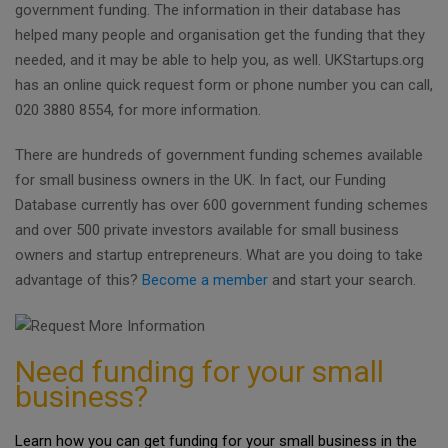
government funding. The information in their database has
helped many people and organisation get the funding that they
needed, and it may be able to help you, as well. UKStartups.org
has an online quick request form or phone number you can call,
020 3880 8554, for more information.
There are hundreds of government funding schemes available
for small business owners in the UK. In fact, our Funding
Database currently has over 600 government funding schemes
and over 500 private investors available for small business
owners and startup entrepreneurs. What are you doing to take
advantage of this?
Become a member
and start your search.
Need funding for your small
business?
Learn how you can get funding for your small business in the