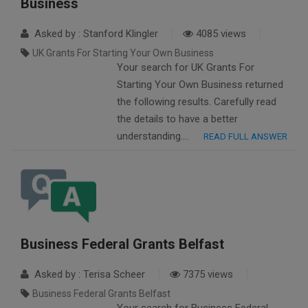
Business
Asked by : Stanford Klingler
4085 views
UK Grants For Starting Your Own Business
Your search for UK Grants For
Starting Your Own Business returned
the following results. Carefully read
the details to have a better
understanding….
READ FULL ANSWER
Business Federal Grants Belfast
Asked by : Terisa Scheer
7375 views
Business Federal Grants Belfast