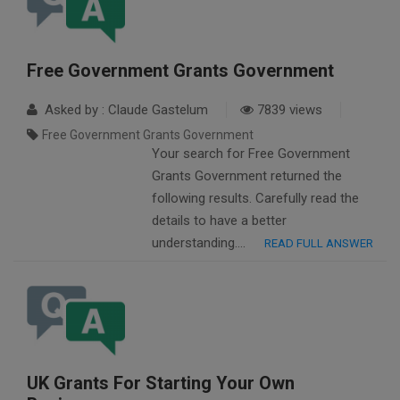
Free Government Grants Government
Asked by : Claude Gastelum
7839 views
Free Government Grants Government
Your search for Free Government
Grants Government returned the
following results. Carefully read the
details to have a better
understanding….
READ FULL ANSWER
UK Grants For Starting Your Own