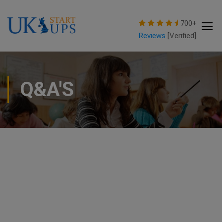
modal-check
700+
Reviews
[Verified]
Q&A'S