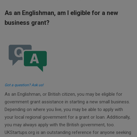
As an Englishman, am I eligible for a new
business grant?
Got a question? Ask us!
As an Englishman, or British citizen, you may be eligible for
government grant assistance in starting a new small business.
Depending on where you live, you may be able to apply with
your local regional government for a grant or loan. Additionally,
you may always apply with the British government, too.
UKStartups.org is an outstanding reference for anyone seeking