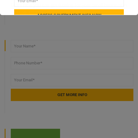
Learn how you can get funding for your small business in
the UK. It takes 30 seconds.