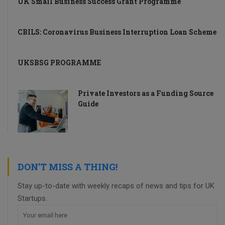
UK Small Business Success Grant Programme
CBILS: Coronavirus Business Interruption Loan Scheme
UKSBSG PROGRAMME
Private Investors as a Funding Source
Guide
DON’T MISS A THING!
Stay up-to-date with weekly recaps of news and tips for UK
Startups.