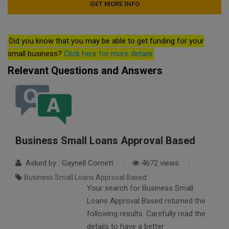
Did you know that you may be able to get funding for your
small business?
Click here for more details
Relevant Questions and Answers
Business Small Loans Approval Based
Asked by : Gaynell Cornett
4672 views
Business Small Loans Approval Based
Your search for Business Small
Loans Approval Based returned the
following results. Carefully read the
details to have a better