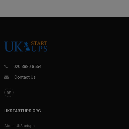
020 3880 8554
Contact Us
UKSTARTUPS.ORG
About UKStartups