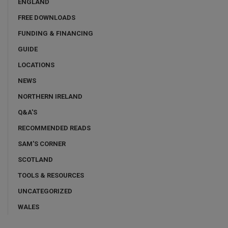
ENGLAND
FREE DOWNLOADS
FUNDING & FINANCING
GUIDE
LOCATIONS
NEWS
NORTHERN IRELAND
Q&A'S
RECOMMENDED READS
SAM'S CORNER
SCOTLAND
TOOLS & RESOURCES
UNCATEGORIZED
WALES