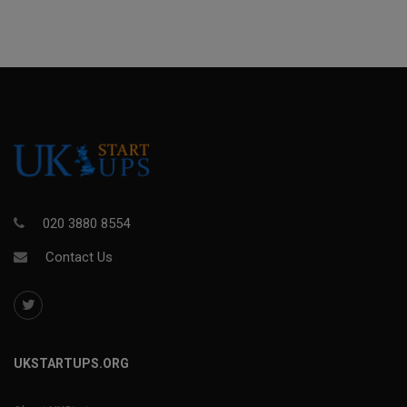
020 3880 8554
Contact Us
UKSTARTUPS.ORG