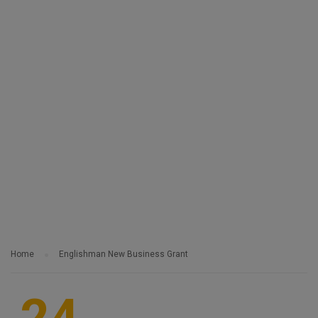
Home
Englishman New Business Grant