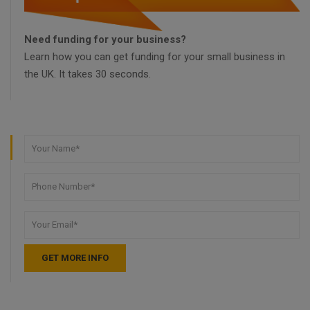
Need funding for your business?
Learn how you can get funding for your small business in
the UK. It takes 30 seconds.