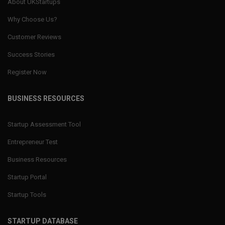
About UKStartups
Why Choose Us?
Customer Reviews
Success Stories
Register Now
BUSINESS RESOURCES
Startup Assessment Tool
Entrepreneur Test
Business Resources
Startup Portal
Startup Tools
STARTUP DATABASE