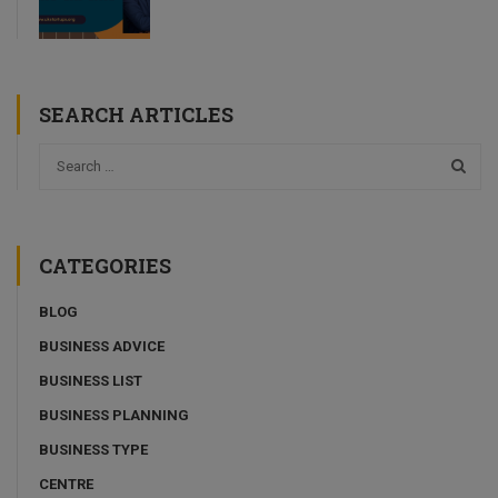
SEARCH ARTICLES
CATEGORIES
BLOG
BUSINESS ADVICE
BUSINESS LIST
BUSINESS PLANNING
BUSINESS TYPE
CENTRE