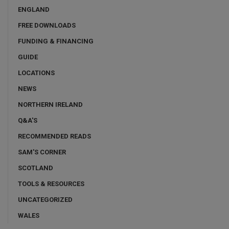
ENGLAND
FREE DOWNLOADS
FUNDING & FINANCING
GUIDE
LOCATIONS
NEWS
NORTHERN IRELAND
Q&A'S
RECOMMENDED READS
SAM'S CORNER
SCOTLAND
TOOLS & RESOURCES
UNCATEGORIZED
WALES