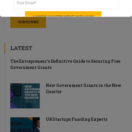
LATEST
The Entrepreneur’s Definitive Guide to Securing Free
Government Grants
New Government Grants in the New
Quarter
UKStartups Funding Experts