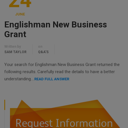
24
JUNE
Englishman New Business
Grant
Written by
on
SAM TAYLOR
Q&A'S
Your search for Englishman New Business Grant returned the
following results. Carefully read the details to have a better
understanding….
READ FULL ANSWER