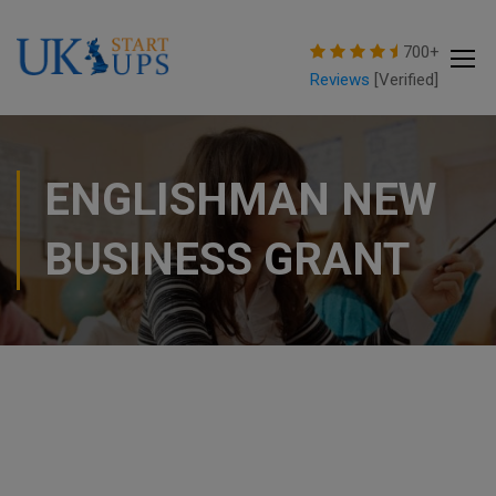
modal-check
700+
Reviews
[Verified]
ENGLISHMAN NEW
BUSINESS GRANT