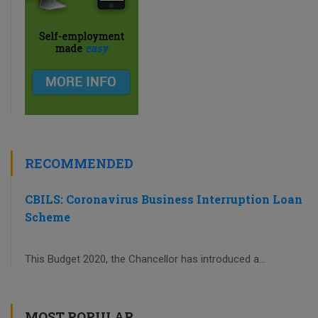
RECOMMENDED
CBILS: Coronavirus Business Interruption Loan
Scheme
This Budget 2020, the Chancellor has introduced a...
MOST POPULAR