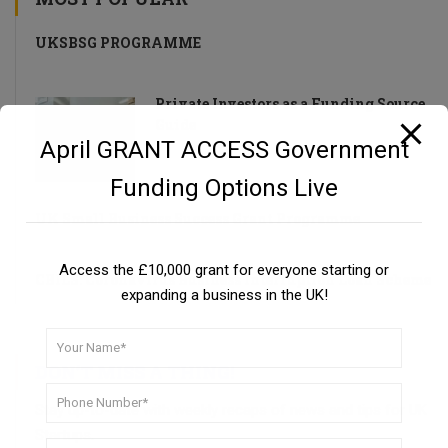
UKSBSG PROGRAMME
Private Investors as a Funding Source
Guide
April GRANT ACCESS Government
Funding Options Live
UK Small Business Success Grant Programme
Access the £10,000 grant for everyone starting or
CBILS: Coronavirus Business Interruption Loan Scheme
expanding a business in the UK!
DON’T MISS A THING!
Stay up-to-date with weekly recaps of news and tips for UK
Startups.