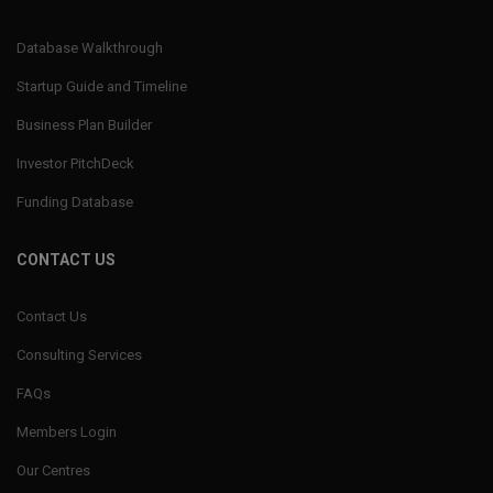
Database Walkthrough
Startup Guide and Timeline
Business Plan Builder
Investor PitchDeck
Funding Database
CONTACT US
Contact Us
Consulting Services
FAQs
Members Login
Our Centres