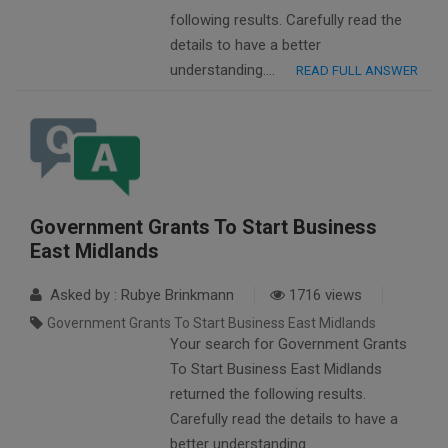
following results. Carefully read the
details to have a better
understanding….
READ FULL ANSWER
Government Grants To Start Business
East Midlands
Asked by : Rubye Brinkmann
1716 views
Government Grants To Start Business East Midlands
Your search for Government Grants
To Start Business East Midlands
returned the following results.
Carefully read the details to have a
better understanding….