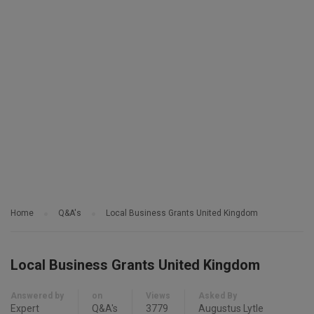
Home
Q&A's
Local Business Grants United Kingdom
Local Business Grants United Kingdom
Answered by
on
Views
Asked By
Expert
Q&A's
3779
Augustus Lytle