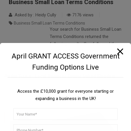
Business Small Loan Terms Conditions
Asked by : Heidy Cully
7176 views
Business Small Loan Terms Conditions
Your search for Business Small Loan
Terms Conditions returned the
following results. Carefully read the
details to have a better
April GRANT ACCESS Government
understanding….
READ FULL ANSWER
Funding Options Live
Similar Topics:
Local Business Grants United Kingdom
Access the £10,000 grant for everyone starting or
expanding a business in the UK!