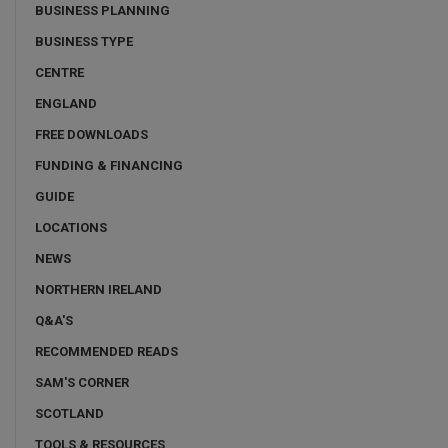
BUSINESS PLANNING
BUSINESS TYPE
CENTRE
ENGLAND
FREE DOWNLOADS
FUNDING & FINANCING
GUIDE
LOCATIONS
NEWS
NORTHERN IRELAND
Q&A'S
RECOMMENDED READS
SAM'S CORNER
SCOTLAND
TOOLS & RESOURCES