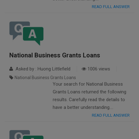
READ FULL ANSWER
National Business Grants Loans
Asked by : Huong Littlefield
1006 views
National Business Grants Loans
Your search for National Business
Grants Loans returned the following
results. Carefully read the details to
have a better understanding….
READ FULL ANSWER