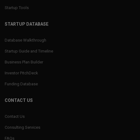
Startup Tools
STARTUP DATABASE
Database Walkthrough
Startup Guide and Timeline
Business Plan Builder
Investor PitchDeck
Funding Database
CONTACT US
Contact Us
Consulting Services
FAQs