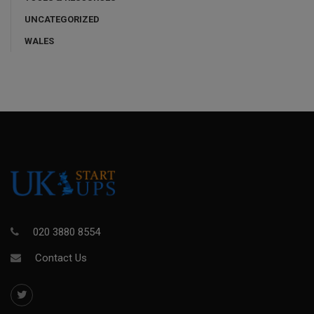
UNCATEGORIZED
WALES
020 3880 8554
Contact Us