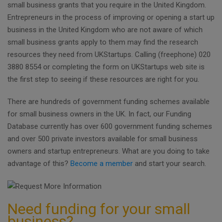
small business grants that you require in the United Kingdom.
Entrepreneurs in the process of improving or opening a start up
business in the United Kingdom who are not aware of which
small business grants apply to them may find the research
resources they need from UKStartups. Calling (freephone) 020
3880 8554 or completing the form on UKStartups web site is
the first step to seeing if these resources are right for you.
There are hundreds of government funding schemes available
for small business owners in the UK. In fact, our Funding
Database currently has over 600 government funding schemes
and over 500 private investors available for small business
owners and startup entrepreneurs. What are you doing to take
advantage of this?
Become a member
and start your search.
Need funding for your small
business?