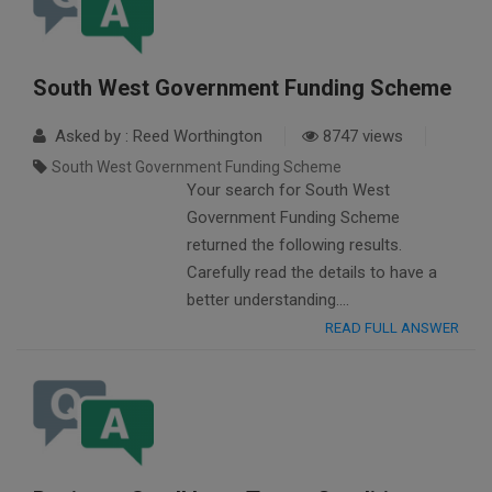
South West Government Funding Scheme
Asked by : Reed Worthington
8747 views
South West Government Funding Scheme
Your search for South West
Government Funding Scheme
returned the following results.
Carefully read the details to have a
better understanding….
READ FULL ANSWER