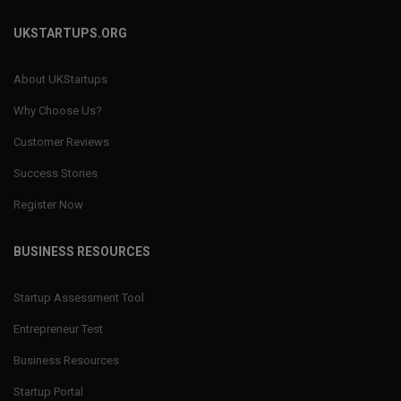
UKSTARTUPS.ORG
About UKStartups
Why Choose Us?
Customer Reviews
Success Stories
Register Now
BUSINESS RESOURCES
Startup Assessment Tool
Entrepreneur Test
Business Resources
Startup Portal