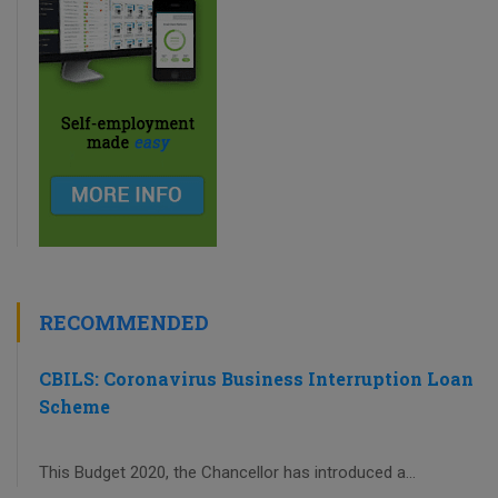
RECOMMENDED
CBILS: Coronavirus Business Interruption Loan
Scheme
This Budget 2020, the Chancellor has introduced a...