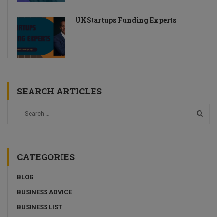
UKStartups Funding Experts
SEARCH ARTICLES
CATEGORIES
BLOG
BUSINESS ADVICE
BUSINESS LIST