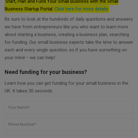
Start, Plan and Fund Your Small Business with the Small
Business Startup Portal.
Click here for more details
Be sure to look at the hundreds of daily questions and answers
we have from entrepreneurs like you who want to learn more
about starting a business, creating a business plan, searching
for funding. Our small business experts take the time to answer
each and every single question, so if you have something on
your mind – we can help!
Need funding for your business?
Learn how you can get funding for your small business in the
UK. It takes 30 seconds.