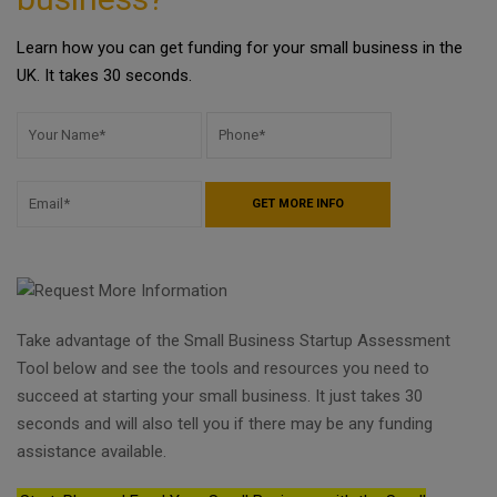
Learn how you can get funding for your small business in the
UK. It takes 30 seconds.
Take advantage of the Small Business Startup Assessment
Tool below and see the tools and resources you need to
succeed at starting your small business. It just takes 30
seconds and will also tell you if there may be any funding
assistance available.