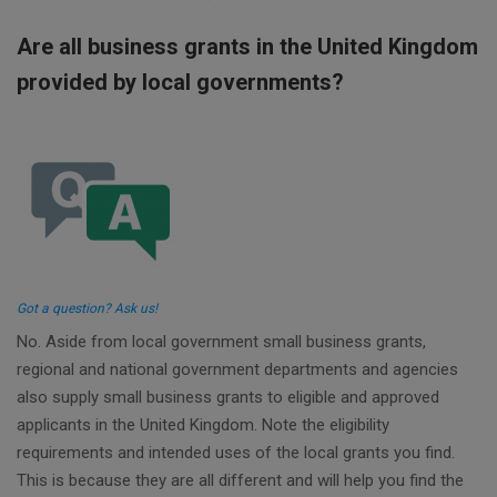
Are all business grants in the United Kingdom
provided by local governments?
Got a question? Ask us!
No. Aside from local government small business grants,
regional and national government departments and agencies
also supply small business grants to eligible and approved
applicants in the United Kingdom. Note the eligibility
requirements and intended uses of the local grants you find.
This is because they are all different and will help you find the