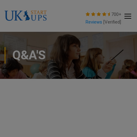
modal-check
700+
Reviews
[Verified]
Q&A'S