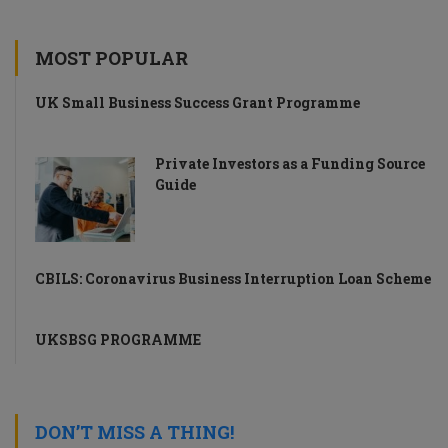
MOST POPULAR
UK Small Business Success Grant Programme
Private Investors as a Funding Source
Guide
CBILS: Coronavirus Business Interruption Loan Scheme
UKSBSG PROGRAMME
DON’T MISS A THING!