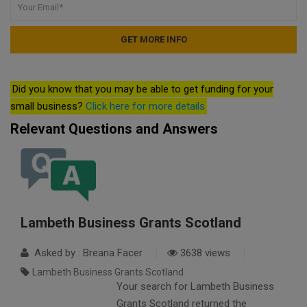
Did you know that you may be able to get funding for your
small business?
Click here for more details
Relevant Questions and Answers
Lambeth Business Grants Scotland
Asked by : Breana Facer
3638 views
Lambeth Business Grants Scotland
Your search for Lambeth Business
Grants Scotland returned the