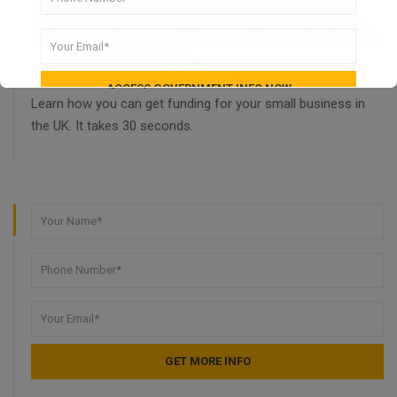
Need funding for your business?
Learn how you can get funding for your small business in
the UK. It takes 30 seconds.