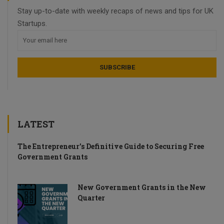
Stay up-to-date with weekly recaps of news and tips for UK
Startups.
LATEST
The Entrepreneur’s Definitive Guide to Securing Free
Government Grants
New Government Grants in the New
Quarter