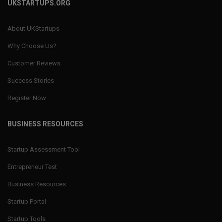
UKSTARTUPS.ORG
About UKStartups
Why Choose Us?
Customer Reviews
Success Stories
Register Now
BUSINESS RESOURCES
Startup Assessment Tool
Entrepreneur Test
Business Resources
Startup Portal
Startup Tools