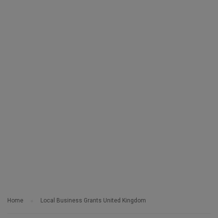
Home
Local Business Grants United Kingdom