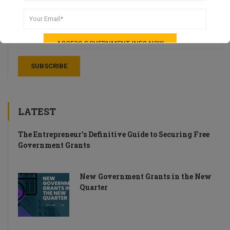
Stay up-to-date with weekly recaps of news and tips for UK
Startups.
LATEST
The Entrepreneur’s Definitive Guide to Securing Free
Government Grants
New Government Grants in the New
Quarter