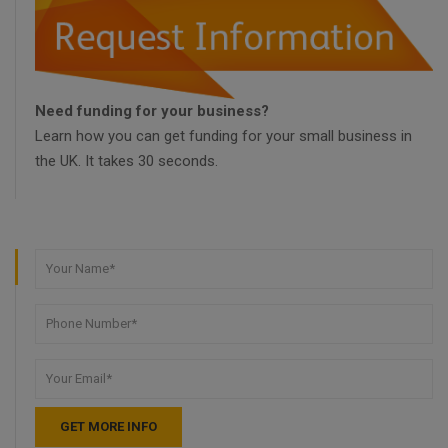
Need funding for your business?
Learn how you can get funding for your small business in
the UK. It takes 30 seconds.