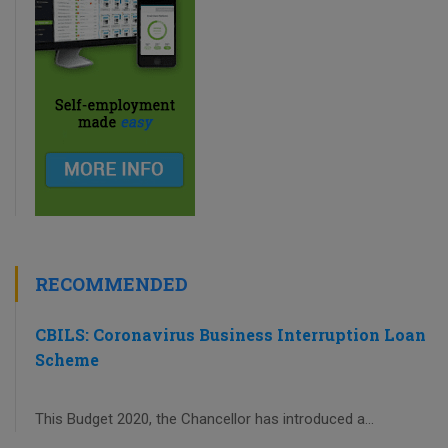
RECOMMENDED
CBILS: Coronavirus Business Interruption Loan
Scheme
This Budget 2020, the Chancellor has introduced a...