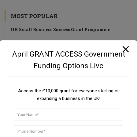
MOST POPULAR
UK Small Business Success Grant Programme
Private Investors as a Funding Source
April GRANT ACCESS Government
Guide
Funding Options Live
UKSBSG PROGRAMME
Access the £10,000 grant for everyone starting or
expanding a business in the UK!
CBILS: Coronavirus Business Interruption Loan Scheme
DON’T MISS A THING!