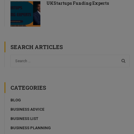
UKStartups Funding Experts
SEARCH ARTICLES
CATEGORIES
BLOG
BUSINESS ADVICE
BUSINESS LIST
BUSINESS PLANNING