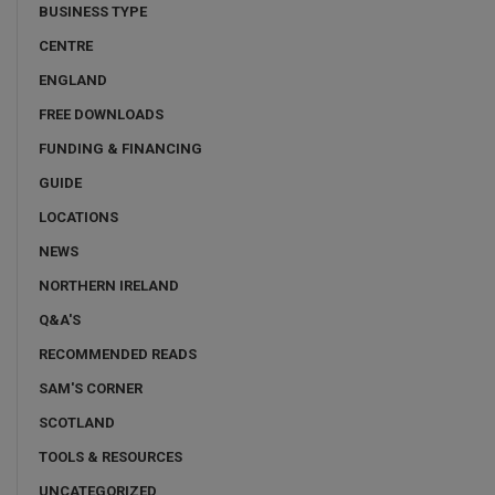
BUSINESS TYPE
CENTRE
ENGLAND
FREE DOWNLOADS
FUNDING & FINANCING
GUIDE
LOCATIONS
NEWS
NORTHERN IRELAND
Q&A'S
RECOMMENDED READS
SAM'S CORNER
SCOTLAND
TOOLS & RESOURCES
UNCATEGORIZED