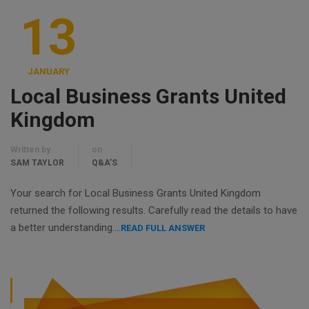
13
JANUARY
Local Business Grants United
Kingdom
Written by
on
SAM TAYLOR
Q&A'S
Your search for Local Business Grants United Kingdom
returned the following results. Carefully read the details to have
a better understanding….
READ FULL ANSWER