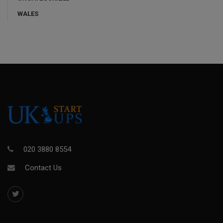
WALES
020 3880 8554
Contact Us