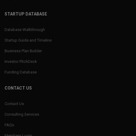
STARTUP DATABASE
Database Walkthrough
Startup Guide and Timeline
Business Plan Builder
Investor PitchDeck
Funding Database
CONTACT US
Contact Us
Consulting Services
FAQs
Members Login