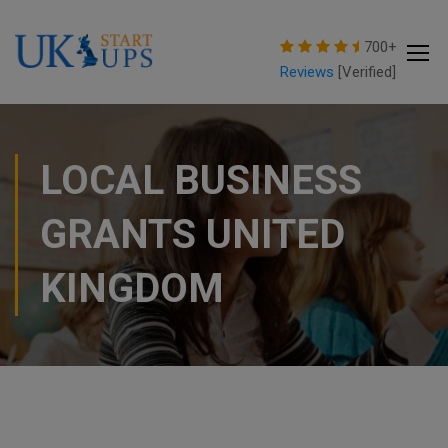
modal-check
700+
Reviews
[Verified]
LOCAL BUSINESS
GRANTS UNITED
KINGDOM